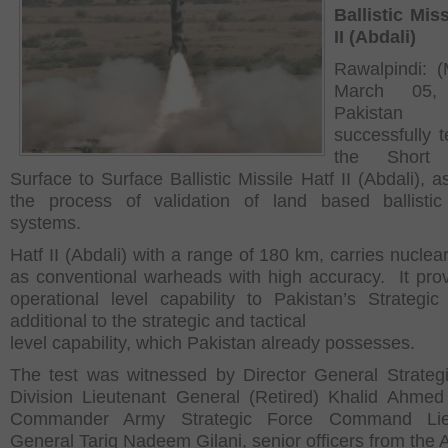
Ballistic Miss
II (Abdali)
Rawalpindi: 
March 05,
Pakistan 
successfully t
the Short
Surface to Surface Ballistic Missile Hatf II (Abdali), a
the process of validation of land based ballistic
systems.
Hatf II (Abdali) with a range of 180 km, carries nuclea
as conventional warheads with high accuracy. It pro
operational level capability to Pakistan’s Strategic
additional to the strategic and tactical
level capability, which Pakistan already possesses.
The test was witnessed by Director General Strateg
Division Lieutenant General (Retired) Khalid Ahmed
Commander Army Strategic Force Command Lie
General Tariq Nadeem Gilani, senior officers from the