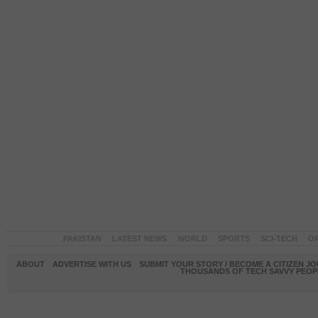
PAKISTAN
LATEST NEWS
WORLD
SPORTS
SCI-TECH
OP
ABOUT
ADVERTISE WITH US
SUBMIT YOUR STORY / BECOME A CITIZEN J
THOUSANDS OF TECH SAVVY PEOPL