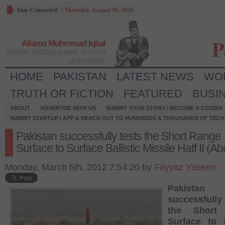
Stay Connected
/
Thursday, August 06, 2026
P
Allama Muhmmad Iqbal
Words, without power, is mere
philosophy.
HOME
PAKISTAN
LATEST NEWS
WO
TRUTH OR FICTION
FEATURED
BUSI
ABOUT
ADVERTISE WITH US
SUBMIT YOUR STORY / BECOME A CITIZEN
SUBMIT STARTUP / APP & REACH OUT TO HUNDREDS & THOUSANDS OF TECH 
Pakistan successfully tests the Short Range
Surface to Surface Ballistic Missile Hatf II (Ab
Monday, March 5th, 2012 7:54:20 by
Fayyaz Yaseen
Pakistan
successfull
the Short
Surface to 