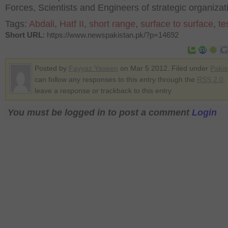
Forces, Scientists and Engineers of strategic organizat
Tags:
Abdali
,
Hatf II
,
short range
,
surface to surface
,
te
Short URL
: https://www.newspakistan.pk/?p=14692
Posted by
Fayyaz Yaseen
on Mar 5 2012. Filed under
Pakis
can follow any responses to this entry through the
RSS 2.0
.
leave a response or trackback to this entry
You must be logged in to post a comment
Login