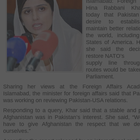
Islamabad: Foreign 
Hina Rabbani Kha
today that Pakista
desire to establ
maintain better relat
the world, includin
States of America. 
she said the deci
restore NATO’s
supply line throu
routes would be take
Parliament.
Sharing her views at the Foreign Affairs Aca
Islamabad, the minister for foreign affairs said that P
was working on reviewing Pakistan-USA relations.
Responding to a query, Khar said that a stable and 
Afghanistan was in Pakistan’s interest. She said, “
have to give Afghanistan the respect that we des
ourselves.”