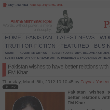
Stay Connected
/
Sunday, August 09, 2026
P
Allama Muhmmad Iqbal
Words, without power, is mere
philosophy.
HOME
PAKISTAN
LATEST NEWS
WO
TRUTH OR FICTION
FEATURED
BUSI
ABOUT
ADVERTISE WITH US
SUBMIT YOUR STORY / BECOME A CITIZEN
SUBMIT STARTUP / APP & REACH OUT TO HUNDREDS & THOUSANDS OF TECH 
Pakistan wishes to have better relations with
FM Khar
Thursday, March 8th, 2012 10:10:45 by
Fayyaz Yasee
Pakistan wishes 
better relations wit
FM Khar