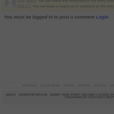
USA
,
World
. You can follow any responses to this entry thr
RSS 2.0
. You can leave a response or trackback to this entr
You must be logged in to post a comment
Login
PAKISTAN
LATEST NEWS
WORLD
SPORTS
SCI-TECH
OP
ABOUT
ADVERTISE WITH US
SUBMIT YOUR STORY / BECOME A CITIZEN J
THOUSANDS OF TECH SAVVY PEOPL