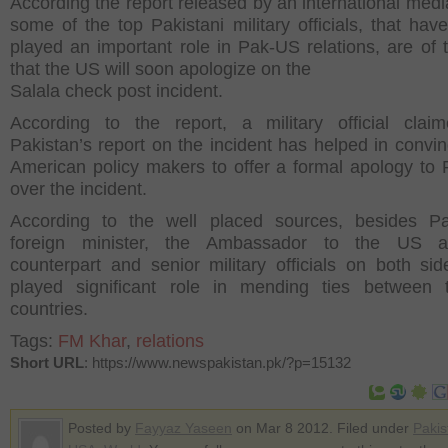
According the report released by an international medi
some of the top Pakistani military officials, that hav
played an important role in Pak-US relations, are of 
that the US will soon apologize on the
Salala check post incident.
According to the report, a military official clai
Pakistan’s report on the incident has helped in convin
American policy makers to offer a formal apology to 
over the incident.
According to the well placed sources, besides Pa
foreign minister, the Ambassador to the US 
counterpart and senior military officials on both si
played significant role in mending ties between 
countries.
Tags:
FM Khar
,
relations
Short URL
: https://www.newspakistan.pk/?p=15132
Posted by
Fayyaz Yaseen
on Mar 8 2012. Filed under
Pakis