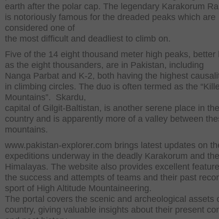
earth after the polar cap. The legendary Karakorum R
is notoriously famous for the dreaded peaks which are
considered one of
the most difficult and deadliest to climb on.
Five of the 14 eight thousand meter high peaks, bette
as the eight thousanders, are in Pakistan, including
Nanga Parbat and K-2, both having the highest causali
in climbing circles. The duo is often termed as the “Kill
Mountains”. Skardu,
capital of Gilgit-Baltistan, is another serene place in th
country and is apparently more of a valley between the
mountains.
www.pakistan-explorer.com brings latest updates on th
expeditions underway in the deadly Karakorum and th
Himalayas. The website also provides excellent featur
the success and attempts of teams and their past recor
sport of High Altitude Mountaineering.
The portal covers the scenic and archeological assets 
country, giving valuable insights about their present co