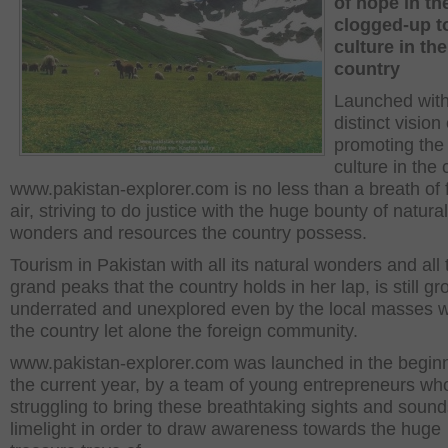
of hope in th
clogged-up t
culture in the
country
Launched with
distinct vision 
promoting the
culture in the 
www.pakistan-explorer.com is no less than a breath of 
air, striving to do justice with the huge bounty of natural
wonders and resources the country possess.
Tourism in Pakistan with all its natural wonders and all 
grand peaks that the country holds in her lap, is still gr
underrated and unexplored even by the local masses w
the country let alone the foreign community.
www.pakistan-explorer.com was launched in the beginn
the current year, by a team of young entrepreneurs wh
struggling to bring these breathtaking sights and sound
limelight in order to draw awareness towards the huge