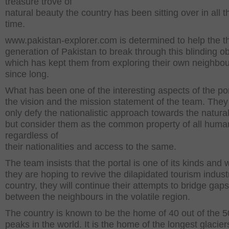
treasure trove of
natural beauty the country has been sitting over in all t
time.
www.pakistan-explorer.com is determined to help the th
generation of Pakistan to break through this blinding ob
which has kept them from exploring their own neighbo
since long.
What has been one of the interesting aspects of the por
the vision and the mission statement of the team. They
only defy the nationalistic approach towards the natura
but consider them as the common property of all huma
regardless of
their nationalities and access to the same.
The team insists that the portal is one of its kinds and 
they are hoping to revive the dilapidated tourism indust
country, they will continue their attempts to bridge gaps
between the neighbours in the volatile region.
The country is known to be the home of 40 out of the 50
peaks in the world. It is the home of the longest glacier