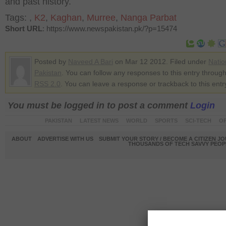
and past history.
Tags:
,
K2
,
Kaghan
,
Murree
,
Nanga Parbat
Short URL
: https://www.newspakistan.pk/?p=15474
Posted by
Naveed A Bari
on Mar 12 2012. Filed under
Natio
Pakistan
. You can follow any responses to this entry through
RSS 2.0
. You can leave a response or trackback to this entr
You must be logged in to post a comment
Login
PAKISTAN
LATEST NEWS
WORLD
SPORTS
SCI-TECH
OP
ABOUT
ADVERTISE WITH US
SUBMIT YOUR STORY / BECOME A CITIZEN J
THOUSANDS OF TECH SAVVY PEOPL