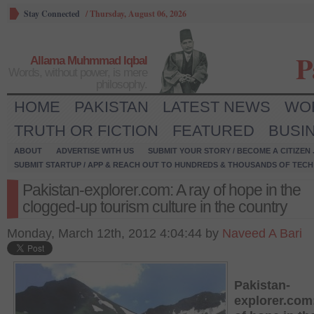
Stay Connected
/
Thursday, August 06, 2026
P
Allama Muhmmad Iqbal
Words, without power, is mere
philosophy.
HOME
PAKISTAN
LATEST NEWS
WO
TRUTH OR FICTION
FEATURED
BUSI
ABOUT
ADVERTISE WITH US
SUBMIT YOUR STORY / BECOME A CITIZEN
SUBMIT STARTUP / APP & REACH OUT TO HUNDREDS & THOUSANDS OF TECH 
Pakistan-explorer.com: A ray of hope in the
clogged-up tourism culture in the country
Monday, March 12th, 2012 4:04:44 by
Naveed A Bari
Pakistan-
explorer.com: