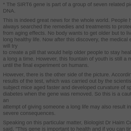
* The SIRT6 gene is part of a group of seven related p
DNA.
This is indeed great news for the whole world. People 
always searched the remedies and treatments to prote
from aging effects. No body wants to get older but to li
long healthy life. Now after this discovery, the medical 
will try
to create a pill that would help older people to stay heal
a long a time. However, this fountain of youth is still a
until the final experiment on humans.
However, there is the other side of the picture. Accordi
results of the test, which was carried out by the scientis
subject mice aged faster and developed curvature of s
diabetes when the gene was removed. So this is a caut
an
attempt of giving someone a long life may also result 
severe consequences.
Speaking on this particular matter, Biologist Dr Haim 
said, "This gene is important to health and if you can ti