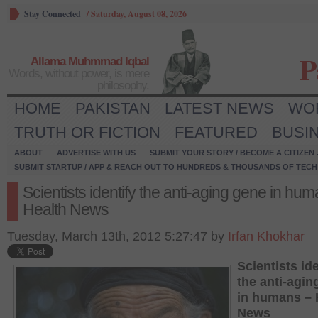
Stay Connected
/
Saturday, August 08, 2026
P
Allama Muhmmad Iqbal
Words, without power, is mere
philosophy.
HOME
PAKISTAN
LATEST NEWS
WO
TRUTH OR FICTION
FEATURED
BUSI
ABOUT
ADVERTISE WITH US
SUBMIT YOUR STORY / BECOME A CITIZEN
SUBMIT STARTUP / APP & REACH OUT TO HUNDREDS & THOUSANDS OF TECH 
Scientists identify the anti-aging gene in hu
Health News
Tuesday, March 13th, 2012 5:27:47 by
Irfan Khokhar
Scientists ide
the anti-agin
in humans – 
News