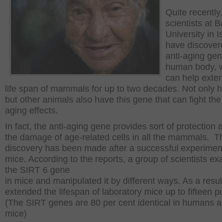
Quite recently
scientists at B
University in I
have discover
anti-aging gen
human body, 
can help exte
life span of mammals for up to two decades. Not only
but other animals also have this gene that can fight the
aging effects.
In fact, the anti-aging gene provides sort of protection 
the damage of age-related cells in all the mammals. T
discovery has been made after a successful experimen
mice. According to the reports, a group of scientists e
the SIRT 6 gene
in mice and manipulated it by different ways. As a result
extended the lifespan of laboratory mice up to fifteen p
(The SIRT genes are 80 per cent identical in humans 
mice)