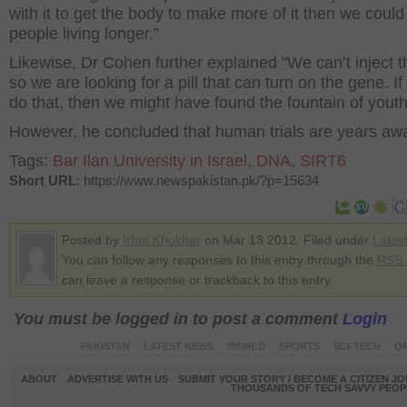
with it to get the body to make more of it then we could
people living longer.”
Likewise, Dr Cohen further explained "We can’t inject 
so we are looking for a pill that can turn on the gene. I
do that, then we might have found the fountain of yout
However, he concluded that human trials are years aw
Tags:
Bar Ilan University in Israel
,
DNA
,
SIRT6
Short URL
: https://www.newspakistan.pk/?p=15634
Posted by
Irfan Khokhar
on Mar 13 2012. Filed under
Lates
You can follow any responses to this entry through the
RSS 
can leave a response or trackback to this entry
You must be logged in to post a comment
Login
PAKISTAN
LATEST NEWS
WORLD
SPORTS
SCI-TECH
OP
ABOUT
ADVERTISE WITH US
SUBMIT YOUR STORY / BECOME A CITIZEN J
THOUSANDS OF TECH SAVVY PEOPL