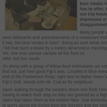
best steaks i
has to offer, 
our trip leav
impressed or
disappointed
Many people w
seen billboards and advertisements of a restaurant tha
it has ‘the best steaks in town’. Being an avid steak ent
i felt that such a boast by a eatery deserved a checking
Yet, one man cannot sample all the food on
offer, but four could.
So along with a group of fellow food enthusiasts we set
find out, just how good Fijji’s was. Located in Blue Area
end of the Parliament Road, right next to Babar Awan’s 
Fijji’s Grill, stands with Mr. Cod as its neighbour.
Upon walking through the wooden doors one finds hims
having to watch their step as they are greeted by a fligh
stairs that takes them to the bottom floor. One immedia
to worry about the fumes from the Sizzlers that the ste