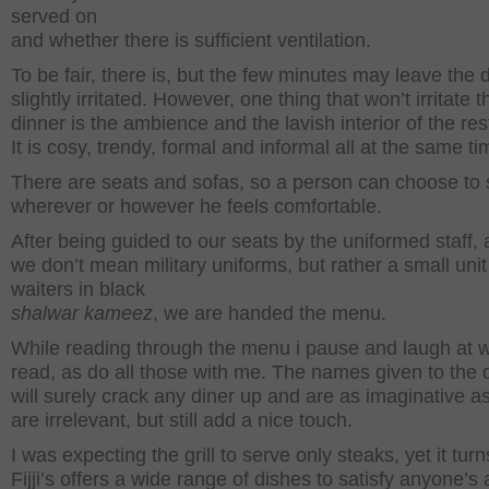
served on
and whether there is sufficient ventilation.
To be fair, there is, but the few minutes may leave the 
slightly irritated. However, one thing that won’t irritate t
dinner is the ambience and the lavish interior of the res
It is cosy, trendy, formal and informal all at the same ti
There are seats and sofas, so a person can choose to s
wherever or however he feels comfortable.
After being guided to our seats by the uniformed staff,
we don’t mean military uniforms, but rather a small unit
waiters in black
shalwar kameez
, we are handed the menu.
While reading through the menu i pause and laugh at w
read, as do all those with me. The names given to the 
will surely crack any diner up and are as imaginative a
are irrelevant, but still add a nice touch.
I was expecting the grill to serve only steaks, yet it turn
Fijji’s offers a wide range of dishes to satisfy anyone’s 