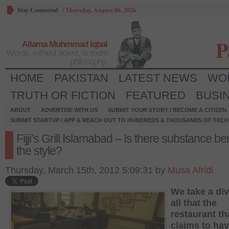
Stay Connected
/
Thursday, August 06, 2026
P
Allama Muhmmad Iqbal
Words, without power, is mere
philosophy.
HOME
PAKISTAN
LATEST NEWS
WO
TRUTH OR FICTION
FEATURED
BUSI
ABOUT
ADVERTISE WITH US
SUBMIT YOUR STORY / BECOME A CITIZEN
SUBMIT STARTUP / APP & REACH OUT TO HUNDREDS & THOUSANDS OF TECH 
Fijji’s Grill Islamabad – Is there substance b
the style?
Thursday, March 15th, 2012 5:09:31 by
Musa Afridi
We take a div
all that the
restaurant th
claims to hav