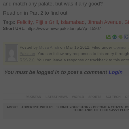
and match any palate, but was it any good?
Read on in Part 2 to find out
Tags:
Felicity
,
Fijji s Grill
,
Islamabad
,
Jinnah Avenue
,
S
Short URL
: https://www.newspakistan.pk/?p=15907
Posted by
Musa Afridi
on Mar 15 2012. Filed under
Opinion
,
Pakistan
. You can follow any responses to this entry through
RSS 2.0
. You can leave a response or trackback to this entr
You must be logged in to post a comment
Login
PAKISTAN
LATEST NEWS
WORLD
SPORTS
SCI-TECH
OP
ABOUT
ADVERTISE WITH US
SUBMIT YOUR STORY / BECOME A CITIZEN J
THOUSANDS OF TECH SAVVY PEOPL