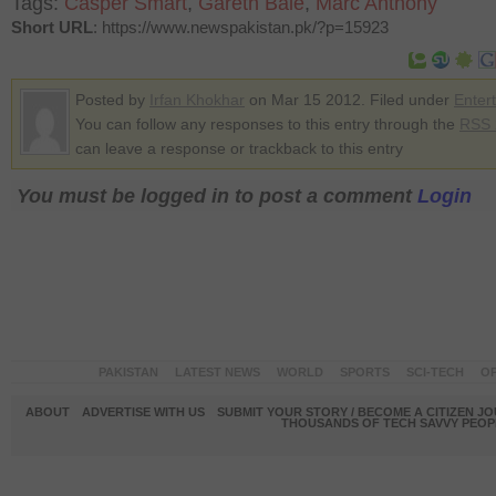
Tags:
Casper Smart
,
Gareth Bale
,
Marc Anthony
Short URL
: https://www.newspakistan.pk/?p=15923
Posted by
Irfan Khokhar
on Mar 15 2012. Filed under
Enter
You can follow any responses to this entry through the
RSS 
can leave a response or trackback to this entry
You must be logged in to post a comment
Login
PAKISTAN
LATEST NEWS
WORLD
SPORTS
SCI-TECH
OP
ABOUT
ADVERTISE WITH US
SUBMIT YOUR STORY / BECOME A CITIZEN J
THOUSANDS OF TECH SAVVY PEOPL