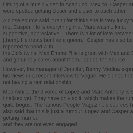
filming of a music video in Acapulco, Mexico. Casper a
were spotted getting closer and closer to each other.
A close source said, "Jennifer thinks she is very lucky 
met Casper. He is everything that Marc wasn’t: kind,
supportive, appreciative…There is a lot of love betwee
[them]. He treats her like a queen." Casper has also b
reported to bond with
the Jlo’s twins, Max Emme. “He is great with Max an
and genuinely cares about them,” added the source.
However, the manager of Jennifer, Benny Medina exp
his views in a recent interview to Vogue. He opined that
not having a real relationship.
Meanwhile, the divorce of Lopez and Marc Anthony is st
finalized yet. They have only split, which makes the r
quite bogus. The famous People Magazine’s sources 
also said that this is just a rumour. Lopez and Casper a
getting married
and they are not even engaged.