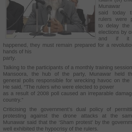
Munawar H
said today t
rulers were 
to delay the
elections by o
and if it 
happened, they must remain prepared for a revolutio
hands of his
party.
Talking to the participants of a monthly training sessio
Mansoora, the hub of the party, Munawar held t
general polls responsible for wrecking havoc on the 
He said, “The rulers who were elected to power
as a result of 2008 poll caused an irreparable damag
country.”
Criticising the government’s dual policy of permit
protesting against the drone attacks at the sam
Munawar said that the ‘Sham protest’ by the govern
well exhibited the hypocrisy of the rulers.