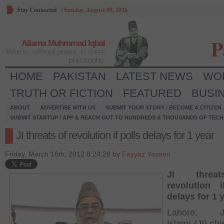
Stay Connected
/
Sunday, August 09, 2026
P
Allama Muhmmad Iqbal
Words, without power, is mere
philosophy.
HOME
PAKISTAN
LATEST NEWS
WO
TRUTH OR FICTION
FEATURED
BUSI
ABOUT
ADVERTISE WITH US
SUBMIT YOUR STORY / BECOME A CITIZEN
SUBMIT STARTUP / APP & REACH OUT TO HUNDREDS & THOUSANDS OF TECH 
JI threats of revolution if polls delays for 1 year
Friday, March 16th, 2012 8:24:28 by
Fayyaz Yaseen
JI threa
revolution i
delays for 1 
Lahore: Ja
Islami (JI) ch