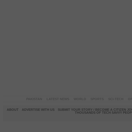
PAKISTAN
LATEST NEWS
WORLD
SPORTS
SCI-TECH
OP
ABOUT
ADVERTISE WITH US
SUBMIT YOUR STORY / BECOME A CITIZEN J
THOUSANDS OF TECH SAVVY PEOPL