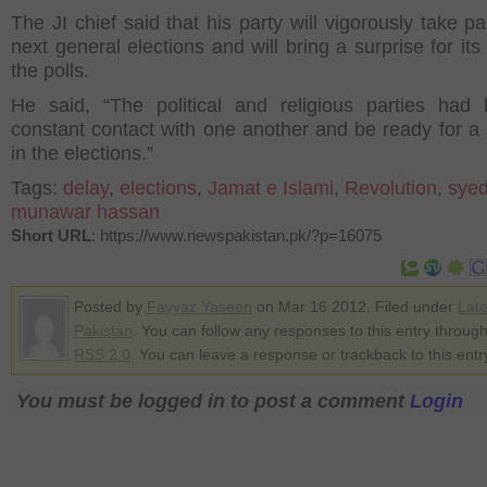
The JI chief said that his party will vigorously take pa
next general elections and will bring a surprise for its 
the polls.
He said, “The political and religious parties had
constant contact with one another and be ready for a 
in the elections.”
Tags:
delay
,
elections
,
Jamat e Islami
,
Revolution
,
sye
munawar hassan
Short URL
: https://www.newspakistan.pk/?p=16075
Posted by
Fayyaz Yaseen
on Mar 16 2012. Filed under
Lat
Pakistan
. You can follow any responses to this entry through
RSS 2.0
. You can leave a response or trackback to this entr
You must be logged in to post a comment
Login