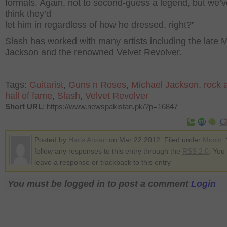
formals. Again, not to second-guess a legend, but we’v
think they’d
let him in regardless of how he dressed, right?”
Slash has worked with many artists including the late 
Jackson and the renowned Velvet Revolver.
Tags:
Guitarist
,
Guns n Roses
,
Michael Jackson
,
rock a
hall of fame
,
Slash
,
Velvet Revolver
Short URL
: https://www.newspakistan.pk/?p=16847
Posted by
Haris Ansari
on Mar 22 2012. Filed under
Music
.
follow any responses to this entry through the
RSS 2.0
. You
leave a response or trackback to this entry
You must be logged in to post a comment
Login