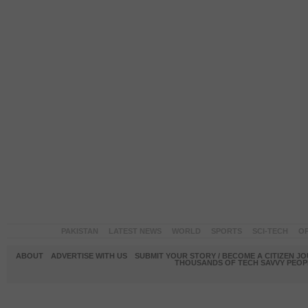
PAKISTAN
LATEST NEWS
WORLD
SPORTS
SCI-TECH
OP
ABOUT
ADVERTISE WITH US
SUBMIT YOUR STORY / BECOME A CITIZEN J
THOUSANDS OF TECH SAVVY PEOPL