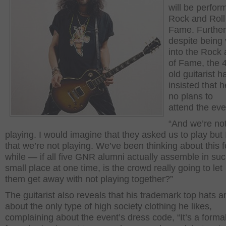
will be perfor
Rock and Roll 
Fame. Furthe
despite being
into the Rock 
of Fame, the 
old guitarist h
insisted that 
no plans to
attend the eve
“And we’re no
playing. I would imagine that they asked us to play but
that we’re not playing. We’ve been thinking about this f
while — if all five GNR alumni actually assemble in su
small place at one time, is the crowd really going to let
them get away with not playing together?”
The guitarist also reveals that his trademark top hats a
about the only type of high society clothing he likes,
complaining about the event’s dress code, “It’s a formal