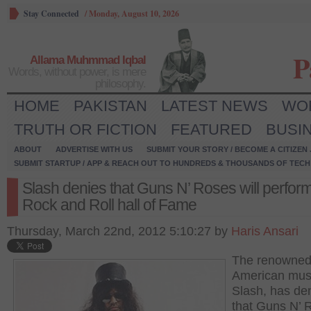
Stay Connected
/
Monday, August 10, 2026
P
Allama Muhmmad Iqbal
Words, without power, is mere
philosophy.
HOME
PAKISTAN
LATEST NEWS
WO
TRUTH OR FICTION
FEATURED
BUSI
ABOUT
ADVERTISE WITH US
SUBMIT YOUR STORY / BECOME A CITIZEN
SUBMIT STARTUP / APP & REACH OUT TO HUNDREDS & THOUSANDS OF TECH 
Slash denies that Guns N’ Roses will perform
Rock and Roll hall of Fame
Thursday, March 22nd, 2012 5:10:27 by
Haris Ansari
The renowned 
American musi
Slash, has de
that Guns N’ 