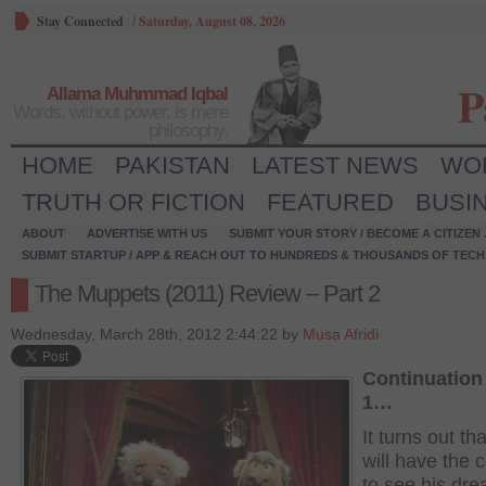
Stay Connected
/
Saturday, August 08, 2026
P
Allama Muhmmad Iqbal
Words, without power, is mere
philosophy.
HOME
PAKISTAN
LATEST NEWS
WO
TRUTH OR FICTION
FEATURED
BUSI
ABOUT
ADVERTISE WITH US
SUBMIT YOUR STORY / BECOME A CITIZEN
SUBMIT STARTUP / APP & REACH OUT TO HUNDREDS & THOUSANDS OF TECH 
The Muppets (2011) Review – Part 2
Wednesday, March 28th, 2012 2:44:22 by
Musa Afridi
Continuation 
1…
It turns out th
will have the 
to see his dr