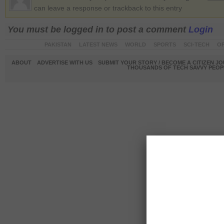
can leave a response or trackback to this entry
You must be logged in to post a comment
Login
PAKISTAN
LATEST NEWS
WORLD
SPORTS
SCI-TECH
OP
ABOUT
ADVERTISE WITH US
SUBMIT YOUR STORY / BECOME A CITIZEN J
THOUSANDS OF TECH SAVVY PEOPL