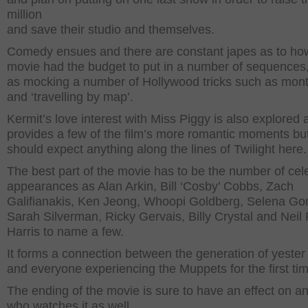
million
and save their studio and themselves.
Comedy ensues and there are constant japes as to ho
movie had the budget to put in a number of sequences,
as mocking a number of Hollywood tricks such as mon
and ‘travelling by map’.
Kermit’s love interest with Miss Piggy is also explored 
provides a few of the film’s more romantic moments bu
should expect anything along the lines of Twilight here.
The best part of the movie has to be the number of cele
appearances as Alan Arkin, Bill ‘Cosby’ Cobbs, Zach
Galifianakis, Ken Jeong, Whoopi Goldberg, Selena G
Sarah Silverman, Ricky Gervais, Billy Crystal and Neil 
Harris to name a few.
It forms a connection between the generation of yester
and everyone experiencing the Muppets for the first ti
The ending of the movie is sure to have an effect on a
who watches it as well.