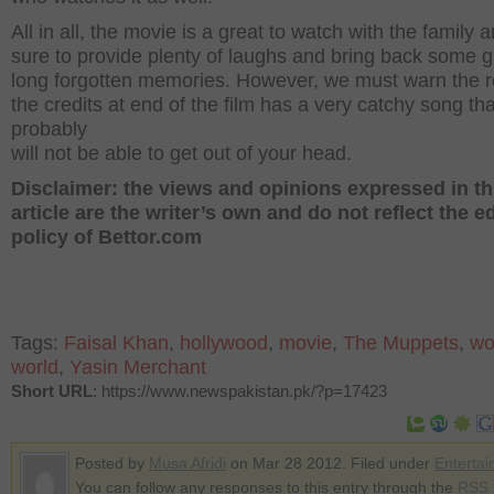
All in all, the movie is a great to watch with the family a
sure to provide plenty of laughs and bring back some g
long forgotten memories. However, we must warn the r
the credits at end of the film has a very catchy song th
probably
will not be able to get out of your head.
Disclaimer: the views and opinions expressed in th
article are the writer’s own and do not reflect the ed
policy of Bettor.com
Tags:
Faisal Khan
,
hollywood
,
movie
,
The Muppets
,
wo
world
,
Yasin Merchant
Short URL
: https://www.newspakistan.pk/?p=17423
Posted by
Musa Afridi
on Mar 28 2012. Filed under
Enterta
You can follow any responses to this entry through the
RSS 