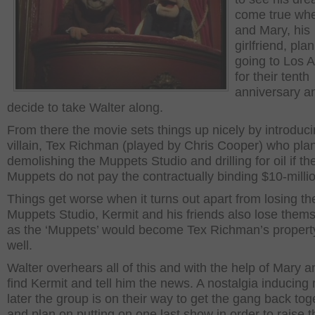
come true wh
and Mary, his
girlfriend, pla
going to Los 
for their tenth
anniversary a
decide to take Walter along.
From there the movie sets things up nicely by introduci
villain, Tex Richman (played by Chris Cooper) who pla
demolishing the Muppets Studio and drilling for oil if th
Muppets do not pay the contractually binding $10-milli
Things get worse when it turns out apart from losing th
Muppets Studio, Kermit and his friends also lose them
as the ‘Muppets’ would become Tex Richman’s propert
well.
Walter overhears all of this and with the help of Mary 
find Kermit and tell him the news. A nostalgia inducin
later the group is on their way to get the gang back tog
and plan on putting on one last show in order to raise t