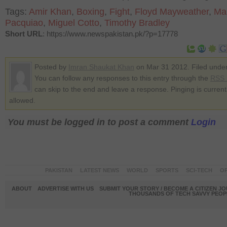
Tags:
Amir Khan
,
Boxing
,
Fight
,
Floyd Mayweather
,
Ma
Pacquiao
,
Miguel Cotto
,
Timothy Bradley
Short URL
: https://www.newspakistan.pk/?p=17778
Posted by
Imran Shaukat Khan
on Mar 31 2012. Filed unde
You can follow any responses to this entry through the
RSS 
can skip to the end and leave a response. Pinging is current
allowed.
You must be logged in to post a comment
Login
PAKISTAN
LATEST NEWS
WORLD
SPORTS
SCI-TECH
OP
ABOUT
ADVERTISE WITH US
SUBMIT YOUR STORY / BECOME A CITIZEN J
THOUSANDS OF TECH SAVVY PEOPL