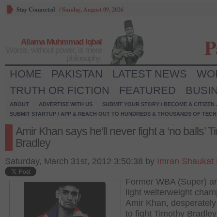
Stay Connected
/
Sunday, August 09, 2026
P
Allama Muhmmad Iqbal
Words, without power, is mere
philosophy.
HOME
PAKISTAN
LATEST NEWS
WO
TRUTH OR FICTION
FEATURED
BUSI
ABOUT
ADVERTISE WITH US
SUBMIT YOUR STORY / BECOME A CITIZEN
SUBMIT STARTUP / APP & REACH OUT TO HUNDREDS & THOUSANDS OF TECH 
Amir Khan says he’ll never fight a ‘no balls’ 
Bradley
Saturday, March 31st, 2012 3:50:38 by
Imran Shaukat
Former WBA (Super) a
light welterweight cham
Amir Khan, desperatel
to fight Timothy Bradley