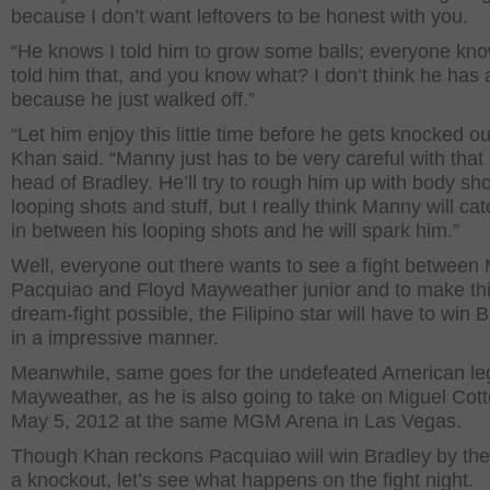
because I don’t want leftovers to be honest with you.
“He knows I told him to grow some balls; everyone kno
told him that, and you know what? I don’t think he has
because he just walked off.”
“Let him enjoy this little time before he gets knocked ou
Khan said. “Manny just has to be very careful with that 
head of Bradley. He’ll try to rough him up with body sh
looping shots and stuff, but I really think Manny will ca
in between his looping shots and he will spark him.”
Well, everyone out there wants to see a fight between
Pacquiao and Floyd Mayweather junior and to make th
dream-fight possible, the Filipino star will have to win 
in a impressive manner.
Meanwhile, same goes for the undefeated American le
Mayweather, as he is also going to take on Miguel Cot
May 5, 2012 at the same MGM Arena in Las Vegas.
Though Khan reckons Pacquiao will win Bradley by the
a knockout, let’s see what happens on the fight night.