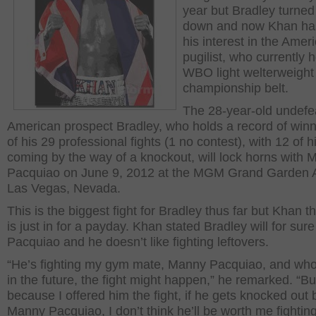
year but Bradley turned
down and now Khan has
his interest in the Amer
pugilist, who currently 
WBO light welterweight
championship belt.
The 28-year-old undefe
American prospect Bradley, who holds a record of winni
of his 29 professional fights (1 no contest), with 12 of h
coming by the way of a knockout, will lock horns with
Pacquiao on June 9, 2012 at the MGM Grand Garden A
Las Vegas, Nevada.
This is the biggest fight for Bradley thus far but Khan t
is just in for a payday. Khan stated Bradley will for sure
Pacquiao and he doesn’t like fighting leftovers.
“He’s fighting my gym mate, Manny Pacquiao, and wh
in the future, the fight might happen,” he remarked. “B
because I offered him the fight, if he gets knocked out 
Manny Pacquiao, I don’t think he’ll be worth me fightin