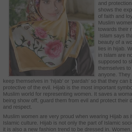
and protection.
shows the exp
of faith and loy
Muslim wome
towards their r
Islam says th
beauty of a 
lies in hijab.
in Islam are n
supposed to s
themselves to
anyone. They 
keep themselves in ‘hijab’ or ‘pardah’ so that they can 
protective of the evil. Hijab is the most important symbo
Muslim world for representing women. It saves a wom
being show off, guard them from evil and protect their d
and respect.
Muslim women are very proud when wearing Hijab as it
Islamic culture. Hijab is not only the part of Islamic soc
it is also a new fashion trend to be dressed in. Women