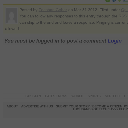
Posted by
Zeeshan Gohar
on Mar 31 2012. Filed under
Opi
You can follow any responses to this entry through the
RSS 
can skip to the end and leave a response. Pinging is current
allowed.
You must be logged in to post a comment
Login
PAKISTAN
LATEST NEWS
WORLD
SPORTS
SCI-TECH
OP
ABOUT
ADVERTISE WITH US
SUBMIT YOUR STORY / BECOME A CITIZEN J
THOUSANDS OF TECH SAVVY PEOPL