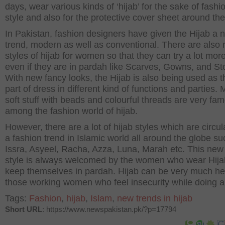
days, wear various kinds of ‘hijab’ for the sake of fashi
style and also for the protective cover sheet around th
In Pakistan, fashion designers have given the Hijab a 
trend, modern as well as conventional. There are also
styles of hijab for women so that they can try a lot more
even if they are in pardah like Scarves, Gowns, and St
With new fancy looks, the Hijab is also being used as 
part of dress in different kind of functions and parties. 
soft stuff with beads and colourful threads are very fa
among the fashion world of hijab.
However, there are a lot of hijab styles which are circul
a fashion trend in Islamic world all around the globe su
Issra, Asyeel, Racha, Azza, Luna, Marah etc. This new
style is always welcomed by the women who wear Hij
keep themselves in pardah. Hijab can be very much hel
those working women who feel insecurity while doing a
Tags:
Fashion
,
hijab
,
Islam
,
new trends in hijab
Short URL
: https://www.newspakistan.pk/?p=17794