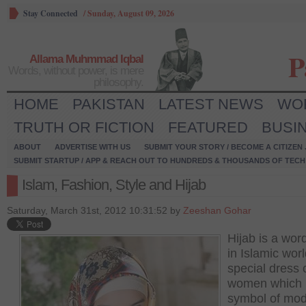
Stay Connected
/
Sunday, August 09, 2026
P
Allama Muhmmad Iqbal
Words, without power, is mere
philosophy.
HOME
PAKISTAN
LATEST NEWS
WO
TRUTH OR FICTION
FEATURED
BUSI
ABOUT
ADVERTISE WITH US
SUBMIT YOUR STORY / BECOME A CITIZEN
SUBMIT STARTUP / APP & REACH OUT TO HUNDREDS & THOUSANDS OF TECH 
Islam, Fashion, Style and Hijab
Saturday, March 31st, 2012 10:31:52 by
Zeeshan Gohar
Hijab is a wor
in Islamic worl
special dress 
women which i
symbol of mod