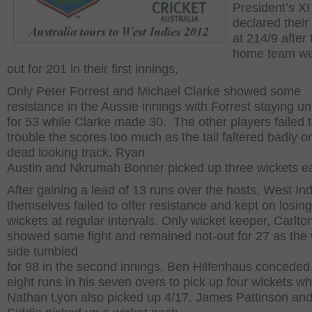
President’s XI
declared their
at 214/9 after 
home team wer
out for 201 in their first innings,
Only Peter Forrest and Michael Clarke showed some
resistance in the Aussie innings with Forrest staying u
for 53 while Clarke made 30. The other players failed 
trouble the scores too much as the tail faltered badly o
dead looking track. Ryan
Austin and Nkrumah Bonner picked up three wickets e
After gaining a lead of 13 runs over the hosts, West In
themselves failed to offer resistance and kept on losing
wickets at regular intervals. Only wicket keeper, Carlt
showed some fight and remained not-out for 27 as the
side tumbled
for 98 in the second innings. Ben Hilfenhaus conceded 
eight runs in his seven overs to pick up four wickets wh
Nathan Lyon also picked up 4/17. James Pattinson and