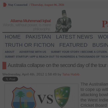
Stay Connected
/
Thursday, August 06, 2026
P
Allama Muhmmad Iqbal
Words, without power, is mere
philosophy.
HOME
PAKISTAN
LATEST NEWS
WO
TRUTH OR FICTION
FEATURED
BUSI
ABOUT
ADVERTISE WITH US
SUBMIT YOUR STORY / BECOME A CITIZEN
SUBMIT STARTUP / APP & REACH OUT TO HUNDREDS & THOUSANDS OF TECH 
Australia collapse on the second day of the tour
Wednesday, April 4th, 2012 1:58:49 by
Taha Habib
The Australian
to cope up wit
attacking bowl
the West Indi
Cricket Board