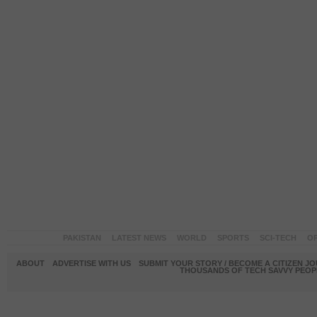
PAKISTAN
LATEST NEWS
WORLD
SPORTS
SCI-TECH
OP
ABOUT
ADVERTISE WITH US
SUBMIT YOUR STORY / BECOME A CITIZEN J
THOUSANDS OF TECH SAVVY PEOPL