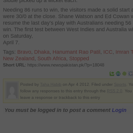
Siddle picked up a wicket each.
Needing 86 runs to win, the visitors made a solid start
were 30/0 at the close. Shane Watson and Ed Cowan w
resume the last day’s play with Australians needing 56
win. The first test between West Indies and Australia wil
on Saturday,
April 7.
Tags:
Bravo
,
Dhaka
,
Hanumant Rao Patil
,
ICC
,
Imran T
New Zealand
,
South Africa
,
Stopped
Short URL
: https://www.newspakistan.pk/?p=18048
Posted by
Taha Habib
on Apr 4 2012. Filed under
Sports
. Y
follow any responses to this entry through the
RSS 2.0
. You
leave a response or trackback to this entry
You must be logged in to post a comment
Login