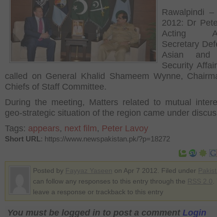
Rawalpindi – 
2012: Dr Pet
Acting Ass
Secretary Def
Asian and 
Security Affai
called on General Khalid Shameem Wynne, Chairma
Chiefs of Staff Committee.
During the meeting, Matters related to mutual inter
geo-strategic situation of the region came under discus
Tags:
appears
,
next film
,
Peter Lavoy
Short URL
: https://www.newspakistan.pk/?p=18272
Posted by
Fayyaz Yaseen
on Apr 7 2012. Filed under
Pakis
can follow any responses to this entry through the
RSS 2.0
.
leave a response or trackback to this entry
You must be logged in to post a comment
Login