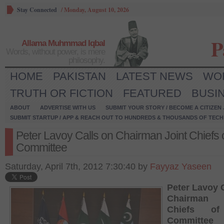
Stay Connected
/
Monday, August 10, 2026
P
Allama Muhmmad Iqbal
Words, without power, is mere
philosophy.
HOME
PAKISTAN
LATEST NEWS
WO
TRUTH OR FICTION
FEATURED
BUSI
ABOUT
ADVERTISE WITH US
SUBMIT YOUR STORY / BECOME A CITIZEN
SUBMIT STARTUP / APP & REACH OUT TO HUNDREDS & THOUSANDS OF TECH 
Peter Lavoy Calls on Chairman Joint Chiefs o
Committee
Saturday, April 7th, 2012 7:30:40 by
Fayyaz Yaseen
Peter Lavoy 
Chairman 
Chiefs of
Committee