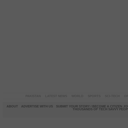
PAKISTAN
LATEST NEWS
WORLD
SPORTS
SCI-TECH
OP
ABOUT
ADVERTISE WITH US
SUBMIT YOUR STORY / BECOME A CITIZEN J
THOUSANDS OF TECH SAVVY PEOPL