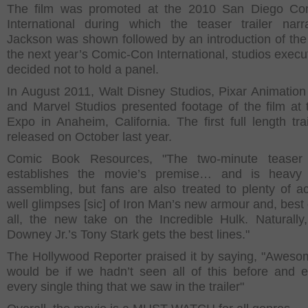
The film was promoted at the 2010 San Diego Co
International during which the teaser trailer nar
Jackson was shown followed by an introduction of the 
the next year’s Comic-Con International, studios execu
decided not to hold a panel.
In August 2011, Walt Disney Studios, Pixar Animation
and Marvel Studios presented footage of the film at
Expo in Anaheim, California. The first full length tra
released on October last year.
Comic Book Resources, "The two-minute teaser 
establishes the movie’s premise… and is heavy
assembling, but fans are also treated to plenty of ac
well glimpses [sic] of Iron Man’s new armour and, best 
all, the new take on the Incredible Hulk. Naturally
Downey Jr.’s Tony Stark gets the best lines."
The Hollywood Reporter praised it by saying, "Awesom
would be if we hadn’t seen all of this before and 
every single thing that we saw in the trailer"