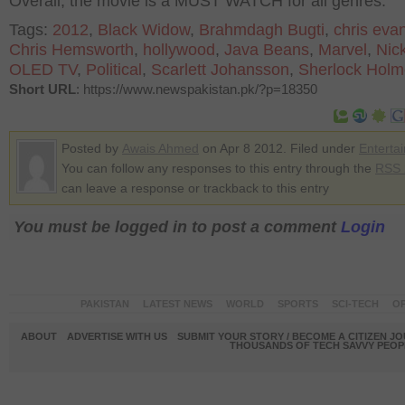
Overall, the movie is a MUST WATCH for all genres.
Tags:
2012
,
Black Widow
,
Brahmdagh Bugti
,
chris eva
Chris Hemsworth
,
hollywood
,
Java Beans
,
Marvel
,
Nic
OLED TV
,
Political
,
Scarlett Johansson
,
Sherlock Holm
Short URL
: https://www.newspakistan.pk/?p=18350
Posted by
Awais Ahmed
on Apr 8 2012. Filed under
Enterta
You can follow any responses to this entry through the
RSS 
can leave a response or trackback to this entry
You must be logged in to post a comment
Login
PAKISTAN
LATEST NEWS
WORLD
SPORTS
SCI-TECH
OP
ABOUT
ADVERTISE WITH US
SUBMIT YOUR STORY / BECOME A CITIZEN J
THOUSANDS OF TECH SAVVY PEOPL