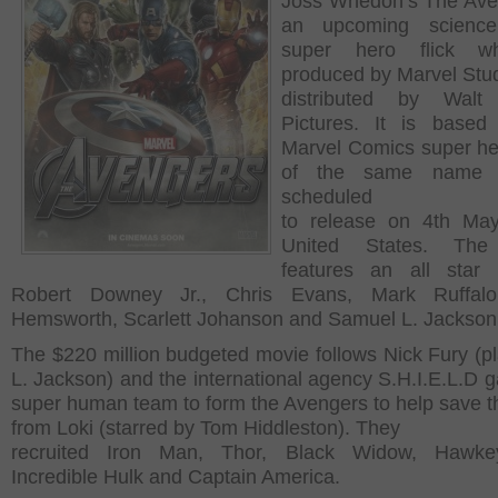
Joss Whedon’s The Ave
an upcoming science 
super hero flick w
produced by Marvel Stu
distributed by Walt
Pictures. It is based
Marvel Comics super h
of the same name 
scheduled
to release on 4th May
United States. The
features an all star 
Robert Downey Jr., Chris Evans, Mark Ruffalo
Hemsworth, Scarlett Johanson and Samuel L. Jackso
The $220 million budgeted movie follows Nick Fury (p
L. Jackson) and the international agency S.H.I.E.L.D g
super human team to form the Avengers to help save t
from Loki (starred by Tom Hiddleston). They
recruited Iron Man, Thor, Black Widow, Hawke
Incredible Hulk and Captain America.