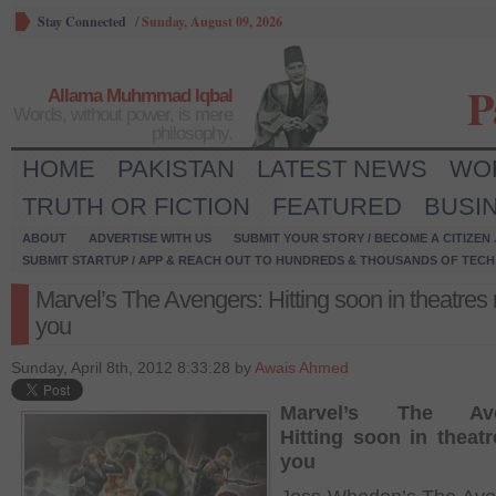
Stay Connected
/
Sunday, August 09, 2026
P
Allama Muhmmad Iqbal
Words, without power, is mere
philosophy.
HOME
PAKISTAN
LATEST NEWS
WO
TRUTH OR FICTION
FEATURED
BUSI
ABOUT
ADVERTISE WITH US
SUBMIT YOUR STORY / BECOME A CITIZEN
SUBMIT STARTUP / APP & REACH OUT TO HUNDREDS & THOUSANDS OF TECH 
Marvel’s The Avengers: Hitting soon in theatres
you
Sunday, April 8th, 2012 8:33:28 by
Awais Ahmed
Marvel’s The Ave
Hitting soon in theat
you