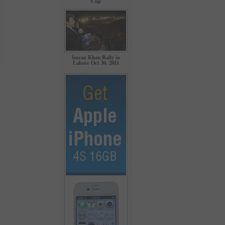
Cup
Imran Khan Rally in
Lahore Oct 30, 2011