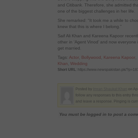
and Citibank. Therefore, she admitted th
one of the biggest challenges in her life.
She remarked: “It took me a while to choo
knew that this is where I belong.”
Saif Ali Khan and Kareena Kapoor recentl
other in ‘Agent Vinod’ and now everyone i
get married.
Tags:
Actor
,
Bollywood
,
Kareena Kapoor
,
Khan
,
Wedding
Short URL
: https://www.newspakistan.pk/?p=1
Posted by
Imran Shaukat Khan
on Apr
follow any responses to this entry th
and leave a response. Pinging is curr
You must be logged in to post a co