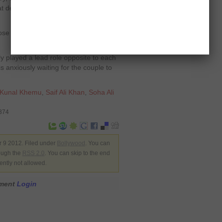
at deciding to become an actor was
se this profession but when I did, I
y played a lead role opposite to each
s anxiously waiting for the couple to
Kunal Khemu
,
Saif Ali Khan
,
Soha Ali
8374
 9 2012. Filed under
Bollywood
. You can
rough the
RSS 2.0
. You can skip to the end
ently not allowed.
mment
Login