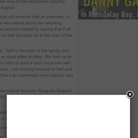
ate diva of the Bollywood industry,
 Kapoor.
ear-old recently had an interview, in
e was asked about her wedding
e actress replied by saying that it all
on Saif because he is the man of the
d: “Saif is the man of the family now
 an ideal elder brother. We look up to
ny kind of advice and I trust him with
ions. I am looking forward to Saif and
 She’s an extremely warm person and
er role of Sonia in ‘Rang De Basanti’
Ali Khan Pataudi, as she thinks
lise the effect of the Pataudi tag. My
it was all very regular.”
one of my biggest inspirations.”
try, Soha worked at Ford Foundation