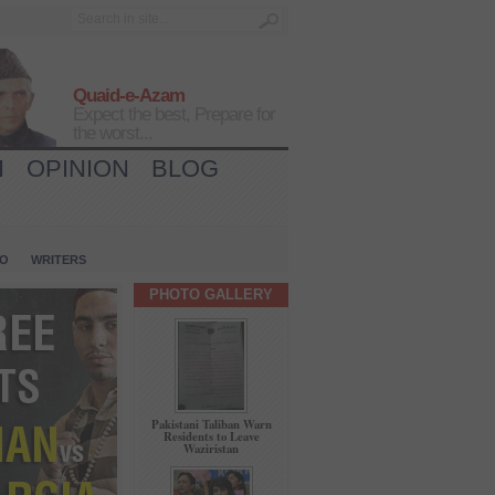
Quaid-e-Azam
Expect the best, Prepare for
the worst...
H
OPINION
BLOG
IO
WRITERS
PHOTO GALLERY
Pakistani Taliban Warn
Residents to Leave
Waziristan