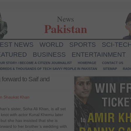
News
Pakistan
TEST NEWS
WORLD
SPORTS
SCI-TEC
EATURED
BUSINESS
ENTERTAINMENT
UR STORY / BECOME A CITIZEN JOURNALIST
HOMEPAGE
CONTACT US
NDREDS & THOUSANDS OF TECH SAVVY PEOPLE IN PAKISTAN
SITEMAP
RAD
 forward to Saif and
n Shaukat Khan
Khan’s sister, Soha Ali Khan, is all set
e knot with actor Kunal Khemu later
 but she has insisted that she is
forward to her brother’s wedding with