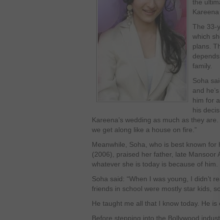
the ultim
Kareena
The 33-y
which sh
plans. Th
depends 
family.
Soha sai
and he’s
him for a
his decis
Kareena’s wedding as much as they are.
we get along like a house on fire.”
Meanwhile, Soha, who is best known for h
(2006), praised her father, late Mansoor 
whatever she is today is because of him.
Soha said: “When I was young, I didn’t rea
friends in school were mostly star kids, so 
He taught me all that I know today. He is 
Before stepping into the Bollywood indus