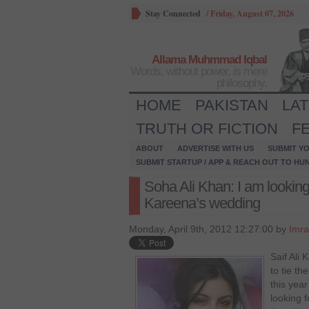
Stay Connected
/
Friday, August 07, 2026
Allama Muhmmad Iqbal
Words, without power, is mere
philosophy.
HOME
PAKISTAN
LA
TRUTH OR FICTION
F
ABOUT
ADVERTISE WITH US
SUBMIT YO
SUBMIT STARTUP / APP & REACH OUT TO HU
Soha Ali Khan: I am looking
Kareena’s wedding
Monday, April 9th, 2012 12:27:00 by
Imra
Saif Ali 
to tie th
this year
looking 