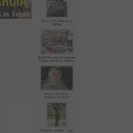
There is No Honour in
Killing
Road Obstacles throughout
Lahore and their solution
Week in Pictures –
Pakistan Week-11
Pakistan vs India – Asia