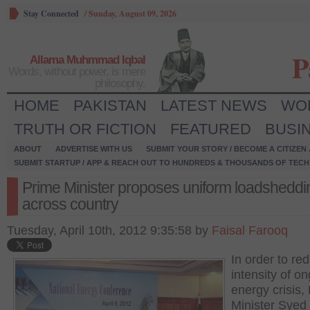
Stay Connected
/
Sunday, August 09, 2026
P
Allama Muhmmad Iqbal
Words, without power, is mere
philosophy.
HOME
PAKISTAN
LATEST NEWS
WO
TRUTH OR FICTION
FEATURED
BUSI
ABOUT
ADVERTISE WITH US
SUBMIT YOUR STORY / BECOME A CITIZEN
SUBMIT STARTUP / APP & REACH OUT TO HUNDREDS & THOUSANDS OF TECH 
Prime Minister proposes uniform loadsheddi
across country
Tuesday, April 10th, 2012 9:35:58 by
Faisal Farooq
In order to re
intensity of o
energy crisis,
Minister Syed