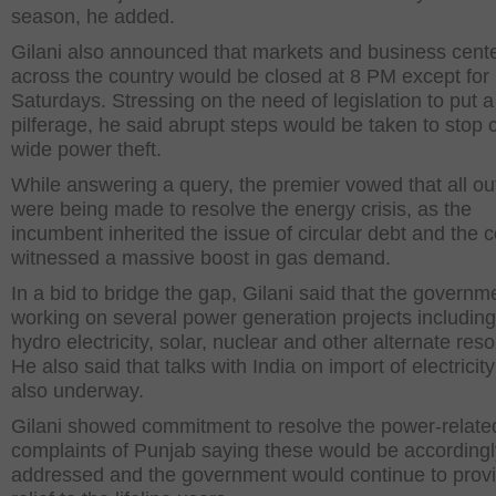
season, he added.
Gilani also announced that markets and business cent
across the country would be closed at 8 PM except for
Saturdays. Stressing on the need of legislation to put 
pilferage, he said abrupt steps would be taken to stop 
wide power theft.
While answering a query, the premier vowed that all out
were being made to resolve the energy crisis, as the
incumbent inherited the issue of circular debt and the 
witnessed a massive boost in gas demand.
In a bid to bridge the gap, Gilani said that the govern
working on several power generation projects including
hydro electricity, solar, nuclear and other alternate res
He also said that talks with India on import of electricit
also underway.
Gilani showed commitment to resolve the power-relate
complaints of Punjab saying these would be accordingl
addressed and the government would continue to prov