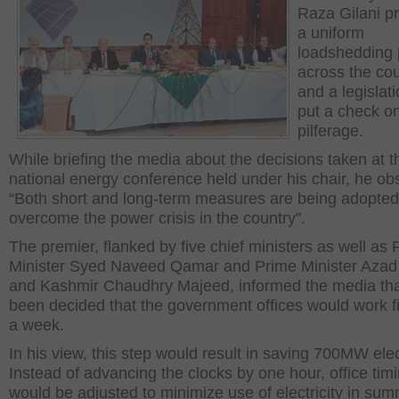
Raza Gilani p
a uniform
loadshedding 
across the co
and a legislati
put a check o
pilferage.
While briefing the media about the decisions taken at t
national energy conference held under his chair, he ob
“Both short and long-term measures are being adopted
overcome the power crisis in the country”.
The premier, flanked by five chief ministers as well as
Minister Syed Naveed Qamar and Prime Minister Aza
and Kashmir Chaudhry Majeed, informed the media that
been decided that the government offices would work f
a week.
In his view, this step would result in saving 700MW elect
Instead of advancing the clocks by one hour, office tim
would be adjusted to minimize use of electricity in su