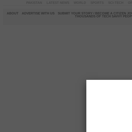
PAKISTAN
LATEST NEWS
WORLD
SPORTS
SCI-TECH
OP
ABOUT
ADVERTISE WITH US
SUBMIT YOUR STORY / BECOME A CITIZEN J
THOUSANDS OF TECH SAVVY PEOPL