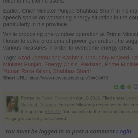
relief to the lifeline users.
Earlier, Chief Minister Punjab Shahbaz Sharif in his in
speech spoke on worsening energy situation in the cou
particularly in his province.
While proposing one-window operation at Prime Minist
House to solve problems of power generation, he sugg
various measures in order to overcome energy crisis.
Tags:
Azad Jammu and Kashmir
,
Chaudhry Majeed
,
Ch
Minister Punjab
,
Energy Crisis
,
Pakistan
,
Prime Minist
Yousaf Raza Gilani
,
Shahbaz Sharif
Short URL
: https://www.newspakistan.pk/?p=18475
Posted by
Faisal Farooq
on Apr 10 2012. Filed under
Lates
National
,
Pakistan
. You can follow any responses to this ent
through the
RSS 2.0
. You can skip to the end and leave a r
Pinging is currently not allowed.
You must be logged in to post a comment
Login