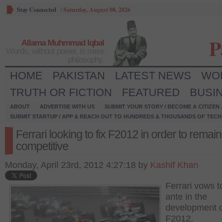
Stay Connected
/
Saturday, August 08, 2026
P
Allama Muhmmad Iqbal
Words, without power, is mere
philosophy.
HOME
PAKISTAN
LATEST NEWS
WO
TRUTH OR FICTION
FEATURED
BUSI
ABOUT
ADVERTISE WITH US
SUBMIT YOUR STORY / BECOME A CITIZEN
SUBMIT STARTUP / APP & REACH OUT TO HUNDREDS & THOUSANDS OF TECH 
Ferrari looking to fix F2012 in order to remain
competitive
Monday, April 23rd, 2012 4:27:18 by
Kashif Khan
Ferrari vows t
ante in the
development 
F2012.