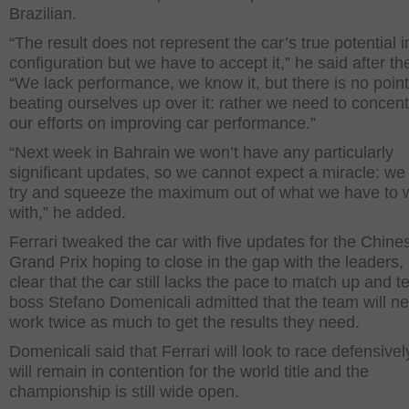
Brazilian.
“The result does not represent the car’s true potential i
configuration but we have to accept it,” he said after th
“We lack performance, we know it, but there is no point
beating ourselves up over it: rather we need to concentr
our efforts on improving car performance.”
“Next week in Bahrain we won’t have any particularly
significant updates, so we cannot expect a miracle: we
try and squeeze the maximum out of what we have to 
with,” he added.
Ferrari tweaked the car with five updates for the Chine
Grand Prix hoping to close in the gap with the leaders, b
clear that the car still lacks the pace to match up and 
boss Stefano Domenicali admitted that the team will ne
work twice as much to get the results they need.
Domenicali said that Ferrari will look to race defensivel
will remain in contention for the world title and the
championship is still wide open.