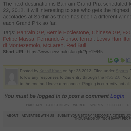
The next destination is Bahrain Grand Prix scheduled fo
22, 2012. It will interesting to see who gets the highest
accolades at Sakhir as there has been a different winne
each Grand Prix so far.
Tags:
Bahrain GP
,
Bernie Ecclestone
,
Chinese GP
,
F2
Felipe Massa
,
Fernando Alonso
,
ferrari
,
Lewis Hamilto
di Montezemolo
,
McLaren
,
Red Bull
Short URL
: https://www.newspakistan.pk/?p=19945
Posted by
Kashif Khan
on Apr 23 2012. Filed under
Sports
.
follow any responses to this entry through the
RSS 2.0
. You
to the end and leave a response. Pinging is currently not al
You must be logged in to post a comment
Login
PAKISTAN
LATEST NEWS
WORLD
SPORTS
SCI-TECH
OP
ABOUT
ADVERTISE WITH US
SUBMIT YOUR STORY / BECOME A CITIZEN J
THOUSANDS OF TECH SAVVY PEOPL