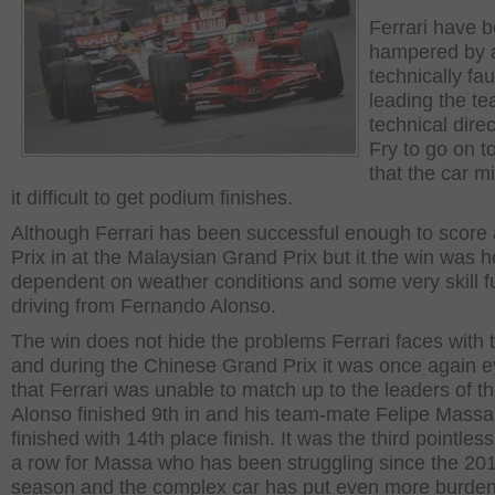
Ferrari have 
hampered by 
technically fau
leading the te
technical dire
Fry to go on t
that the car mi
it difficult to get podium finishes.
Although Ferrari has been successful enough to score
Prix in at the Malaysian Grand Prix but it the win was h
dependent on weather conditions and some very skill fu
driving from Fernando Alonso.
The win does not hide the problems Ferrari faces with 
and during the Chinese Grand Prix it was once again e
that Ferrari was unable to match up to the leaders of th
Alonso finished 9th in and his team-mate Felipe Massa
finished with 14th place finish. It was the third pointless
a row for Massa who has been struggling since the 20
season and the complex car has put even more burden