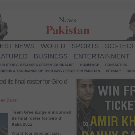
News
Pakistan
TEST NEWS
WORLD
SPORTS
SCI-TEC
EATURED
BUSINESS
ENTERTAINMENT
UR STORY / BECOME A CITIZEN JOURNALIST
HOMEPAGE
CONTACT US
NDREDS & THOUSANDS OF TECH SAVVY PEOPLE IN PAKISTAN
SITEMAP
RAD
s final roster for Giro d’
ed Babar
Team GreenEdge announced
its final roster for Giro d’
Italia 2012
World Tour debutant side,