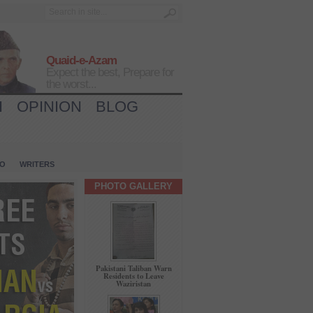
Quaid-e-Azam
Expect the best, Prepare for
the worst...
H
OPINION
BLOG
IO
WRITERS
PHOTO GALLERY
Pakistani Taliban Warn
Residents to Leave
Waziristan