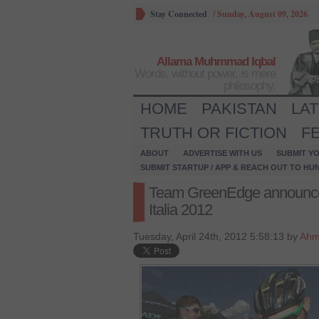
Stay Connected
/
Sunday, August 09, 2026
Allama Muhmmad Iqbal
Words, without power, is mere
philosophy.
HOME
PAKISTAN
LA
TRUTH OR FICTION
F
ABOUT
ADVERTISE WITH US
SUBMIT YO
SUBMIT STARTUP / APP & REACH OUT TO HU
Team GreenEdge announced it
Italia 2012
Tuesday, April 24th, 2012 5:58:13 by
Ahm