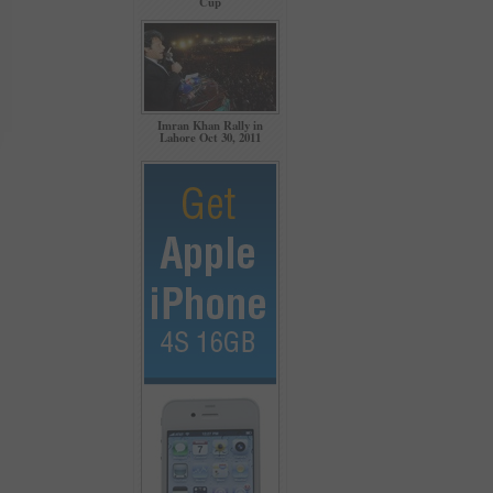
Cup
Imran Khan Rally in
Lahore Oct 30, 2011