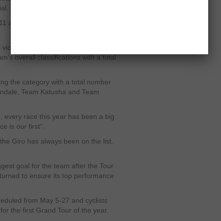
al.
1 and gained its World Tour licence
s victories in the season already and
am’s overall classifications with a total
g the category with a total number
nondale, Team Katusha and Team
e, every race this year has been a big
is our first”.
 the Giro has always been on the list.
ggest goal for the team after the Tour
turned to ensure its top performance
scheduled from May 5-27 and cyclists
or the first Grand Tour of the year.