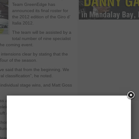
Team GreenEdge has
announced its final roster for
the 2012 edition of the Giro d’
Italia 2012.
The team will be assisted by a
total number of nine specialist
 the coming event.
intensions clear by stating that the
d Tour of the season.
ve said that from the beginning. We
al classification”, he noted.
r individual stage wins, and Matt Goss
ss and he will be accompanied by
eire, Brett Lancaster, Christian
uft and Tomas Vaitkus.
 chosen by the management is capable
during the first two weeks.
 team is strong enough to claim the