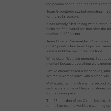
top podium spot during the team’s time tri
Team GreenEdge started operating in 201
for the 2012 season.
It has already filled its bag with numerou
holds the fifth overall position after the te
number of 402 points.
Team Omega Pharma-Quick Step is leadin
of 547 points while Team Liquigas-Can
Astana hold the next three positions.
White cited, “It’s a big moment, I suppos
moment because everything we experience 
“We’ve already ticked a lot of boxes, and
We really want to leave with a stage win”.
Matt explained that Giro is the second bi
de France and he will leave no stones un
for the coming event.
The 95
th
edition of the Giro d’ Italia is 
from all across the world are warming up f