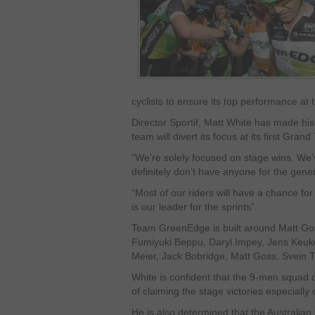
cyclists to ensure its top performance at
Director Sportif, Matt White has made his 
team will divert its focus at its first Gran
“We’re solely focused on stage wins. We’
definitely don’t have anyone for the gener
“Most of our riders will have a chance fo
is our leader for the sprints”.
Team GreenEdge is built around Matt Go
Fumiyuki Beppu, Daryl Impey, Jens Keukel
Meier, Jack Bobridge, Matt Goss, Svein T
White is confident that the 9-men squad
of claiming the stage victories especially 
He is also determined that the Australian