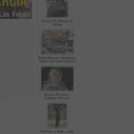
There is No Honour in
Killing
Road Obstacles throughout
Lahore and their solution
Week in Pictures –
Pakistan Week-11
Pakistan vs India – Asia