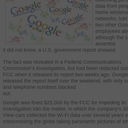
data from peo
home wireles
networks, told 
two other Goo
employees abo
although the
asserted
it did not know, a U.S. government report showed.
The fact was revealed in a Federal Communications
Commission’s investigation, but had been redacted out
FCC when it released its report two weeks ago. Googl
released the report itself over the weekend, with only
and telephone numbers blacked
out.
Google was fined $25,000 by the FCC for impeding its
investigation into the matter, in which the company’s St
View cars collected the Wi-Fi data over several years w
crisscrossing the globe taking panoramic pictures of str