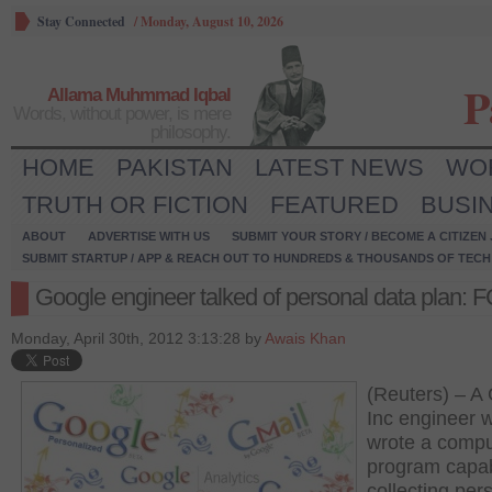
Stay Connected
/
Monday, August 10, 2026
P
Allama Muhmmad Iqbal
Words, without power, is mere
philosophy.
HOME
PAKISTAN
LATEST NEWS
WO
TRUTH OR FICTION
FEATURED
BUSI
ABOUT
ADVERTISE WITH US
SUBMIT YOUR STORY / BECOME A CITIZEN
SUBMIT STARTUP / APP & REACH OUT TO HUNDREDS & THOUSANDS OF TECH 
Google engineer talked of personal data plan: 
Monday, April 30th, 2012 3:13:28 by
Awais Khan
(Reuters) – A
Inc engineer 
wrote a compu
program capab
collecting per