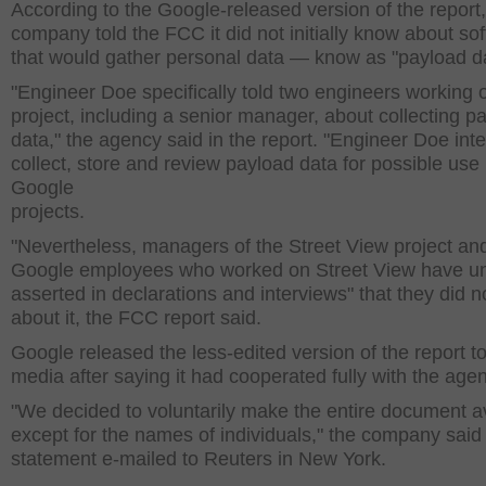
According to the Google-released version of the report,
company told the FCC it did not initially know about so
that would gather personal data — know as "payload da
"Engineer Doe specifically told two engineers working 
project, including a senior manager, about collecting p
data," the agency said in the report. "Engineer Doe int
collect, store and review payload data for possible use 
Google
projects.
"Nevertheless, managers of the Street View project an
Google employees who worked on Street View have un
asserted in declarations and interviews" that they did 
about it, the FCC report said.
Google released the less-edited version of the report to
media after saying it had cooperated fully with the age
"We decided to voluntarily make the entire document a
except for the names of individuals," the company said 
statement e-mailed to Reuters in New York.