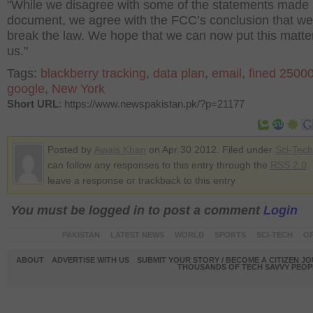
"While we disagree with some of the statements made 
document, we agree with the FCC’s conclusion that we
break the law. We hope that we can now put this matte
us."
Tags:
blackberry tracking
,
data plan
,
email
,
fined 2500
google
,
New York
Short URL
: https://www.newspakistan.pk/?p=21177
Posted by
Awais Khan
on Apr 30 2012. Filed under
Sci-Tech
can follow any responses to this entry through the
RSS 2.0
.
leave a response or trackback to this entry
You must be logged in to post a comment
Login
PAKISTAN
LATEST NEWS
WORLD
SPORTS
SCI-TECH
OP
ABOUT
ADVERTISE WITH US
SUBMIT YOUR STORY / BECOME A CITIZEN J
THOUSANDS OF TECH SAVVY PEOPL