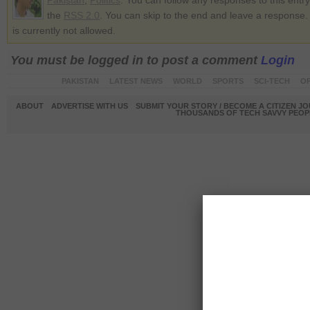
Pakistan
,
Politics
. You can follow any responses to this entr
the
RSS 2.0
. You can skip to the end and leave a response.
is currently not allowed.
You must be logged in to post a comment
Login
PAKISTAN
LATEST NEWS
WORLD
SPORTS
SCI-TECH
OP
ABOUT
ADVERTISE WITH US
SUBMIT YOUR STORY / BECOME A CITIZEN J
THOUSANDS OF TECH SAVVY PEOPL