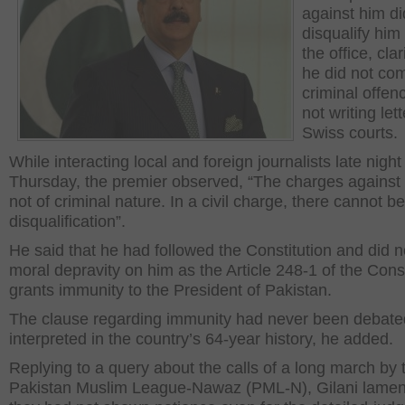
against him di
disqualify him
the office, clar
he did not co
criminal offen
not writing lett
Swiss courts.
While interacting local and foreign journalists late night
Thursday, the premier observed, “The charges against
not of criminal nature. In a civil charge, there cannot be
disqualification”.
He said that he had followed the Constitution and did 
moral depravity on him as the Article 248-1 of the Const
grants immunity to the President of Pakistan.
The clause regarding immunity had never been debate
interpreted in the country’s 64-year history, he added.
Replying to a query about the calls of a long march by 
Pakistan Muslim League-Nawaz (PML-N), Gilani lamen