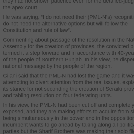
they had not shown patience even for the detailed-jud
the apex court.
He was saying, “I do not need their (PML-N’s) recognit
do not need the alternative options but will follow the
Constitution and rule of law”.
Commenting about passage of the resolution in the Nat
Assembly for the creation of provinces, the convicted 
termed it a step forward and in accordance with 40-yea
of the people of Southern Punjab. In his view, he dispe
national message by the people of the region.
Gilani said that the PML-N had lost the game and it wa
attempting to divert attention from the real issues, expl
its stance for not seconding the creation of Seraiki pro
and tabling resolution on four federating units.
In his view, the PML-N had been cut off and completel
exposed, and they are making efforts to acquire from s
being simultaneously in the power and in the oppositio
incumbent wants to go ahead by taking along all politic
parties but the Sharif Brothers was making their solo fli