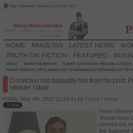
Stay Connected
/
Sunday, August 09, 2026
P
Allama Muhmmad Iqbal
Words, without power, is mere
philosophy.
HOME
PAKISTAN
LATEST NEWS
WO
TRUTH OR FICTION
FEATURED
BUSI
ABOUT
ADVERTISE WITH US
SUBMIT YOUR STORY / BECOME A CITIZEN
SUBMIT STARTUP / APP & REACH OUT TO HUNDREDS & THOUSANDS OF TECH 
Conviction not disqualify him from his post: 
Minister Gilani
Friday, May 4th, 2012 11:24:31 by
Faisal Farooq
Prime Ministe
Yousaf Raza G
claimed the ve
the Supreme 