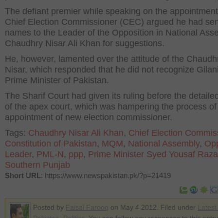
The defiant premier while speaking on the appointmen
Chief Election Commissioner (CEC) argued he had sen
names to the Leader of the Opposition in National Ass
Chaudhry Nisar Ali Khan for suggestions.
He, however, lamented over the attitude of the Chaudh
Nisar, which responded that he did not recognize Gilan
Prime Minister of Pakistan.
The Sharif Court had given its ruling before the detaile
of the apex court, which was hampering the process of
appointment of new election commissioner.
Tags:
Chaudhry Nisar Ali Khan
,
Chief Election Commis
Constitution of Pakistan
,
MQM
,
National Assembly
,
Opp
Leader
,
PML-N
,
ppp
,
Prime Minister Syed Yousaf Raza
Southern Punjab
Short URL
: https://www.newspakistan.pk/?p=21419
Posted by
Faisal Farooq
on May 4 2012. Filed under
Lates