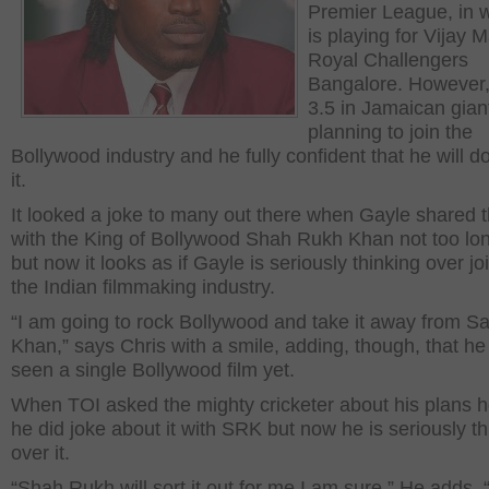
Premier League, in 
is playing for Vijay 
Royal Challengers
Bangalore. However, 
3.5 in Jamaican gian
planning to join the
Bollywood industry and he fully confident that he will do
it.
It looked a joke to many out there when Gayle shared 
with the King of Bollywood Shah Rukh Khan not too lo
but now it looks as if Gayle is seriously thinking over jo
the Indian filmmaking industry.
“I am going to rock Bollywood and take it away from S
Khan,” says Chris with a smile, adding, though, that he
seen a single Bollywood film yet.
When TOI asked the mighty cricketer about his plans h
he did joke about it with SRK but now he is seriously th
over it.
“Shah Rukh will sort it out for me I am sure.” He adds, “