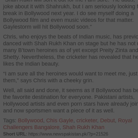
joke about it with Shahrukh, but I am seriously looking f
break in Bollywood next year. I do see myself doing a
Bollywood film and even music videos for that matter.
Gaylestorm will hit Bollywood soon.”
Chris, who enjoys the beats of Indian music, has previ
danced with Shah Rukh Khan on stage but he has not
many B’town heroines as of yet except Preity Zinta and
Shetty. Nevertheless, the cricketer has revealed that he
likes the Indian beauty.
“I am sure all the heroines would want to meet me, just
them,” says Chris with a cheeky grin.
Well, all said and done, it seems as if Bollywood has 
the favorite destination for everyone. Pakistani artists,
Hollywood artists and even porn stars have already join
and now sportsmen want a piece of it as well.
Tags:
Bollywood
,
Chis Gayle
,
cricketer
,
Debut
,
Royal
Challengers Bangalore
,
Shah Rukh Khan
Short URL
: https://www.newspakistan.pk/?p=21526