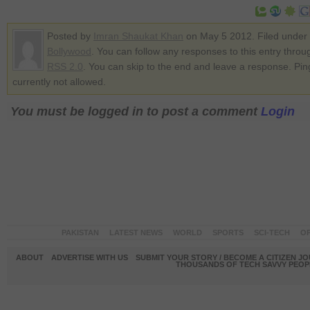
Posted by
Imran Shaukat Khan
on May 5 2012. Filed under
Bollywood
. You can follow any responses to this entry throu
RSS 2.0
. You can skip to the end and leave a response. Pin
currently not allowed.
You must be logged in to post a comment
Login
PAKISTAN
LATEST NEWS
WORLD
SPORTS
SCI-TECH
OP
ABOUT
ADVERTISE WITH US
SUBMIT YOUR STORY / BECOME A CITIZEN J
THOUSANDS OF TECH SAVVY PEOPL