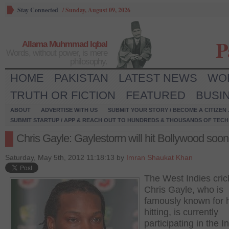
Stay Connected
/
Sunday, August 09, 2026
P
Allama Muhmmad Iqbal
Words, without power, is mere
philosophy.
HOME
PAKISTAN
LATEST NEWS
WO
TRUTH OR FICTION
FEATURED
BUSI
ABOUT
ADVERTISE WITH US
SUBMIT YOUR STORY / BECOME A CITIZEN
SUBMIT STARTUP / APP & REACH OUT TO HUNDREDS & THOUSANDS OF TECH 
Chris Gayle: Gaylestorm will hit Bollywood soon
Saturday, May 5th, 2012 11:18:13 by
Imran Shaukat Khan
The West Indies cric
Chris Gayle, who is
famously known for h
hitting, is currently
participating in the I