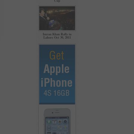
Cup
Imran Khan Rally in
Lahore Oct 30, 2011