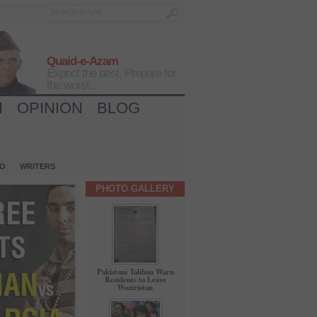
Quaid-e-Azam
Expect the best, Prepare for
the worst...
H
OPINION
BLOG
IO
WRITERS
PHOTO GALLERY
Pakistani Taliban Warn
Residents to Leave
Waziristan