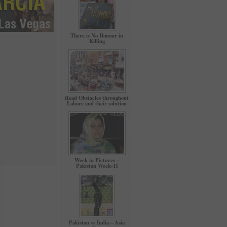
There is No Honour in
Killing
Road Obstacles throughout
Lahore and their solution
Week in Pictures –
Pakistan Week-11
Pakistan vs India – Asia