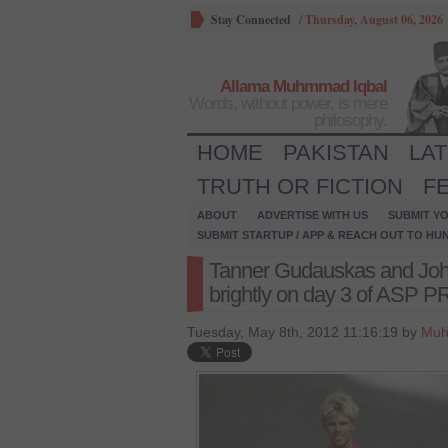
Stay Connected
/
Thursday, August 06, 2026
Allama Muhmmad Iqbal
Words, without power, is mere
philosophy.
HOME
PAKISTAN
LA
TRUTH OR FICTION
F
ABOUT
ADVERTISE WITH US
SUBMIT YO
SUBMIT STARTUP / APP & REACH OUT TO HU
Tanner Gudauskas and Joh
brightly on day 3 of ASP 
Tuesday, May 8th, 2012 11:16:19 by
Muh