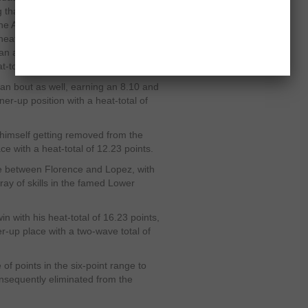
 that took him quite an effort to come
the American surfer collected an 8.67
e heat, he caught another juicy wave to
an additional 9.20 points to his
t-total of 17.87 points.
man bout as well, earning an 8.10 and
er-up position with a heat-total of
imself getting removed from the
lace with a heat-total of 12.23 points.
le between Florence and Lopez, with
ray of skills in the famed Lower
n with his heat-total of 16.23 points,
er-up place with a two-wave total of
f points in the six-point range to
consequently eliminated from the