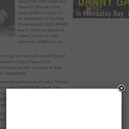
result from their respective
Round 5 (Round of 24)
heats at Nike Lowers Pro,
an Association of Surfing
Professionals (ASP) PRIME
event, which continued at
Lower Trestles in San
Clemente, California, on
hrough into the sixth round (Round
 America’s Gabe Kling and his
t round as well, courtesy of their
at respectively.
renowned point-break of Lower Trestles
f the latest ASP PRIME event. The
 would be witnessing a series of
les as the surfers’ pursuit for the
le rewards heated up.
nd Taylor Knox in the third heat,
him.
udauskas put on a determined hunt for