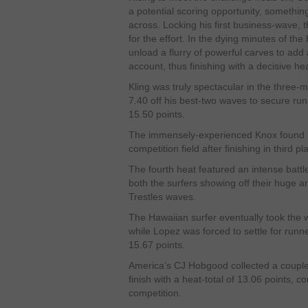
a potential scoring opportunity, something
across. Locking his first business-wave, 
for the effort. In the dying minutes of th
unload a flurry of powerful carves to add 
account, thus finishing with a decisive hea
Kling was truly spectacular in the three-
7.40 off his best-two waves to secure runn
15.50 points.
The immensely-experienced Knox found h
competition field after finishing in third p
The fourth heat featured an intense batt
both the surfers showing off their huge ar
Trestles waves.
The Hawaiian surfer eventually took the wi
while Lopez was forced to settle for runn
15.67 points.
America’s CJ Hobgood collected a couple o
finish with a heat-total of 13.06 points, 
competition.