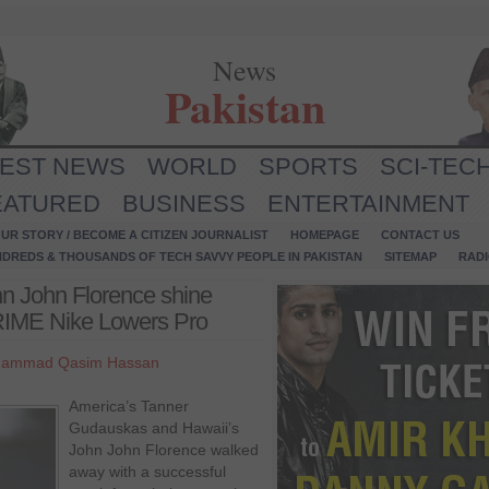
News
Pakistan
TEST NEWS
WORLD
SPORTS
SCI-TEC
EATURED
BUSINESS
ENTERTAINMENT
UR STORY / BECOME A CITIZEN JOURNALIST
HOMEPAGE
CONTACT US
NDREDS & THOUSANDS OF TECH SAVVY PEOPLE IN PAKISTAN
SITEMAP
RAD
n John Florence shine
PRIME Nike Lowers Pro
ammad Qasim Hassan
America’s Tanner
Gudauskas and Hawaii’s
John John Florence walked
away with a successful