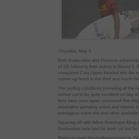
Thursday, May 3.
Both Gudauskas and Florence advanced t
of 16) following their victory in Round 5.
compatriot Cory Lopez headed into the nex
runner-up finish in the third and fourth he
The surfing conditions prevailing at the 
turned out to be quite excellent on day o
fans were once again convinced that they
adrenaline-pumping action and intense batt
prestigious event title and other availab
Squaring off with fellow Americans Kling a
Gudauskas sure had his work cut out for 
Rising to meet the challenge head on, G