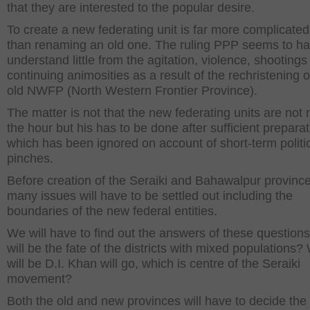
that they are interested to the popular desire.
To create a new federating unit is far more complicated
than renaming an old one. The ruling PPP seems to h
understand little from the agitation, violence, shootings
continuing animosities as a result of the rechristening o
old NWFP (North Western Frontier Province).
The matter is not that the new federating units are not 
the hour but his has to be done after sufficient preparat
which has been ignored on account of short-term politi
pinches.
Before creation of the Seraiki and Bahawalpur province
many issues will have to be settled out including the
boundaries of the new federal entities.
We will have to find out the answers of these question
will be the fate of the districts with mixed populations
will be D.I. Khan will go, which is centre of the Seraiki
movement?
Both the old and new provinces will have to decide the