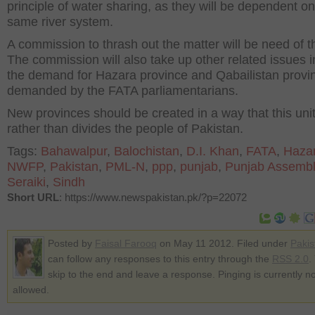
principle of water sharing, as they will be dependent on
same river system.
A commission to thrash out the matter will be need of t
The commission will also take up other related issues i
the demand for Hazara province and Qabailistan provi
demanded by the FATA parliamentarians.
New provinces should be created in a way that this uni
rather than divides the people of Pakistan.
Tags:
Bahawalpur
,
Balochistan
,
D.I. Khan
,
FATA
,
Haza
NWFP
,
Pakistan
,
PML-N
,
ppp
,
punjab
,
Punjab Assembl
Seraiki
,
Sindh
Short URL
: https://www.newspakistan.pk/?p=22072
Posted by
Faisal Farooq
on May 11 2012. Filed under
Pakis
can follow any responses to this entry through the
RSS 2.0
.
skip to the end and leave a response. Pinging is currently no
allowed.