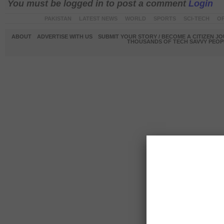
You must be logged in to post a comment
Login
PAKISTAN
LATEST NEWS
WORLD
SPORTS
SCI-TECH
OP
ABOUT
ADVERTISE WITH US
SUBMIT YOUR STORY / BECOME A CITIZEN J
THOUSANDS OF TECH SAVVY PEOPL