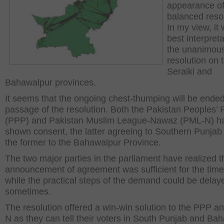
appearance of
balanced resol
In my view, it 
best interpreta
the unanimou
resolution on 
Seraiki and
Bahawalpur provinces.
It seems that the ongoing chest-thumping will be ended
passage of the resolution. Both the Pakistan Peoples’ 
(PPP) and Pakistan Muslim League-Nawaz (PML-N) h
shown consent, the latter agreeing to Southern Punjab
the former to the Bahawalpur Province.
The two major parties in the parliament have realized t
announcement of agreement was sufficient for the time
while the practical steps of the demand could be delay
sometimes.
The resolution offered a win-win solution to the PPP 
N as they can tell their voters in South Punjab and Ba