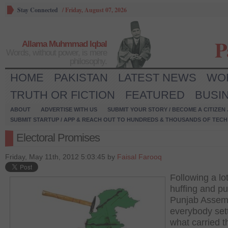
Stay Connected
/
Friday, August 07, 2026
P
Allama Muhmmad Iqbal
Words, without power, is mere
philosophy.
HOME
PAKISTAN
LATEST NEWS
WO
TRUTH OR FICTION
FEATURED
BUSI
ABOUT
ADVERTISE WITH US
SUBMIT YOUR STORY / BECOME A CITIZEN
SUBMIT STARTUP / APP & REACH OUT TO HUNDREDS & THOUSANDS OF TECH 
Electoral Promises
Friday, May 11th, 2012 5:03:45 by
Faisal Farooq
Following a lot
huffing and puf
Punjab Assem
everybody sett
what carried t