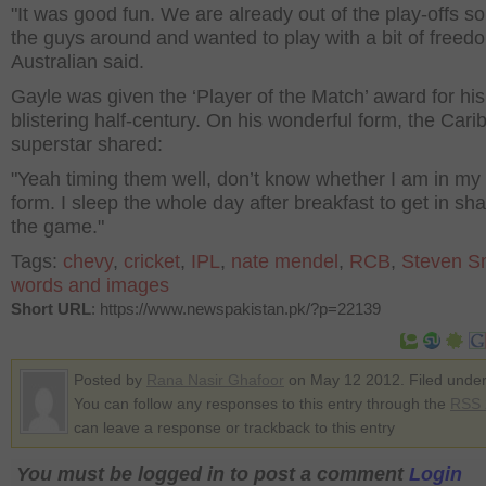
"It was good fun. We are already out of the play-offs s
the guys around and wanted to play with a bit of freedo
Australian said.
Gayle was given the ‘Player of the Match’ award for his
blistering half-century. On his wonderful form, the Car
superstar shared:
"Yeah timing them well, don’t know whether I am in my
form. I sleep the whole day after breakfast to get in sha
the game."
Tags:
chevy
,
cricket
,
IPL
,
nate mendel
,
RCB
,
Steven S
words and images
Short URL
: https://www.newspakistan.pk/?p=22139
Posted by
Rana Nasir Ghafoor
on May 12 2012. Filed unde
You can follow any responses to this entry through the
RSS 
can leave a response or trackback to this entry
You must be logged in to post a comment
Login