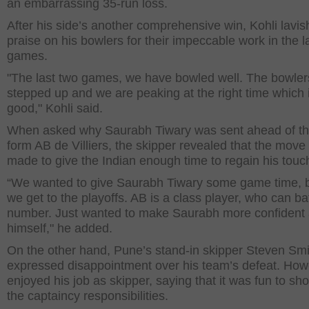
an embarrassing 35-run loss.
After his side’s another comprehensive win, Kohli lavi
praise on his bowlers for their impeccable work in the l
games.
"The last two games, we have bowled well. The bowle
stepped up and we are peaking at the right time which 
good," Kohli said.
When asked why Saurabh Tiwary was sent ahead of th
form AB de Villiers, the skipper revealed that the mov
made to give the Indian enough time to regain his touc
“We wanted to give Saurabh Tiwary some game time, 
we get to the playoffs. AB is a class player, who can ba
number. Just wanted to make Saurabh more confident
himself," he added.
On the other hand, Pune’s stand-in skipper Steven Smi
expressed disappointment over his team’s defeat. How
enjoyed his job as skipper, saying that it was fun to sh
the captaincy responsibilities.