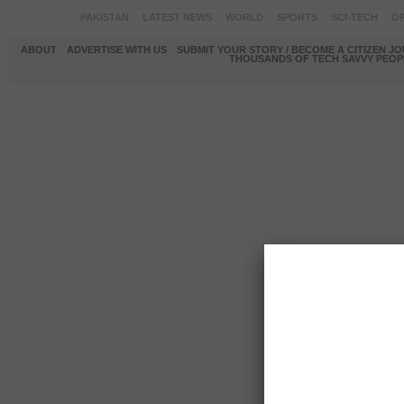
PAKISTAN
LATEST NEWS
WORLD
SPORTS
SCI-TECH
OP
ABOUT
ADVERTISE WITH US
SUBMIT YOUR STORY / BECOME A CITIZEN J
THOUSANDS OF TECH SAVVY PEOPL