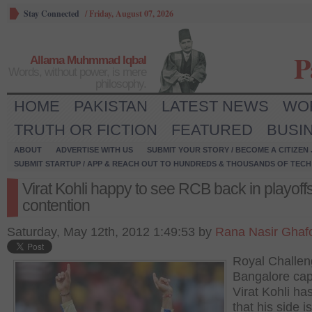
Stay Connected
/
Friday, August 07, 2026
P
Allama Muhmmad Iqbal
Words, without power, is mere
philosophy.
HOME
PAKISTAN
LATEST NEWS
WO
TRUTH OR FICTION
FEATURED
BUSI
ABOUT
ADVERTISE WITH US
SUBMIT YOUR STORY / BECOME A CITIZEN
SUBMIT STARTUP / APP & REACH OUT TO HUNDREDS & THOUSANDS OF TECH 
Virat Kohli happy to see RCB back in playoff
contention
Saturday, May 12th, 2012 1:49:53 by
Rana Nasir Ghaf
Royal Challen
Bangalore cap
Virat Kohli ha
that his side is