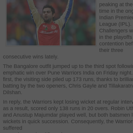
peaking at the
time in the on
Indian Premie
League (IPL).
Challengers w
in the playoffs
contention be
their three
consecutive wins lately.
The Bangalore outfit jumped up to the third spot follow
emphatic win over Pune Warriors India on Friday night.
first, the visiting side piled up 173 runs, thanks to brillia
batting by the two openers, Chris Gayle and Tillakarat
Dilshan.
In reply, the Warriors kept losing wicket at regular inte
as a result, scored only 138 runs in 20 overs. Robin U
and Anustup Majumdar played well, but both batsmen lo
wickets in quick succession. Consequently, the Warrior
suffered