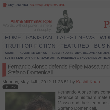
Stay Connected
/
Saturday, August 08, 2026
P
Allama Muhmmad Iqbal
Words, without power, is mere
philosophy.
HOME
PAKISTAN
LATEST NEWS
WO
TRUTH OR FICTION
FEATURED
BUSI
ABOUT
ADVERTISE WITH US
SUBMIT YOUR STORY / BECOME A CITIZEN
SUBMIT STARTUP / APP & REACH OUT TO HUNDREDS & THOUSANDS OF TECH 
Fernando Alonso defends Felipe Massa and
Stefano Domenicali
Monday, May 14th, 2012 11:28:51 by
Kashif Khan
Fernando Alonso has come
defence of his team-mate 
Massa and their team bos
Stefano Domenicali.