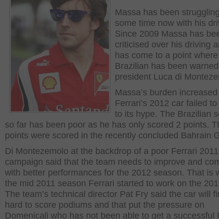
Massa has been struggling
some time now with his dri
Since 2009 Massa has be
criticised over his driving a
has come to a point where
Brazilian has been warned
president Luca di Monteze
Massa’s burden increase
Ferrari’s 2012 car failed to
to its hype. The Brazilian 
so far has been poor as he has only scored 2 points. T
points were scored in the recently concluded Bahrain 
Di Montezemolo at the backdrop of a poor Ferrari 2011
campaign said that the team needs to improve and co
with better performances for the 2012 season. That is 
the mid 2011 season Ferrari started to work on the 201
The team’s technical director Pat Fry said the car will fi
hard to score podiums and that put the pressure on
Domenicali who has not been able to get a successful 