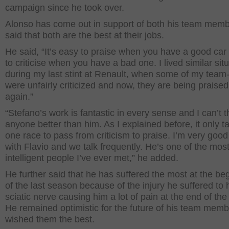
campaign since he took over.
Alonso has come out in support of both his team mem
said that both are the best at their jobs.
He said, “It’s easy to praise when you have a good car 
to criticise when you have a bad one. I lived similar sit
during my last stint at Renault, when some of my tea
were unfairly criticized and now, they are being praise
again.”
“Stefano’s work is fantastic in every sense and I can’t t
anyone better than him. As I explained before, it only t
one race to pass from criticism to praise. I’m very good
with Flavio and we talk frequently. He’s one of the mos
intelligent people I’ve ever met,” he added.
He further said that he has suffered the most at the be
of the last season because of the injury he suffered to 
sciatic nerve causing him a lot of pain at the end of the
He remained optimistic for the future of his team mem
wished them the best.