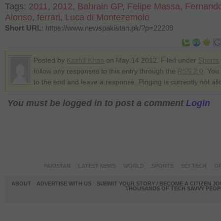
Tags:
2011
,
2012
,
Bahrain GP
,
Felipe Massa
,
Fernand
Alonso
,
ferrari
,
Luca di Montezemolo
Short URL
: https://www.newspakistan.pk/?p=22209
Posted by
Kashif Khan
on May 14 2012. Filed under
Sports
follow any responses to this entry through the
RSS 2.0
. You
to the end and leave a response. Pinging is currently not al
You must be logged in to post a comment
Login
PAKISTAN
LATEST NEWS
WORLD
SPORTS
SCI-TECH
OP
ABOUT
ADVERTISE WITH US
SUBMIT YOUR STORY / BECOME A CITIZEN J
THOUSANDS OF TECH SAVVY PEOPL