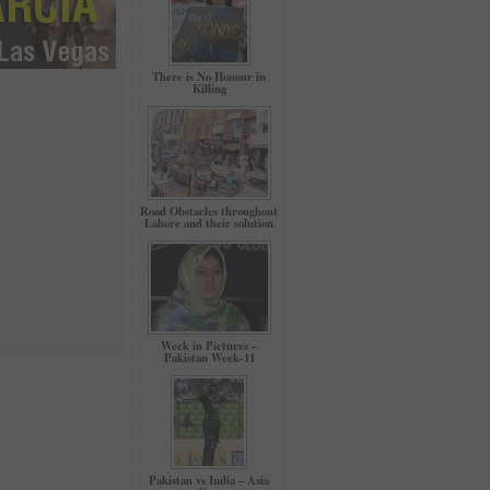
There is No Honour in
Killing
Road Obstacles throughout
Lahore and their solution
Week in Pictures –
Pakistan Week-11
Pakistan vs India – Asia