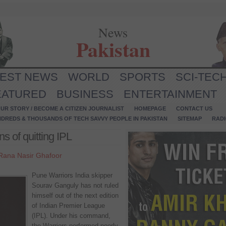
News
Pakistan
TEST NEWS
WORLD
SPORTS
SCI-TEC
EATURED
BUSINESS
ENTERTAINMENT
UR STORY / BECOME A CITIZEN JOURNALIST
HOMEPAGE
CONTACT US
NDREDS & THOUSANDS OF TECH SAVVY PEOPLE IN PAKISTAN
SITEMAP
RAD
s of quitting IPL
Rana Nasir Ghafoor
Pune Warriors India skipper
Sourav Ganguly has not ruled
himself out of the next edition
of Indian Premier League
(IPL). Under his command,
the Warriors performed poorly