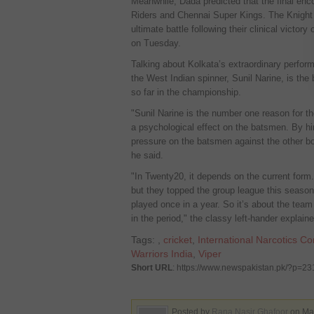
Meanwhile, Dada predicted that the final enc
Riders and Chennai Super Kings. The Knight 
ultimate battle following their clinical victory
on Tuesday.
Talking about Kolkata’s extraordinary perfor
the West Indian spinner, Sunil Narine, is the
so far in the championship.
"Sunil Narine is the number one reason for t
a psychological effect on the batsmen. By him 
pressure on the batsmen against the other bo
he said.
"In Twenty20, it depends on the current form. 
but they topped the group league this season
played once in a year. So it’s about the team
in the period," the classy left-hander explaine
Tags:
,
cricket
,
International Narcotics Co
Warriors India
,
Viper
Short URL
: https://www.newspakistan.pk/?p=2
Posted by
Rana Nasir Ghafoor
on May