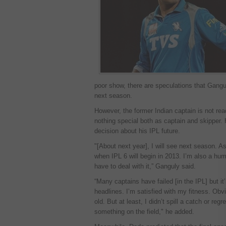
poor show, there are speculations that Gangu
next season.
However, the former Indian captain is not re
nothing special both as captain and skipper. 
decision about his IPL future.
"[About next year], I will see next season. A
when IPL 6 will begin in 2013. I’m also a h
have to deal with it,” Ganguly said.
“Many captains have failed [in the IPL] but
headlines. I’m satisfied with my fitness. Obvio
old. But at least, I didn’t spill a catch or regre
something on the field," he added.