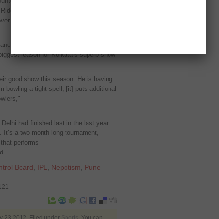
ounter will be between Kolkata Knight
Riders have already made it to the
 over Delhi Daredevils
mance this season, Ganguly stated that
 biggest reason for Kolkata’s superb show
heir good show this season. He is having
bowling a tight spell, [it] puts additional
wlers,"
Delhi had finished last in the last year
. It’s a two-month-long tournament,
 that performs
d.
ntrol Board
,
IPL
,
Nepotism
,
Pune
3121
 23 2012. Filed under
Sports
. You can