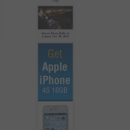
Cup
Imran Khan Rally in
Lahore Oct 30, 2011