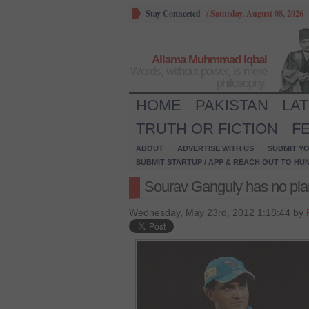
Stay Connected
/
Saturday, August 08, 2026
Allama Muhmmad Iqbal
Words, without power, is mere
philosophy.
HOME
PAKISTAN
LA
TRUTH OR FICTION
F
ABOUT
ADVERTISE WITH US
SUBMIT YO
SUBMIT STARTUP / APP & REACH OUT TO HU
Sourav Ganguly has no plan
Wednesday, May 23rd, 2012 1:18:44 by