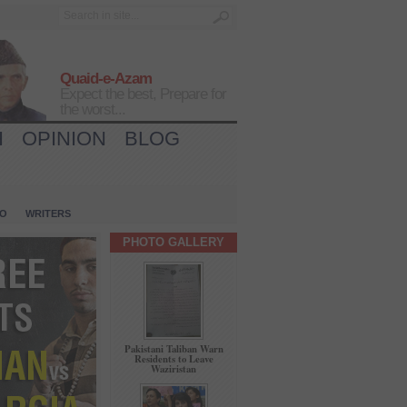
Quaid-e-Azam
Expect the best, Prepare for
the worst...
H
OPINION
BLOG
IO
WRITERS
PHOTO GALLERY
Pakistani Taliban Warn
Residents to Leave
Waziristan