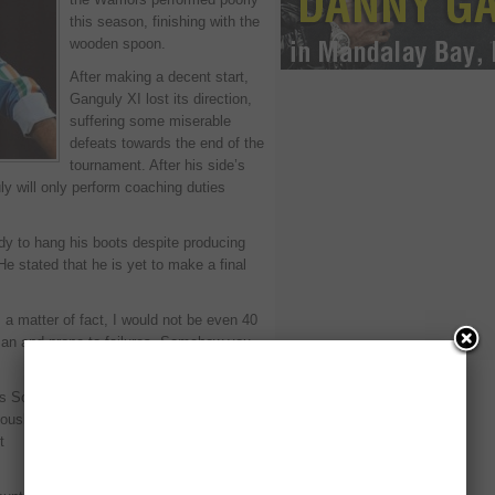
this season, finishing with the
wooden spoon.
After making a decent start,
Ganguly XI lost its direction,
suffering some miserable
defeats towards the end of the
tournament. After his side’s
ly will only perform coaching duties
ady to hang his boots despite producing
He stated that he is yet to make a final
s a matter of fact, I would not be even 40
uman and prone to failures. Somehow you
 it’s Sourav Ganguly who always makes the
usly, I can’t be fit like a 23- or 24-year-
t