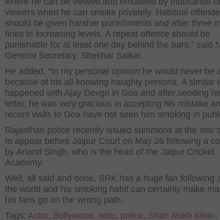
where he can be viewed and emulated by thousands o
viewers when he can smoke privately. Habitual offende
should be given harsher punishments and after three 
fines in increasing levels. A repeat offence should be
punishable for at least one day behind the bars.” said
General Secretary, Shekhar Salkar.
He added, “In my personal opinion he would never be a
because of his all-knowing haughty persona. A similar 
happened with Ajay Devgn in Goa and after sending h
letter, he was very gracious in accepting his mistake an
recent visits to Goa have not seen him smoking in publi
Rajasthan police recently issued summons at the star’
to appear before Jaipur Court on May 26 following a c
by Anand Singh, who is the head of the Jaipur Cricket
Academy.
Well, all said and done, SRK has a huge fan following a
the world and his smoking habit can certainly make ma
his fans go on the wrong path.
Tags:
Actor
,
Bollywood
,
note
,
police
,
Shah Rukh Khan
,