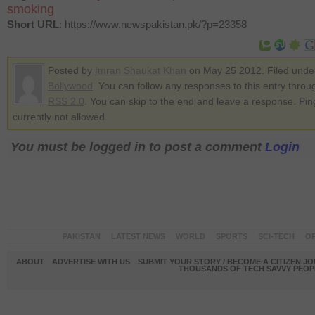
smoking
Short URL
: https://www.newspakistan.pk/?p=23358
Posted by
Imran Shaukat Khan
on May 25 2012. Filed unde
Bollywood
. You can follow any responses to this entry throu
RSS 2.0
. You can skip to the end and leave a response. Pin
currently not allowed.
You must be logged in to post a comment
Login
PAKISTAN
LATEST NEWS
WORLD
SPORTS
SCI-TECH
OP
ABOUT
ADVERTISE WITH US
SUBMIT YOUR STORY / BECOME A CITIZEN J
THOUSANDS OF TECH SAVVY PEOPL