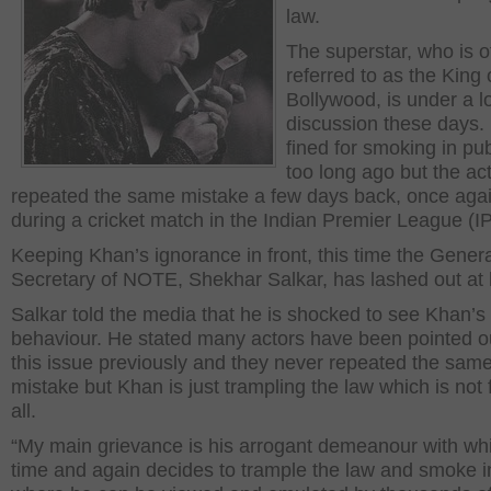
law.
The superstar, who is o
referred to as the King 
Bollywood, is under a lo
discussion these days.
fined for smoking in pub
too long ago but the ac
repeated the same mistake a few days back, once aga
during a cricket match in the Indian Premier League (IP
Keeping Khan’s ignorance in front, this time the Gener
Secretary of NOTE, Shekhar Salkar, has lashed out at 
Salkar told the media that he is shocked to see Khan’s
behaviour. He stated many actors have been pointed o
this issue previously and they never repeated the sam
mistake but Khan is just trampling the law which is not f
all.
“My main grievance is his arrogant demeanour with wh
time and again decides to trample the law and smoke i