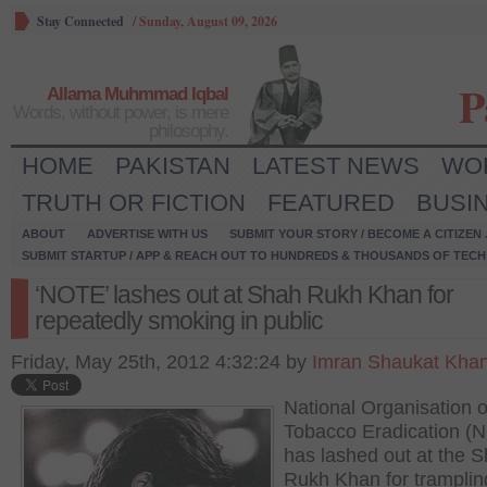
Stay Connected
/
Sunday, August 09, 2026
P
Allama Muhmmad Iqbal
Words, without power, is mere
philosophy.
HOME
PAKISTAN
LATEST NEWS
WO
TRUTH OR FICTION
FEATURED
BUSI
ABOUT
ADVERTISE WITH US
SUBMIT YOUR STORY / BECOME A CITIZEN
SUBMIT STARTUP / APP & REACH OUT TO HUNDREDS & THOUSANDS OF TECH 
‘NOTE’ lashes out at Shah Rukh Khan for
repeatedly smoking in public
Friday, May 25th, 2012 4:32:24 by
Imran Shaukat Kha
National Organisation o
Tobacco Eradication (
has lashed out at the 
Rukh Khan for tramplin