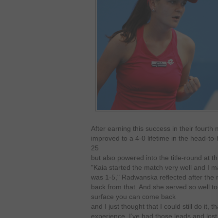
After earning this success in their fourt
improved to a 4-0 lifetime in the head-t
25
but also powered into the title-round at t
"Kaia started the match very well and I 
was 1-5," Radwanska reflected after the 
back from that. And she served so well tod
surface you can come back
and I just thought that I could still do it, 
experience. I’ve had those leads and lost