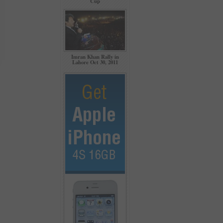
Cup
Imran Khan Rally in
Lahore Oct 30, 2011