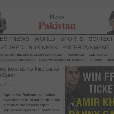
News
Pakistan
TEST NEWS
WORLD
SPORTS
SCI-TEC
EATURED
BUSINESS
ENTERTAINMENT
UR STORY / BECOME A CITIZEN JOURNALIST
HOMEPAGE
CONTACT US
NDREDS & THOUSANDS OF TECH SAVVY PEOPLE IN PAKISTAN
SITEMAP
RAD
s towards her third career
els Open
is Ahmed
Agnieszka Radwanska inches
towards her third career title this
circuit at the Brssels Open
Top seeded Agnieszka Radwanska