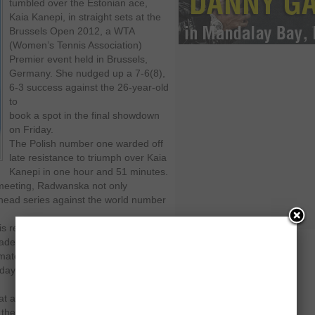
tumbled over the Estonian ace,
Kaia Kanepi, in straight sets at the
Brussels Open 2012, a WTA
(Women’s Tennis Association)
Premier event held in Brussels,
Germany. She nudged up a 7-6(8),
6-3 success against the 26-year-old
to
book a spot in the final showdown
on Friday.
The Polish number one warded off
late resistance to triumph over Kaia
Kanepi in one hour and 51 minutes.
h meeting, Radwanska not only
o-head series against the world number
his red clay court tournament.
made a few mistakes, and suddenly it
match. "It’s always tough to come
ay, it was tough to break. But on this
that anything could happen. It’s
 them too, so I’ve learned my lesson.