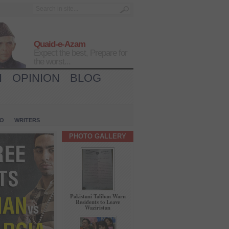
Quaid-e-Azam
Expect the best, Prepare for
the worst...
H
OPINION
BLOG
IO
WRITERS
PHOTO GALLERY
Pakistani Taliban Warn
Residents to Leave
Waziristan