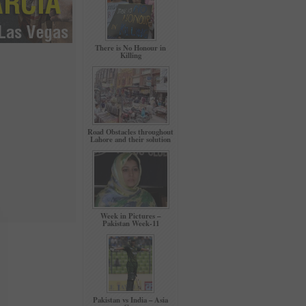
There is No Honour in
Killing
Road Obstacles throughout
Lahore and their solution
Week in Pictures –
Pakistan Week-11
Pakistan vs India – Asia