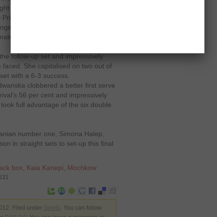
t for it. That’s what I did."
 Primerose Tennis Club and held her
anged two serve breaks and not only
ated in it to clinch the opener with a
he follow-up set and impressively
 faced. She capitalised on two out of
set with a 6-3 success.
anska clobbered a better first serve
ival’s 56 per cent and impressively
 took full advantage of the six double
manian number one, Simona Halep,
 in straight sets to set-up this final
ack box
,
Kaia Kanepi
,
Mochkow
3531
12. Filed under
Sports
. You can follow