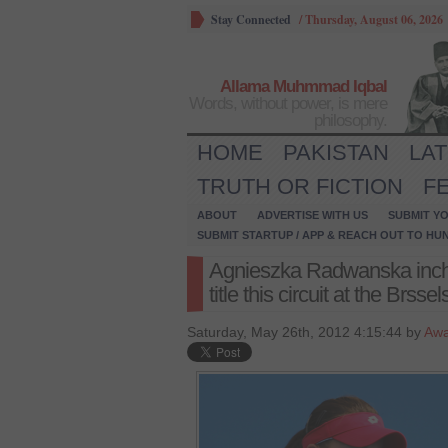
Stay Connected
/
Thursday, August 06, 2026
Allama Muhmmad Iqbal
Words, without power, is mere
philosophy.
HOME
PAKISTAN
LA
TRUTH OR FICTION
F
ABOUT
ADVERTISE WITH US
SUBMIT YO
SUBMIT STARTUP / APP & REACH OUT TO HU
Agnieszka Radwanska inche
title this circuit at the Brss
Saturday, May 26th, 2012 4:15:44 by
Awa