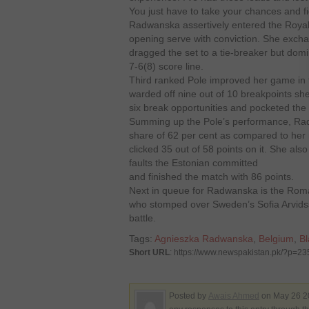
You just have to take your chances and figh
Radwanska assertively entered the Royal
opening serve with conviction. She exch
dragged the set to a tie-breaker but domin
7-6(8) score line.
Third ranked Pole improved her game in t
warded off nine out of 10 breakpoints she
six break opportunities and pocketed the 
Summing up the Pole’s performance, Radw
share of 62 per cent as compared to her r
clicked 35 out of 58 points on it. She also
faults the Estonian committed
and finished the match with 86 points.
Next in queue for Radwanska is the Ro
who stomped over Sweden’s Sofia Arvidsson
battle.
Tags:
Agnieszka Radwanska
,
Belgium
,
Bl
Short URL
: https://www.newspakistan.pk/?p=2
Posted by
Awais Ahmed
on May 26 20