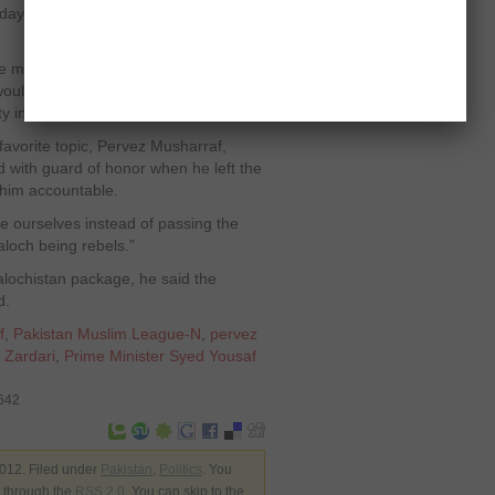
 day and night to reduce the problems
he masses to not get depressed by the
 would soon get rid of the ruling PPP to
y in the country.
 favorite topic, Pervez Musharraf,
 with guard of honor when he left the
him accountable.
e ourselves instead of passing the
loch being rebels.”
alochistan package, he said the
d.
f
,
Pakistan Muslim League-N
,
pervez
i Zardari
,
Prime Minister Syed Yousaf
3642
012. Filed under
Pakistan
,
Politics
. You
y through the
RSS 2.0
. You can skip to the