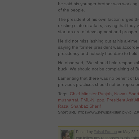
he said his younger brother was working
of the people.
The president of his own faction urged t
existing state of affairs, saying that they
start an era of development and prosperit
He did not miss lashing out at his al-time
saying the former president was accorded
presidency and nobody had dare to hold 
He observed, “We should hold responsibl
buck. We should not be complaining of Ba
Lamenting that there was no benefit of B
previous practices should not be repeate
Tags:
Chief Minister Punjab
,
Nawaz Shari
musharraf
,
PML-N
,
ppp
,
President Asif Al
Raza
,
Shahbaz Sharif
Short URL
: https://www.newspakistan.pk/?p=2
Posted by
Faisal Farooq
on May 28 2
can follow any responses to this entr