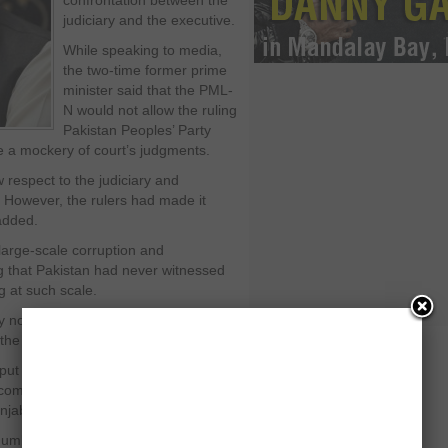
confrontation between the
judiciary and the executive.
While speaking to media,
the two-time former prime
minister said that the PML-
N would not allow the ruling
Pakistan Peoples’ Party
e a mockery of court’s judgments.
respect to the judiciary and
t. However, the rulers had made it
 added.
 large-scale corruption and
ng that Pakistan had never witnessed
g at such scale.
 now if the rulers shown some
he crises, he added.
put the country on the path of
omes to the power, adding that this
njab Shahbaz Sharif in the province.
umber of welfare projects in Punjab,