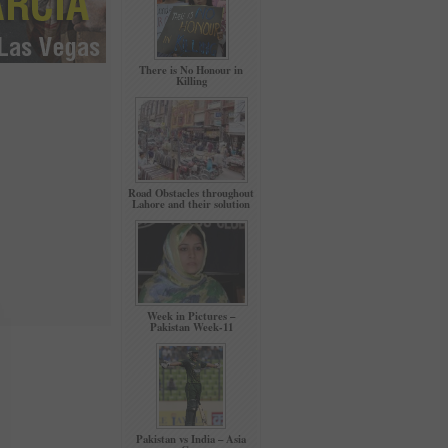
There is No Honour in
Killing
Road Obstacles throughout
Lahore and their solution
Week in Pictures –
Pakistan Week-11
Pakistan vs India – Asia