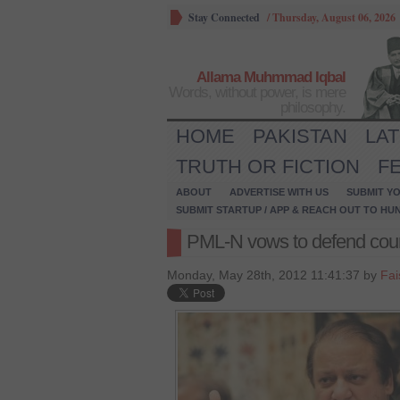
Stay Connected
/
Thursday, August 06, 2026
Allama Muhmmad Iqbal
Words, without power, is mere
philosophy.
HOME
PAKISTAN
LA
TRUTH OR FICTION
F
ABOUT
ADVERTISE WITH US
SUBMIT YO
SUBMIT STARTUP / APP & REACH OUT TO HU
PML-N vows to defend court
Monday, May 28th, 2012 11:41:37 by
Fai