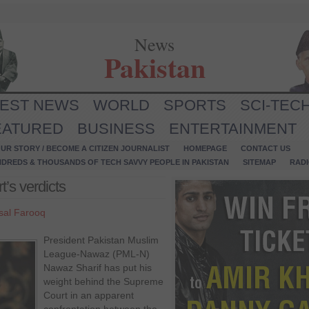
News
Pakistan
TEST NEWS
WORLD
SPORTS
SCI-TEC
EATURED
BUSINESS
ENTERTAINMENT
UR STORY / BECOME A CITIZEN JOURNALIST
HOMEPAGE
CONTACT US
NDREDS & THOUSANDS OF TECH SAVVY PEOPLE IN PAKISTAN
SITEMAP
RAD
’s verdicts
sal Farooq
President Pakistan Muslim
League-Nawaz (PML-N)
Nawaz Sharif has put his
weight behind the Supreme
Court in an apparent