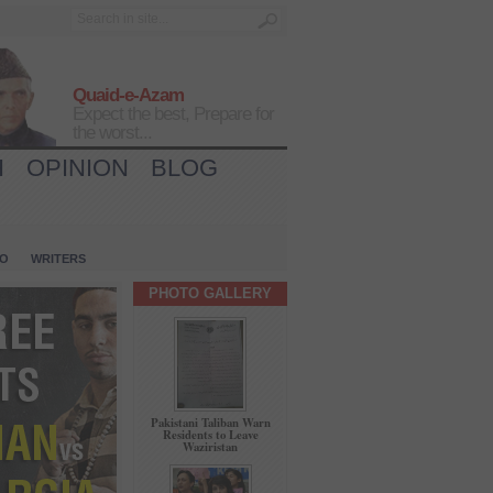
Quaid-e-Azam
Expect the best, Prepare for
the worst...
H
OPINION
BLOG
IO
WRITERS
PHOTO GALLERY
Pakistani Taliban Warn
Residents to Leave
Waziristan