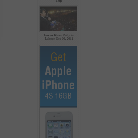
Cup
Imran Khan Rally in
Lahore Oct 30, 2011