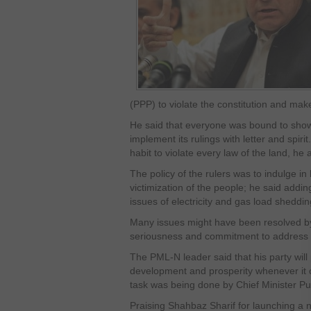
(PPP) to violate the constitution and mak
He said that everyone was bound to show 
implement its rulings with letter and spiri
habit to violate every law of the land, he
The policy of the rulers was to indulge in
victimization of the people; he said addi
issues of electricity and gas load sheddin
Many issues might have been resolved by
seriousness and commitment to address t
The PML-N leader said that his party will 
development and prosperity whenever it c
task was being done by Chief Minister Pu
Praising Shahbaz Sharif for launching a n