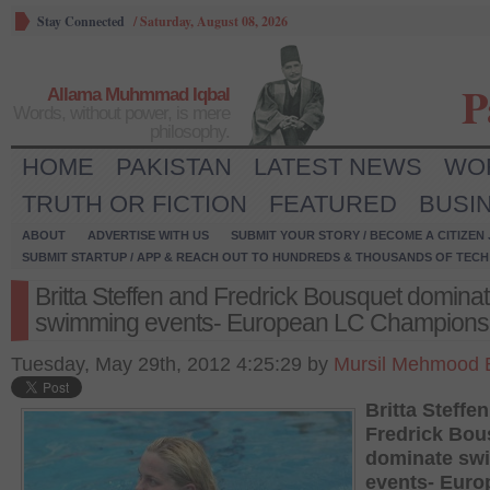
Stay Connected
/
Saturday, August 08, 2026
P
Allama Muhmmad Iqbal
Words, without power, is mere
philosophy.
HOME
PAKISTAN
LATEST NEWS
WO
TRUTH OR FICTION
FEATURED
BUSI
ABOUT
ADVERTISE WITH US
SUBMIT YOUR STORY / BECOME A CITIZEN
SUBMIT STARTUP / APP & REACH OUT TO HUNDREDS & THOUSANDS OF TECH 
Britta Steffen and Fredrick Bousquet domina
swimming events- European LC Champions
Tuesday, May 29th, 2012 4:25:29 by
Mursil Mehmood 
Britta Steffe
Fredrick Bou
dominate sw
events- Euro