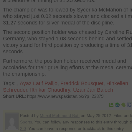
a phenomenal timing of 31.25 seconds.
The champion was followed by Sycerika McMahon of Ir
who stayed just 0.02 seconds slower and clocked a tim
31.27 seconds for silver medal of the discipline.
The second position holder was chased by Caroline R
Germany, who stayed 1.08 seconds behind and settled
victory stand for third position by producing a time of 3
seconds.
Furthermore, the position holder received medal and
accolades for their gruelling efforts at the medal cerem
the championship.
Tags:
,
Ayaz Latif Palijo
,
Fredrick Bousquet
,
Hinkelien
Schreuder
,
Ifthikar Chaudhry
,
Uzair Jan Baloch
Short URL
: https://www.newspakistan.pk/?p=23879
Posted by
Mursil Mehmood Butt
on May 29 2012. Filed und
Sports
. You can follow any responses to this entry through 
2.0
. You can leave a response or trackback to this entry