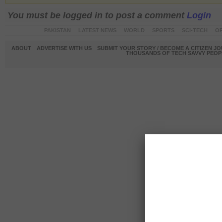
You must be logged in to post a comment
Login
PAKISTAN
LATEST NEWS
WORLD
SPORTS
SCI-TECH
OP
ABOUT
ADVERTISE WITH US
SUBMIT YOUR STORY / BECOME A CITIZEN J
THOUSANDS OF TECH SAVVY PEOPL