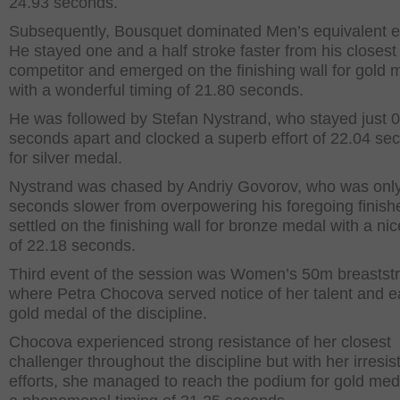
24.93 seconds.
Subsequently, Bousquet dominated Men’s equivalent e
He stayed one and a half stroke faster from his closest
competitor and emerged on the finishing wall for gold 
with a wonderful timing of 21.80 seconds.
He was followed by Stefan Nystrand, who stayed just 
seconds apart and clocked a superb effort of 22.04 se
for silver medal.
Nystrand was chased by Andriy Govorov, who was onl
seconds slower from overpowering his foregoing finish
settled on the finishing wall for bronze medal with a nic
of 22.18 seconds.
Third event of the session was Women’s 50m breastst
where Petra Chocova served notice of her talent and 
gold medal of the discipline.
Chocova experienced strong resistance of her closest
challenger throughout the discipline but with her irresist
efforts, she managed to reach the podium for gold med