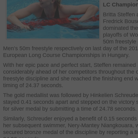
LC Champion
Britta Steffen
Fredrick Bous
dominated the
playoffs of W
50m freestyle
Men’s 50m freestyle respectively on last day of the 20
European Long Course Championships in Hungary.
With her epic pace and perfect start, Steffen remained
considerably ahead of her competitors throughout the 
freestyle discipline and she reached the finishing end w
timing of 24.37 seconds.
The gold medallist was followed by Hinkelien Schreude
stayed 0.41 seconds apart and stepped on the victory 
for silver medal by submitting a time of 24.78 seconds.
Similarly, Schreuder enjoyed a benefit of 0.15 seconds
her subsequent swimmer, Nery-Mantey Niangkouara, 
secured bronze medal of the discipline by reporting a t