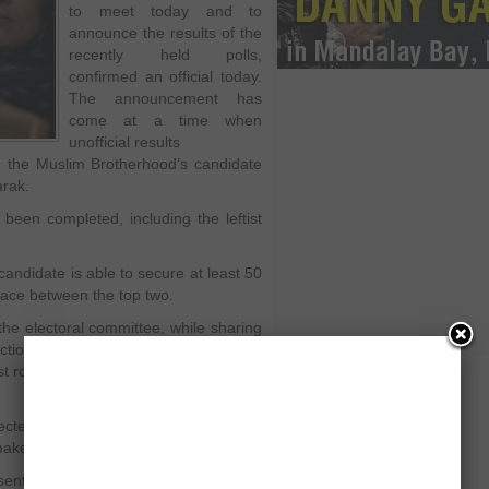
to meet today and to
announce the results of the
recently held polls,
confirmed an official today.
The announcement has
come at a time when
unofficial results
n the Muslim Brotherhood’s candidate
arak.
 been completed, including the leftist
candidate is able to secure at least 50
 place between the top two.
he electoral committee, while sharing
lections will be announced today, said,
t round of the presidential
cted run-off, he said, “That would be
make today.”
enting Brotherhood is expected to