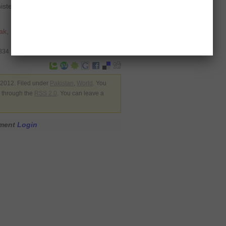
ister Ahmed Shafiq, who led the air
ak
,
Mohamed Mursi
,
surface to
3834
2012. Filed under
Pakistan
,
World
. You
y through the
RSS 2.0
. You can leave a
mment
Login