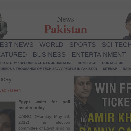
News
Pakistan
TEST NEWS
WORLD
SPORTS
SCI-TEC
EATURED
BUSINESS
ENTERTAINMENT
UR STORY / BECOME A CITIZEN JOURNALIST
HOMEPAGE
CONTACT US
NDREDS & THOUSANDS OF TECH SAVVY PEOPLE IN PAKISTAN
SITEMAP
RAD
today
yaz Yaseen
Egypt waits for poll
results today
CAIRO: (Monday, May 28,
2012) The election
committee of Egypt is going