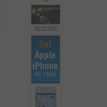
Cup
Imran Khan Rally in
Lahore Oct 30, 2011