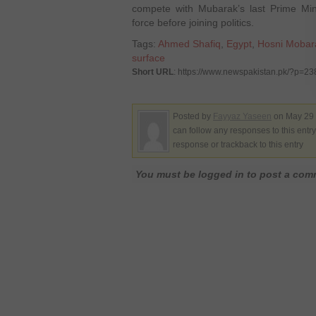
compete with Mubarak’s last Prime Min
force before joining politics.
Tags:
Ahmed Shafiq
,
Egypt
,
Hosni Mobar
surface
Short URL
: https://www.newspakistan.pk/?p=2
Posted by
Fayyaz Yaseen
on May 29 
can follow any responses to this entr
response or trackback to this entry
You must be logged in to post a co