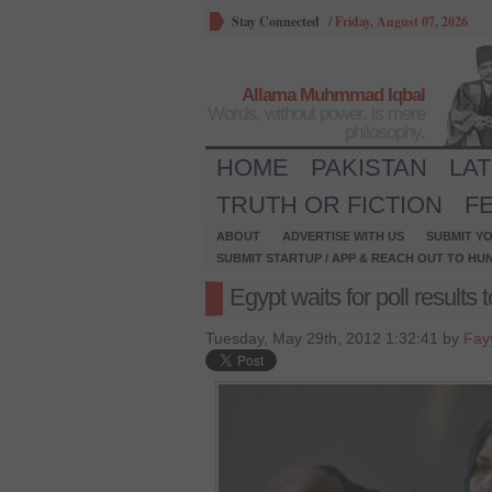
Stay Connected
/
Friday, August 07, 2026
Allama Muhmmad Iqbal
Words, without power, is mere
philosophy.
HOME
PAKISTAN
LA
TRUTH OR FICTION
F
ABOUT
ADVERTISE WITH US
SUBMIT YO
SUBMIT STARTUP / APP & REACH OUT TO HU
Egypt waits for poll results 
Tuesday, May 29th, 2012 1:32:41 by
Fay