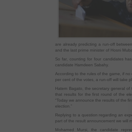
are already predicting a run-off betwee
and the last prime minister of Hosni Mub
So far, counting for four candidates has
candidate Hamdeen Sabahy.
According to the rules of the game, if no 
per cent of the votes, a run-off will take
Hatem Bagato, the secretary general of t
that results for the first round of the e
“Today we announce the results of the firs
election.”
Replying to a question regarding an expe
part of the result announcement we will 
Mohamed Mursi, the candidate repres