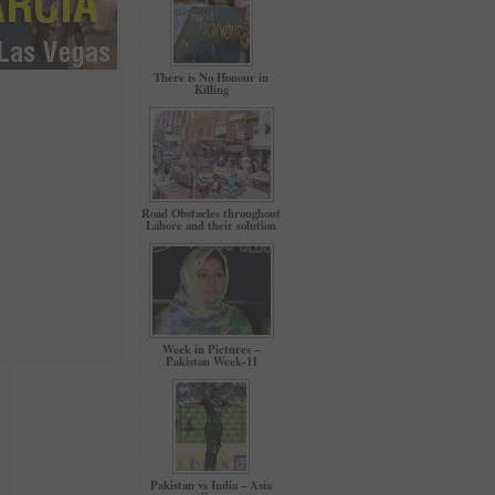
There is No Honour in
Killing
Road Obstacles throughout
Lahore and their solution
Week in Pictures –
Pakistan Week-11
Pakistan vs India – Asia