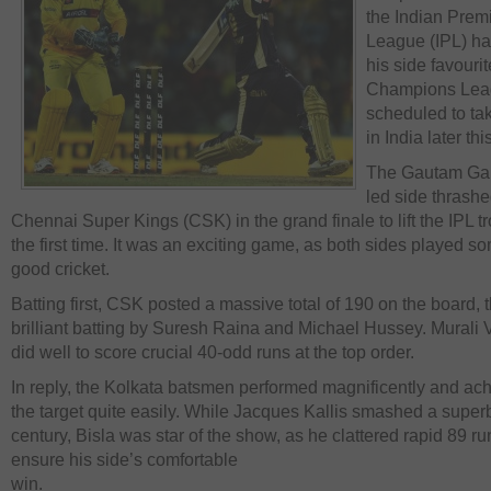
the Indian Prem
League (IPL) h
his side favourit
Champions Lea
scheduled to ta
in India later thi
The Gautam Ga
led side thrash
Chennai Super Kings (CSK) in the grand finale to lift the IPL tr
the first time. It was an exciting game, as both sides played s
good cricket.
Batting first, CSK posted a massive total of 190 on the board, 
brilliant batting by Suresh Raina and Michael Hussey. Murali V
did well to score crucial 40-odd runs at the top order.
In reply, the Kolkata batsmen performed magnificently and ac
the target quite easily. While Jacques Kallis smashed a superb
century, Bisla was star of the show, as he clattered rapid 89 ru
ensure his side’s comfortable
win.