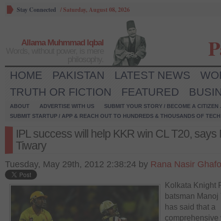
Stay Connected
/
Saturday, August 08, 2026
P
Allama Muhmmad Iqbal
Words, without power, is mere
philosophy.
HOME
PAKISTAN
LATEST NEWS
WO
TRUTH OR FICTION
FEATURED
BUSI
ABOUT
ADVERTISE WITH US
SUBMIT YOUR STORY / BECOME A CITIZEN
SUBMIT STARTUP / APP & REACH OUT TO HUNDREDS & THOUSANDS OF TECH 
IPL success will help KKR win CL T20, says
Tiwary
Tuesday, May 29th, 2012 2:38:24 by
Rana Nasir Ghafo
Kolkata Knight 
batsman Manoj 
has said that a
comprehensive 