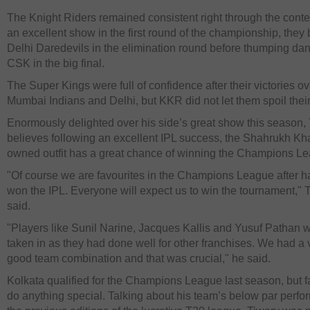
The Knight Riders remained consistent right through the contes
an excellent show in the first round of the championship, they 
Delhi Daredevils in the elimination round before thumping da
CSK in the big final.
The Super Kings were full of confidence after their victories ov
Mumbai Indians and Delhi, but KKR did not let them spoil their
Enormously delighted over his side’s great show this season,
believes following an excellent IPL success, the Shahrukh Kh
owned outfit has a great chance of winning the Champions L
"Of course we are favourites in the Champions League after h
won the IPL. Everyone will expect us to win the tournament," 
said.
"Players like Sunil Narine, Jacques Kallis and Yusuf Pathan 
taken in as they had done well for other franchises. We had a 
good team combination and that was crucial," he said.
Kolkata qualified for the Champions League last season, but fa
do anything special. Talking about his team’s below par perfo