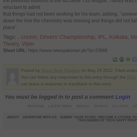
the previous editions of the lucrative T20 league, Tiwary was 
reluctant to admit
that things had not been working for his team, adding, "some
down the line the chemistry was missing and things did not fall
place".
Tags:
,
cricket
,
Drivers' Championship
,
IPL
,
Kolkata
,
Ma
Tiwary
,
Viper
Short URL
: https://www.newspakistan.pk/?p=23868
Posted by
Rana Nasir Ghafoor
on May 29 2012. Filed unde
You can follow any responses to this entry through the
RSS 
can leave a response or trackback to this entry
You must be logged in to post a comment
Login
PAKISTAN
LATEST NEWS
WORLD
SPORTS
SCI-TECH
OP
ABOUT
ADVERTISE WITH US
SUBMIT YOUR STORY / BECOME A CITIZEN J
THOUSANDS OF TECH SAVVY PEOPL