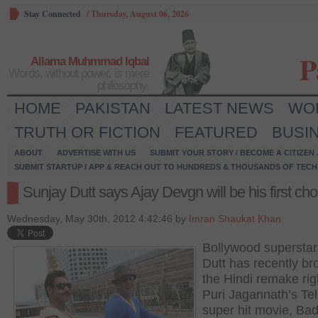
Stay Connected
/
Thursday, August 06, 2026
P
Allama Muhmmad Iqbal
Words, without power, is mere
philosophy.
HOME
PAKISTAN
LATEST NEWS
WO
TRUTH OR FICTION
FEATURED
BUSI
ABOUT
ADVERTISE WITH US
SUBMIT YOUR STORY / BECOME A CITIZEN
SUBMIT STARTUP / APP & REACH OUT TO HUNDREDS & THOUSANDS OF TECH 
Sunjay Dutt says Ajay Devgn will be his first cho
Wednesday, May 30th, 2012 4:42:46 by
Imran Shaukat Khan
Bollywood superstar
Dutt has recently br
the Hindi remake rig
Puri Jagannath’s Te
super hit movie, Bad