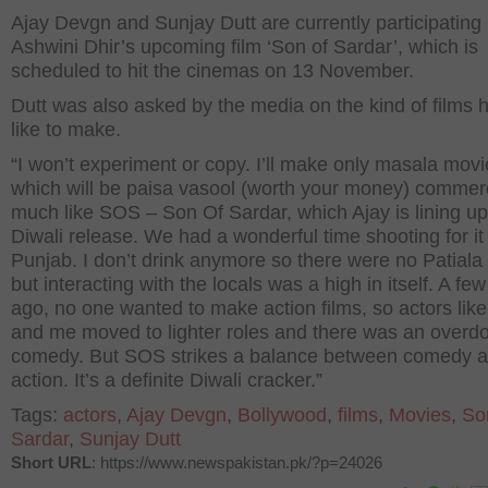
Ajay Devgn and Sunjay Dutt are currently participating 
Ashwini Dhir’s upcoming film ‘Son of Sardar’, which is
scheduled to hit the cinemas on 13 November.
Dutt was also asked by the media on the kind of films 
like to make.
“I won’t experiment or copy. I’ll make only masala movi
which will be paisa vasool (worth your money) commer
much like SOS – Son Of Sardar, which Ajay is lining up
Diwali release. We had a wonderful time shooting for it 
Punjab. I don’t drink anymore so there were no Patiala
but interacting with the locals was a high in itself. A fe
ago, no one wanted to make action films, so actors like
and me moved to lighter roles and there was an overdo
comedy. But SOS strikes a balance between comedy 
action. It’s a definite Diwali cracker.”
Tags:
actors
,
Ajay Devgn
,
Bollywood
,
films
,
Movies
,
So
Sardar
,
Sunjay Dutt
Short URL
: https://www.newspakistan.pk/?p=24026