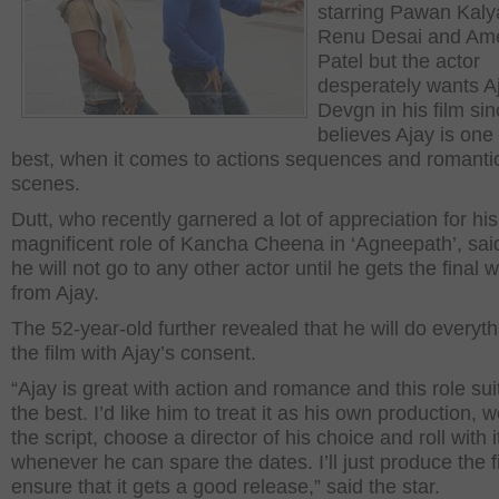
starring Pawan Kaly
Renu Desai and Am
Patel but the actor
desperately wants A
Devgn in his film si
believes Ajay is one 
best, when it comes to actions sequences and romanti
scenes.
Dutt, who recently garnered a lot of appreciation for his
magnificent role of Kancha Cheena in ‘Agneepath’, said
he will not go to any other actor until he gets the final 
from Ajay.
The 52-year-old further revealed that he will do everyth
the film with Ajay’s consent.
“Ajay is great with action and romance and this role sui
the best. I’d like him to treat it as his own production, 
the script, choose a director of his choice and roll with i
whenever he can spare the dates. I’ll just produce the 
ensure that it gets a good release,” said the star.