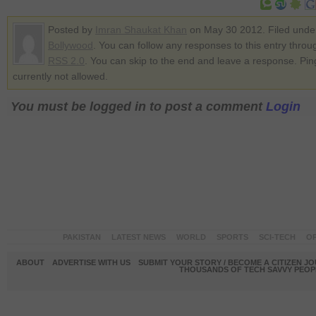
Posted by
Imran Shaukat Khan
on May 30 2012. Filed unde
Bollywood
. You can follow any responses to this entry throu
RSS 2.0
. You can skip to the end and leave a response. Pin
currently not allowed.
You must be logged in to post a comment
Login
PAKISTAN
LATEST NEWS
WORLD
SPORTS
SCI-TECH
OP
ABOUT
ADVERTISE WITH US
SUBMIT YOUR STORY / BECOME A CITIZEN J
THOUSANDS OF TECH SAVVY PEOPL