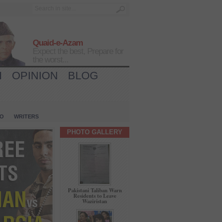
Quaid-e-Azam
Expect the best, Prepare for
the worst...
H
OPINION
BLOG
IO
WRITERS
PHOTO GALLERY
Pakistani Taliban Warn
Residents to Leave
Waziristan