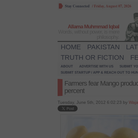
Stay Connected
/
Friday, August 07, 2026
Allama Muhmmad Iqbal
Words, without power, is mere
philosophy.
HOME
PAKISTAN
LA
TRUTH OR FICTION
F
ABOUT
ADVERTISE WITH US
SUBMIT YO
SUBMIT STARTUP / APP & REACH OUT TO HU
Farmers fear Mango product
percent
Tuesday, June 5th, 2012 6:02:23 by
Waja