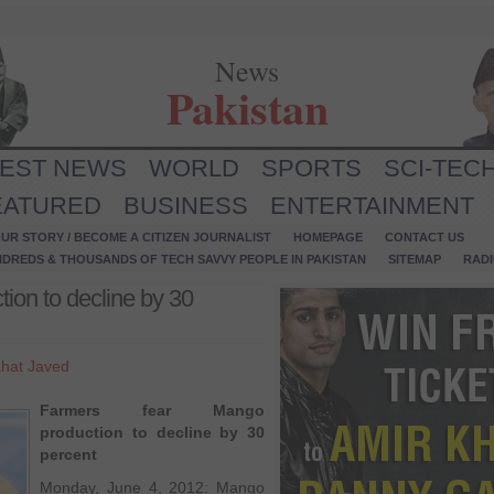
News
Pakistan
TEST NEWS
WORLD
SPORTS
SCI-TEC
EATURED
BUSINESS
ENTERTAINMENT
UR STORY / BECOME A CITIZEN JOURNALIST
HOMEPAGE
CONTACT US
NDREDS & THOUSANDS OF TECH SAVVY PEOPLE IN PAKISTAN
SITEMAP
RAD
ion to decline by 30
hat Javed
Farmers fear Mango
production to decline by 30
percent
Monday, June 4, 2012: Mango