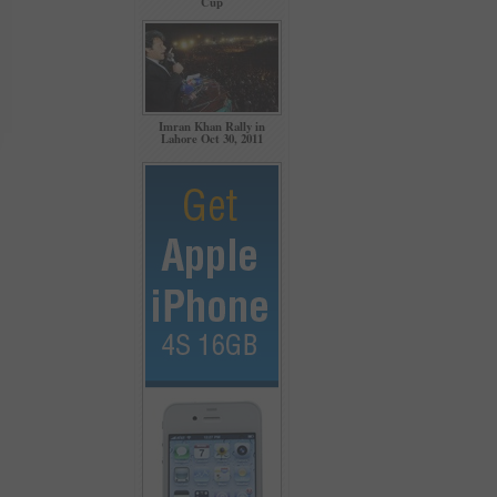
Cup
Imran Khan Rally in
Lahore Oct 30, 2011