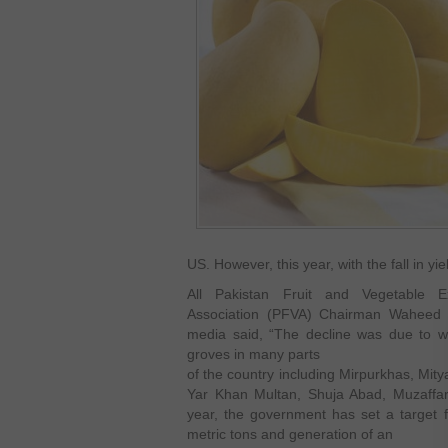
US. However, this year, with the fall in yi
All Pakistan Fruit and Vegetable E
Association (PFVA) Chairman Waheed 
media said, “The decline was due to 
groves in many parts
of the country including Mirpurkhas, Mit
Yar Khan Multan, Shuja Abad, Muzaffa
year, the government has set a target 
metric tons and generation of an