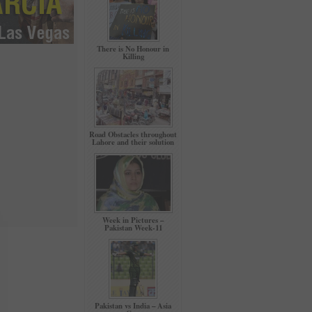
There is No Honour in
Killing
Road Obstacles throughout
Lahore and their solution
Week in Pictures –
Pakistan Week-11
Pakistan vs India – Asia