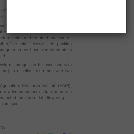
ear 2011, 134,000 tons of mangoes had
llion.
er of Vehari, said one of the primary
e lack of infrastructure. “There is
standardisation and required machinery
her,” he said. “Likewise, the packing
mangoes as per buyer requirements is
ded.
 yield of mango can be assessed with
poor) to excellent extremes with two
Agriculture Research Institute (AARI),
evere adverse impact as late as march
mpacted the start of late flowering
 Islam said.
4738