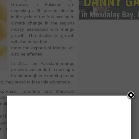
Growers in Pakistan are
expecting a 30 percent decline
in the yield of the fruit owning to
climate change in the regions
mostly associated with mango
growth. The decline in growth
will also mean that
there the exports of Mango will
also be affected.
In 2011, the Pakistani mango
growers succeeded in making a
breakthrough in exporting to the
eld, they stand to lose this advantage.
xporters, Importers and Merchant
Ahmed while sharing the news with
weather changes that affected mango
yari Hyderabad, Tando Allahyar, Rahim
rgarh and Khanewal. For the current
for export of mangoes up to 150,000