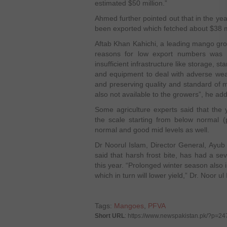
estimated $50 million.”
Ahmed further pointed out that in the y
been exported which fetched about $38 mi
Aftab Khan Kahichi, a leading mango grow
reasons for low export numbers was th
insufficient infrastructure like storage, 
and equipment to deal with adverse weat
and preserving quality and standard of 
also not available to the growers”, he ad
Some agriculture experts said that the
the scale starting from below normal (
normal and good mid levels as well.
Dr Noorul Islam, Director General, Ayub 
said that harsh frost bite, has had a s
this year. “Prolonged winter season also i
which in turn will lower yield,” Dr. Noor ul
Tags:
Mangoes
,
PFVA
Short URL
: https://www.newspakistan.pk/?p=2