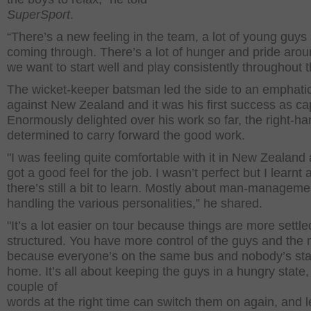
SuperSport
.
“There’s a new feeling in the team, a lot of young guys
coming through. There’s a lot of hunger and pride aro
we want to start well and play consistently throughout t
The wicket-keeper batsman led the side to an emphati
against New Zealand and it was his first success as ca
Enormously delighted over his work so far, the right-ha
determined to carry forward the good work.
"I was feeling quite comfortable with it in New Zealand 
got a good feel for the job. I wasn’t perfect but I learnt 
there’s still a bit to learn. Mostly about man-managem
handling the various personalities,” he shared.
"It’s a lot easier on tour because things are more settl
structured. You have more control of the guys and the
because everyone’s on the same bus and nobody’s sta
home. It’s all about keeping the guys in a hungry state, 
couple of
words at the right time can switch them on again, and 