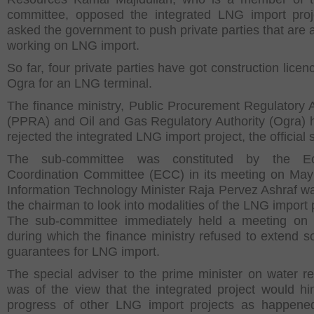
committee, opposed the integrated LNG import pro
asked the government to push private parties that are 
working on LNG import.
So far, four private parties have got construction lice
Ogra for an LNG terminal.
The finance ministry, Public Procurement Regulatory A
(PPRA) and Oil and Gas Regulatory Authority (Ogra) 
rejected the integrated LNG import project, the official 
The sub-committee was constituted by the E
Coordination Committee (ECC) in its meeting on Ma
Information Technology Minister Raja Pervez Ashraf 
the chairman to look into modalities of the LNG import 
The sub-committee immediately held a meeting on
during which the finance ministry refused to extend s
guarantees for LNG import.
The special adviser to the prime minister on water r
was of the view that the integrated project would hi
progress of other LNG import projects as happene