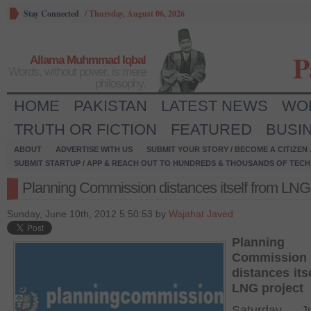
Stay Connected
/
Thursday, August 06, 2026
P
Allama Muhmmad Iqbal
Words, without power, is mere
philosophy.
HOME
PAKISTAN
LATEST NEWS
WO
TRUTH OR FICTION
FEATURED
BUSI
ABOUT
ADVERTISE WITH US
SUBMIT YOUR STORY / BECOME A CITIZEN
SUBMIT STARTUP / APP & REACH OUT TO HUNDREDS & THOUSANDS OF TECH 
Planning Commission distances itself from LNG 
Sunday, June 10th, 2012 5:50:53 by
Wajahat Javed
Planning
Commission
distances its
LNG project
Saturday, 