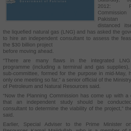
2012: Pla
Commissi
Pakista
distanced its
the liquefied natural gas (LNG) and has asked the go
to hire an independent consultant to assess the feasib
the $30 billion project
before moving ahead.
“There are many flaws in the integrated LNG
programme (including a terminal and gas supplies),
sub-committee, formed for the purpose in mid-May, 
only one meeting so far,” a senior official of the Ministr
of Petroleum and Natural Resources said.
“Now the Planning Commission has come up with a
that an independent study should be conduct
consultant to determine the viability of the project,” the
said.
Earlier, Special Adviser to the Prime Minister o
Resources Kamal Majidullah, who is a member of t