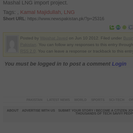
Mashal LNG import project.
Tags:
,
Kamal Majidullah
,
LNG
Short URL
: https://www.newspakistan.pk/?p=25316
Posted by
Wajahat Javed
on Jun 10 2012. Filed under
Busi
Pakistan
. You can follow any responses to this entry through
RSS 2.0
. You can leave a response or trackback to this entr
You must be logged in to post a comment
Login
PAKISTAN
LATEST NEWS
WORLD
SPORTS
SCI-TECH
OP
ABOUT
ADVERTISE WITH US
SUBMIT YOUR STORY / BECOME A CITIZEN J
THOUSANDS OF TECH SAVVY PEOPL