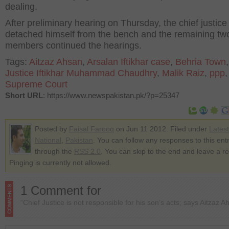
dealing.
After preliminary hearing on Thursday, the chief justice
detached himself from the bench and the remaining tw
members continued the hearings.
Tags:
Aitzaz Ahsan
,
Arsalan Iftikhar case
,
Behria Town
Justice Iftikhar Muhammad Chaudhry
,
Malik Raiz
,
ppp
Supreme Court
Short URL
: https://www.newspakistan.pk/?p=25347
Posted by
Faisal Farooq
on Jun 11 2012. Filed under
Lates
National
,
Pakistan
. You can follow any responses to this ent
through the
RSS 2.0
. You can skip to the end and leave a r
Pinging is currently not allowed.
1 Comment for
“Chief Justice is not responsible for his son’s acts; says Aitzaz A