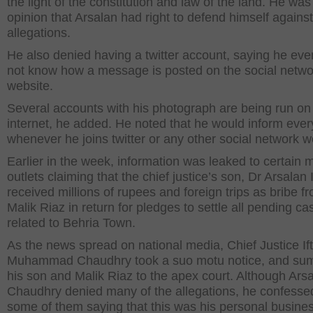
the light of the constitution and law of the land. He was
opinion that Arsalan had right to defend himself against
allegations.
He also denied having a twitter account, saying he ev
not know how a message is posted on the social netwo
website.
Several accounts with his photograph are being run on
internet, he added. He noted that he would inform eve
whenever he joins twitter or any other social network w
Earlier in the week, information was leaked to certain 
outlets claiming that the chief justice’s son, Dr Arsalan I
received millions of rupees and foreign trips as bribe f
Malik Riaz in return for pledges to settle all pending ca
related to Behria Town.
As the news spread on national media, Chief Justice Ift
Muhammad Chaudhry took a suo motu notice, and s
his son and Malik Riaz to the apex court. Although Ars
Chaudhry denied many of the allegations, he confesse
some of them saying that this was his personal busine