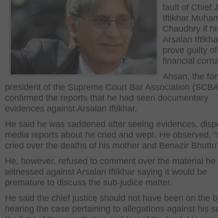
fault of Chief 
Iftikhar Muh
Chaudhry if hi
Arsalan Iftikh
prove guilty of
financial corru
Ahsan, the fo
president of the Supreme Court Bar Association (SCBA
confirmed the reports that he had seen documentary
evidences against Arsalan Iftikhar.
He said he was saddened after seeing evidences, dispe
media reports about he cried and wept. He observed, “I
cried over the deaths of his mother and Benazir Bhutto
He, however, refused to comment over the material he
witnessed against Arsalan Iftikhar saying it would be
premature to discuss the sub-judice matter.
He said the chief justice should not have been on the 
hearing the case pertaining to allegations against his s