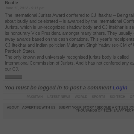
Beatle
June 11, 2012 - 9:11 pm
The International Jurists Award conferred to CJ Iftakhar – Being ta
about loudly and celebrated – is awarded by the International Conf
Jurists, which is un-recognized shadow body and CJ Iftekhar is se
its honourary Vice President, amongst many others. They usually 
away awards based on the cash donations. This year’s receipient
CJ Iftekhar and Indian politician Mulayam Singh Yadav (ex-CM of 
Pardesh State).
The only known and universaly recognised jurists body is called
International Commission of Jurists. And it has not confered any a
our CJ.
You must be logged in to post a comment
Login
PAKISTAN
LATEST NEWS
WORLD
SPORTS
SCI-TECH
OP
ABOUT
ADVERTISE WITH US
SUBMIT YOUR STORY / BECOME A CITIZEN J
THOUSANDS OF TECH SAVVY PEOPL