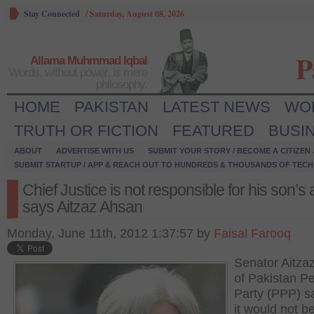
Stay Connected
/
Saturday, August 08, 2026
P
Allama Muhmmad Iqbal
Words, without power, is mere
philosophy.
HOME
PAKISTAN
LATEST NEWS
WO
TRUTH OR FICTION
FEATURED
BUSI
ABOUT
ADVERTISE WITH US
SUBMIT YOUR STORY / BECOME A CITIZEN
SUBMIT STARTUP / APP & REACH OUT TO HUNDREDS & THOUSANDS OF TECH 
Chief Justice is not responsible for his son’s 
says Aitzaz Ahsan
Monday, June 11th, 2012 1:37:57 by
Faisal Farooq
Senator Aitza
of Pakistan Pe
Party (PPP) sa
it would not b