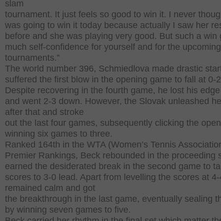
slam
tournament. It just feels so good to win it. I never though
was going to win it today because actually I saw her re
before and she was playing very good. But such a win 
much self-confidence for yourself and for the upcoming
tournaments.”
The world number 396, Schmiedlova made drastic star
suffered the first blow in the opening game to fall at 0-2
Despite recovering in the fourth game, he lost his edge
and went 2-3 down. However, the Slovak unleashed her
after that and stroke
out the last four games, subsequently clicking the ope
winning six games to three.
Ranked 164th in the WTA (Women’s Tennis Associatio
Premier Rankings, Beck rebounded in the proceeding 
earned the desiderated break in the second game to ta
scores to 3-0 lead. Apart from levelling the scores at 4-
remained calm and got
the breakthrough in the last game, eventually sealing t
by winning seven games to five.
Beck carried her rhythm in the final set which matter t