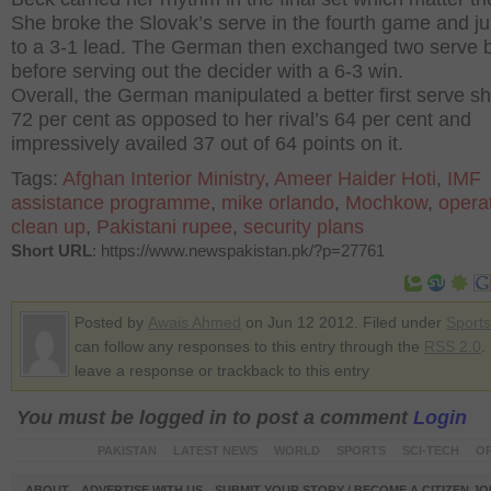
She broke the Slovak’s serve in the fourth game and 
to a 3-1 lead. The German then exchanged two serve 
before serving out the decider with a 6-3 win.
Overall, the German manipulated a better first serve sh
72 per cent as opposed to her rival’s 64 per cent and
impressively availed 37 out of 64 points on it.
Tags:
Afghan Interior Ministry
,
Ameer Haider Hoti
,
IMF
assistance programme
,
mike orlando
,
Mochkow
,
opera
clean up
,
Pakistani rupee
,
security plans
Short URL
: https://www.newspakistan.pk/?p=27761
Posted by
Awais Ahmed
on Jun 12 2012. Filed under
Sports
can follow any responses to this entry through the
RSS 2.0
.
leave a response or trackback to this entry
You must be logged in to post a comment
Login
PAKISTAN
LATEST NEWS
WORLD
SPORTS
SCI-TECH
OP
ABOUT
ADVERTISE WITH US
SUBMIT YOUR STORY / BECOME A CITIZEN J