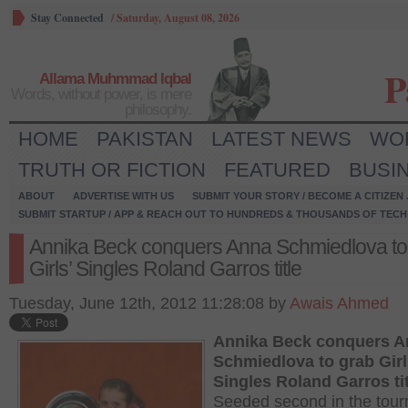
Stay Connected
/
Saturday, August 08, 2026
P
Allama Muhmmad Iqbal
Words, without power, is mere
philosophy.
HOME
PAKISTAN
LATEST NEWS
WO
TRUTH OR FICTION
FEATURED
BUSI
ABOUT
ADVERTISE WITH US
SUBMIT YOUR STORY / BECOME A CITIZEN
SUBMIT STARTUP / APP & REACH OUT TO HUNDREDS & THOUSANDS OF TECH 
Annika Beck conquers Anna Schmiedlova to
Girls’ Singles Roland Garros title
Tuesday, June 12th, 2012 11:28:08 by
Awais Ahmed
Annika Beck conquers A
Schmiedlova to grab Girl
Singles Roland Garros tit
Seeded second in the tou