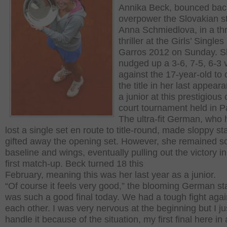
Annika Beck, bounced bac
overpower the Slovakian st
Anna Schmiedlova, in a th
thriller at the Girls’ Single
Garros 2012 on Sunday. 
nudged up a 3-6, 7-5, 6-3 v
against the 17-year-old to 
the title in her last appear
a junior at this prestigious 
court tournament held in Pa
The ultra-fit German, who 
lost a single set en route to title-round, made sloppy st
gifted away the opening set. However, she remained so
baseline and wings, eventually pulling out the victory in
first match-up. Beck turned 18 this
February, meaning this was her last year as a junior.
“Of course it feels very good,” the blooming German sta
was such a good final today. We had a tough fight agai
each other. I was very nervous at the beginning but I jus
handle it because of the situation, my first final here in