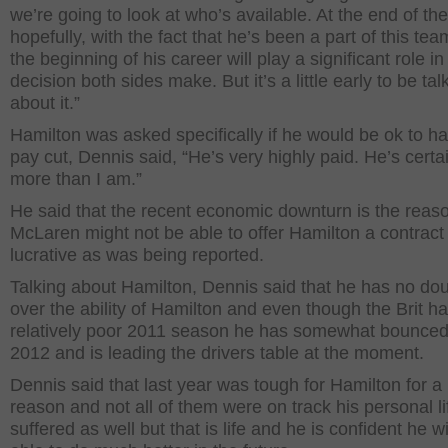
we’re going to look at who’s available. At the end of the
hopefully, with the fact that he’s been a part of this te
the beginning of his career will play a significant role in
decision both sides make. But it’s a little early to be tal
about it.”
Hamilton was asked specifically if he would be ok to h
pay cut, Dennis said, “He’s very highly paid. He’s certa
more than I am.”
He said that the recent economic downturn is the reas
McLaren might not be able to offer Hamilton a contract
lucrative as was being reported.
Talking about Hamilton, Dennis said that he has no do
over the ability of Hamilton and even though the Brit h
relatively poor 2011 season he has somewhat bounced
2012 and is leading the drivers table at the moment.
Dennis said that last year was tough for Hamilton for a l
reason and not all of them were on track his personal li
suffered as well but that is life and he is confident he wi