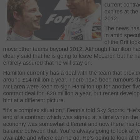
current contra
expires at the
2012.
The news has
in amid specu
of the Brit loo
move other teams beyond 2012. Although Hamilton ha
clearly said that he is going to leave McLaren but he h
entirely assured that he will stay on.
Hamilton currently has a deal with the team that provi
around £14 million a year. There have been rumours th
McLaren were keen to sign Hamilton up for another fiv
contract deal for £20 million a year, but recent devel
hint at a different picture.
“It’s a complex situation,” Dennis told Sky Sports. “He’
end of a contract which was signed at a time when the
economy was somewhat different and now there has to
balance between that. You’re always going to look at w
available and where can he go. He’s going to look at th