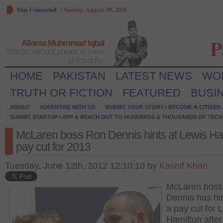
Stay Connected
/
Sunday, August 09, 2026
P
Allama Muhmmad Iqbal
Words, without power, is mere
philosophy.
HOME
PAKISTAN
LATEST NEWS
WO
TRUTH OR FICTION
FEATURED
BUSI
ABOUT
ADVERTISE WITH US
SUBMIT YOUR STORY / BECOME A CITIZEN
SUBMIT STARTUP / APP & REACH OUT TO HUNDREDS & THOUSANDS OF TECH 
McLaren boss Ron Dennis hints at Lewis Ha
pay cut for 2013
Tuesday, June 12th, 2012 12:10:10 by
Kashif Khan
McLaren boss
Dennis has hi
a pay cut for 
Hamilton after