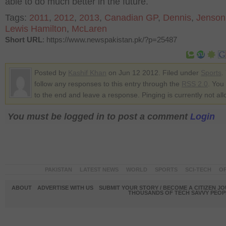
able to do much better in the future.
Tags:
2011
,
2012
,
2013
,
Canadian GP
,
Dennis
,
Jenson
Lewis Hamilton
,
McLaren
Short URL
: https://www.newspakistan.pk/?p=25487
Posted by
Kashif Khan
on Jun 12 2012. Filed under
Sports
.
follow any responses to this entry through the
RSS 2.0
. You
to the end and leave a response. Pinging is currently not al
You must be logged in to post a comment
Login
PAKISTAN
LATEST NEWS
WORLD
SPORTS
SCI-TECH
OP
ABOUT
ADVERTISE WITH US
SUBMIT YOUR STORY / BECOME A CITIZEN J
THOUSANDS OF TECH SAVVY PEOPL