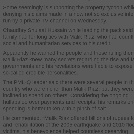
Some seemingly is supporting the property tycoon whil
denying his claims made in a now not so exclusive inte
run by a private TV channel on Wednesday.
Chaudhry Shujaat Hussain while leading the pack said 
family had for long ties with Malik Riaz, who had count
social and humanitarian services to his credit.
Apparently he warned the people and those ruling them
Malik Riaz knew many secrets regarding the rise and fal
governments and his revelations were liable to expos
so-called credible personalities.
The PML-Q leader said there were several people in t
country who were richer than Malik Riaz, but they were
inclined to spend on others. Considering the ongoing
hullabaloo over payments and receipts, his remarks on
spending is better taken with a pinch of salt.
He commented, “Malik Riaz offered billions of rupees for
and rehabilitation of the 2005 earthquake and 2010 flo
victims, his benevolence helped countless deserving