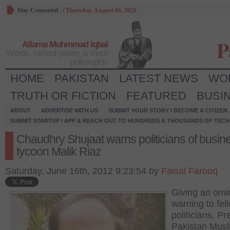
Stay Connected
/
Thursday, August 06, 2026
P
Allama Muhmmad Iqbal
Words, without power, is mere
philosophy.
HOME
PAKISTAN
LATEST NEWS
WO
TRUTH OR FICTION
FEATURED
BUSI
ABOUT
ADVERTISE WITH US
SUBMIT YOUR STORY / BECOME A CITIZEN
SUBMIT STARTUP / APP & REACH OUT TO HUNDREDS & THOUSANDS OF TECH 
Chaudhry Shujaat warns politicians of busin
tycoon Malik Riaz
Saturday, June 16th, 2012 9:23:54 by
Faisal Farooq
Giving an omi
warning to fel
politicians, Pr
Pakistan Musl