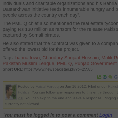
individuals and charitable organizations and his Bahria
Dastarkhwan initiative feeds innumerable hungry and 
people across the country each day”.
The PML-Q chief also mentioned the real estate tycoon
paying Rs 130 million as ransom for the release Pakist
captured by Somali pirates.
He also stated that the contract was given to a compa
offered the lowest bid for the project.
Tags:
bahria town
,
Chaudhry Shujaat Hussain
,
Malik R
Pakistan Muslim League
,
PML-Q
,
Punjab Government
Short URL
: https://www.newspakistan.pk/?p=25985
Posted by
Faisal Farooq
on Jun 16 2012. Filed under
Pakis
Politics
. You can follow any responses to this entry through 
2.0
. You can skip to the end and leave a response. Pinging i
currently not allowed.
You must be logged in to post a comment
Login