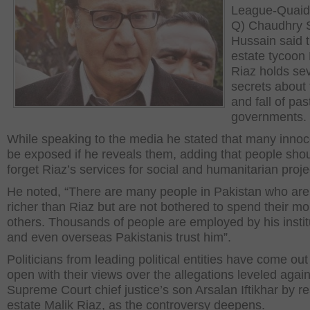
League-Quaid
Q) Chaudhry 
Hussain said t
estate tycoon 
Riaz holds se
secrets about 
and fall of pas
governments.
While speaking to the media he stated that many innoce
be exposed if he reveals them, adding that people shou
forget Riaz’s services for social and humanitarian proje
He noted, “There are many people in Pakistan who are
richer than Riaz but are not bothered to spend their m
others. Thousands of people are employed by his instit
and even overseas Pakistanis trust him”.
Politicians from leading political entities have come out
open with their views over the allegations leveled again
Supreme Court chief justice’s son Arsalan Iftikhar by re
estate Malik Riaz, as the controversy deepens.