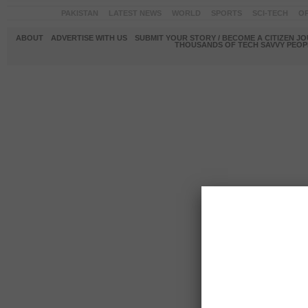
PAKISTAN
LATEST NEWS
WORLD
SPORTS
SCI-TECH
OP
ABOUT
ADVERTISE WITH US
SUBMIT YOUR STORY / BECOME A CITIZEN J
THOUSANDS OF TECH SAVVY PEOPL