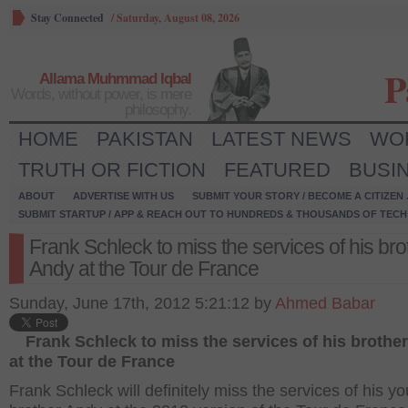
Stay Connected
/
Saturday, August 08, 2026
P
Allama Muhmmad Iqbal
Words, without power, is mere
philosophy.
HOME
PAKISTAN
LATEST NEWS
WO
TRUTH OR FICTION
FEATURED
BUSI
ABOUT
ADVERTISE WITH US
SUBMIT YOUR STORY / BECOME A CITIZEN
SUBMIT STARTUP / APP & REACH OUT TO HUNDREDS & THOUSANDS OF TECH 
Frank Schleck to miss the services of his bro
Andy at the Tour de France
Sunday, June 17th, 2012 5:21:12 by
Ahmed Babar
Frank Schleck to miss the services of his brothe
at the Tour de France
Frank Schleck will definitely miss the services of his y