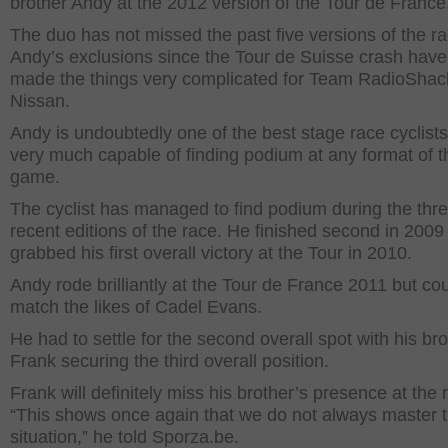
brother Andy at the 2012 version of the Tour de France
The duo has not missed the past five versions of the r
Andy’s exclusions since the Tour de Suisse crash hav
made the things very complicated for Team RadioShac
Nissan.
Andy is undoubtedly one of the best stage race cyclists
very much capable of finding podium at any format of t
game.
The cyclist has managed to find podium during the thr
recent editions of the race. He finished second in 2009
grabbed his first overall victory at the Tour in 2010.
Andy rode brilliantly at the Tour de France 2011 but co
match the likes of Cadel Evans.
He had to settle for the second overall spot with his br
Frank securing the third overall position.
Frank will definitely miss his brother’s presence at the 
“This shows once again that we do not always master 
situation,” he told Sporza.be.