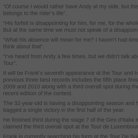
“Of course I would rather have Andy at my side, but thi
belongs to the rider’s life”.
“His forfeit is disappointing for him, for me, for the who
But at the same time we must not speak of a disappoin
“What his absence will mean for me? I haven’t had time
think about that”.
“I’ve heard from Andy a few times, but we didn’t talk a
Tour”.
It will be Frank’s seventh appearance at the Tour and h
previous three best records includes the fifth place fini
2009 and 2010 along with a third overall spot during t
recent edition of the contest.
The 32-year-old is having a disappointing season and 
bagged a single victory in the first half of the year.
He finished third during the stage 7 of the Giro d’Italia 
claimed the third overall spot at the Tour de Luxembou
Frank is currently searching his form at the Tour De Su