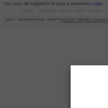
You must be logged in to post a comment
Login
PAKISTAN
LATEST NEWS
WORLD
SPORTS
SCI-TECH
OP
ABOUT
ADVERTISE WITH US
SUBMIT YOUR STORY / BECOME A CITIZEN J
THOUSANDS OF TECH SAVVY PEOPL