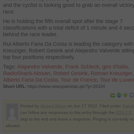
and the cyclist is looking good to grab an overall victory
race.
He is holding the fifth overall spot after the stage 7
classifications with a total deficit of 1 minute and 4 se
behind the race leader.
Rui Alberto Faria Da Costa is leading the category wi
Kreuziger, Robert Gesink and Alejandro Valverde sitting
top four positions respectively.
Tags:
Alajandro Valverde
,
Frank Schleck
,
giro d'italia
,
RadioShack-Nissan
,
Robert Gesink
,
Roman Kreuziger
Alberto Faria Da Costa
,
Tour de France
,
Tour de Luxe
Short URL
: https://www.newspakistan.pk/?p=26334
Posted by
Ahmed Babar
on Jun 17 2012. Filed under
Pakis
can follow any responses to this entry through the
RSS 2.0
.
skip to the end and leave a response. Pinging is currently no
allowed.