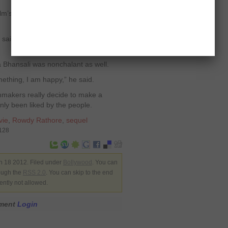
ilm’s lead actor Akshay had something
 said. But I have watched ‘Ferrari Ki
 Bhansali was nonchalant as well.
mething, I am happy,” he said.
filmmakers really decide to make a
inly been liked by the people.
vie
,
Rowdy Rathore
,
sequel
6128
n 18 2012. Filed under
Bollywood
. You can
rough the
RSS 2.0
. You can skip to the end
ently not allowed.
mment
Login