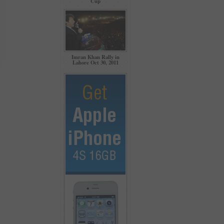
Cup
Imran Khan Rally in
Lahore Oct 30, 2011