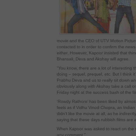
movie and the CEO of UTV Motion Pictur
contacted to in order to confirm the news, 
either. However, Kapoor insisted that thing
Bhansali, Deva and Akshay will agree.
“You know, there are a lot of interesting
doing – sequel, prequel, etc. But I think i
Prabhu Deva and us to really sit down a
obviously along with Akshay take a call o
Friday night at the success bash of the fi
‘Rowdy Rathore’ has been liked by almost
feels as if Vidhu Vinod Chopra, an Indian
didn’t like the movie at all, as he indirect
saying that these days rubbish films are 
When Kapoor was asked to react on the st
any comment.”