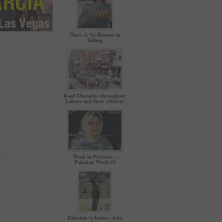
There is No Honour in
Killing
Road Obstacles throughout
Lahore and their solution
Week in Pictures –
Pakistan Week-11
Pakistan vs India – Asia