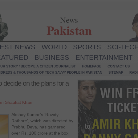
News
Pakistan
TEST NEWS
WORLD
SPORTS
SCI-TEC
EATURED
BUSINESS
ENTERTAINMENT
UR STORY / BECOME A CITIZEN JOURNALIST
HOMEPAGE
CONTACT US
NDREDS & THOUSANDS OF TECH SAVVY PEOPLE IN PAKISTAN
SITEMAP
RAD
 decide on the plans for a
an Shaukat Khan
Akshay Kumar’s ‘Rowdy
Rathore’, which was directed by
Prabhu Deva, has garnered
over Rs. 100 crore at the box