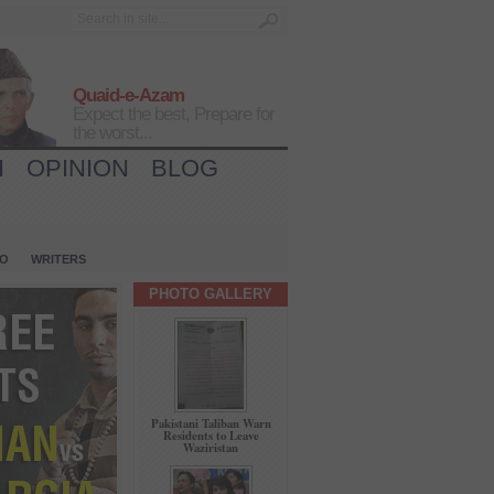
Quaid-e-Azam
Expect the best, Prepare for
the worst...
H
OPINION
BLOG
IO
WRITERS
PHOTO GALLERY
Pakistani Taliban Warn
Residents to Leave
Waziristan