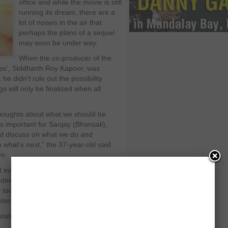
office and while the movie is still
running its dream, there are a
lot of noises in the air that
perhaps the plans of a sequel
may soon be under way.
When the co-producer of the
es’, Siddharth Roy Kapoor, was
he didn’t rule out the possibility
s will only be finalized when all
 thoughts about what we should be
t’s important for Sanjay (Bhansali),
nd discuss on what we do and
n what’s next,” the 37-year-old said
lm.
 everyone out there. Nevertheless, it
 director, screenwriter and producer,
ly took a dig at it a few days back by
also making Rs. 100 crore at the BO.
atement, he said: “I really don’t have