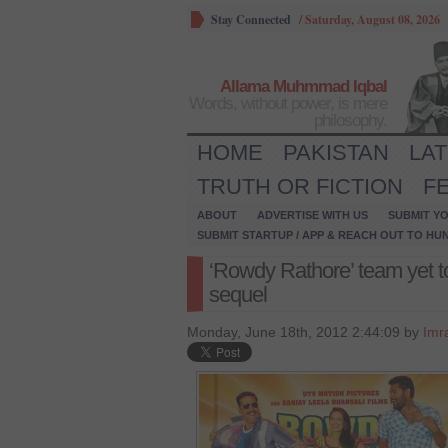
Stay Connected
/
Saturday, August 08, 2026
Allama Muhmmad Iqbal
Words, without power, is mere
philosophy.
HOME
PAKISTAN
LA
TRUTH OR FICTION
F
ABOUT
ADVERTISE WITH US
SUBMIT YO
SUBMIT STARTUP / APP & REACH OUT TO HU
‘Rowdy Rathore’ team yet to
sequel
Monday, June 18th, 2012 2:44:09 by
Imr