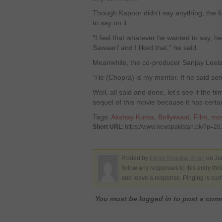
Though Kapoor didn’t say anything, the f
to say on it.
“I feel that whatever he wanted to say, he
Sawaari’ and I liked that,” he said.
Meanwhile, the co-producer Sanjay Leela
“He (Chopra) is my mentor. If he said so
Well, all said and done, let’s see if the 
sequel of this movie because it has certa
Tags:
Akshay Kuma
,
Bollywood
,
Film
,
mo
Short URL
: https://www.newspakistan.pk/?p=2
Posted by
Imran Shaukat Khan
on Ju
follow any responses to this entry th
and leave a response. Pinging is curr
You must be logged in to post a co