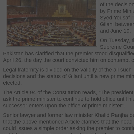
of the decisio
by Prime Mini
Syed Yousaf 
Gilani betwee
and June 19.
On Tuesday, t
Supreme Cour
Pakistan has clarified that the premier stood disqualifi
April 26, the day the court convicted him on contempt 
Legal fraternity is divided on the validity of the all such
decisions and the status of Gilani until a new prime mini
elected.
The Article 94 of the Constitution reads, “The presiden
ask the prime minister to continue to hold office until hi
successor enters upon the office of prime minister”.
Senior lawyer and former law minister Khalid Ranjha b
that the above mentioned Article clarifies that the head 
could issues a simple order asking the premier to cont