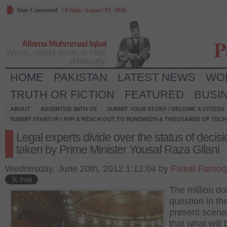
Stay Connected
/
Friday, August 07, 2026
P
Allama Muhmmad Iqbal
Words, without power, is mere
philosophy.
HOME
PAKISTAN
LATEST NEWS
WO
TRUTH OR FICTION
FEATURED
BUSI
ABOUT
ADVERTISE WITH US
SUBMIT YOUR STORY / BECOME A CITIZEN
SUBMIT STARTUP / APP & REACH OUT TO HUNDREDS & THOUSANDS OF TECH 
Legal experts divide over the status of decis
taken by Prime Minister Yousaf Raza Gilani
Wednesday, June 20th, 2012 1:12:04 by
Faisal Farooq
The million dol
question in th
present scenar
that what will 