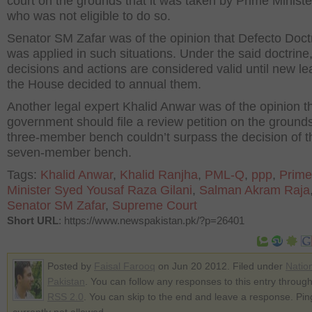
court on the grounds that it was taken by Prime Ministe
who was not eligible to do so.
Senator SM Zafar was of the opinion that Defecto Doct
was applied in such situations. Under the said doctrine,
decisions and actions are considered valid until new le
the House decided to annual them.
Another legal expert Khalid Anwar was of the opinion t
government should file a review petition on the grounds
three-member bench couldn’t surpass the decision of t
seven-member bench.
Tags:
Khalid Anwar
,
Khalid Ranjha
,
PML-Q
,
ppp
,
Prime
Minister Syed Yousaf Raza Gilani
,
Salman Akram Raja
Senator SM Zafar
,
Supreme Court
Short URL
: https://www.newspakistan.pk/?p=26401
Posted by
Faisal Farooq
on Jun 20 2012. Filed under
Natio
Pakistan
. You can follow any responses to this entry through
RSS 2.0
. You can skip to the end and leave a response. Pin