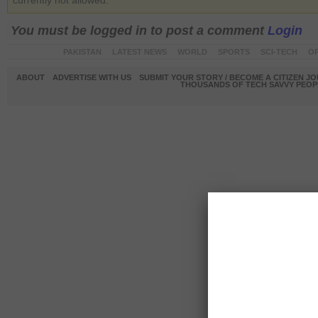
currently not allowed.
You must be logged in to post a comment
Login
PAKISTAN
LATEST NEWS
WORLD
SPORTS
SCI-TECH
OP
ABOUT
ADVERTISE WITH US
SUBMIT YOUR STORY / BECOME A CITIZEN J
THOUSANDS OF TECH SAVVY PEOPL