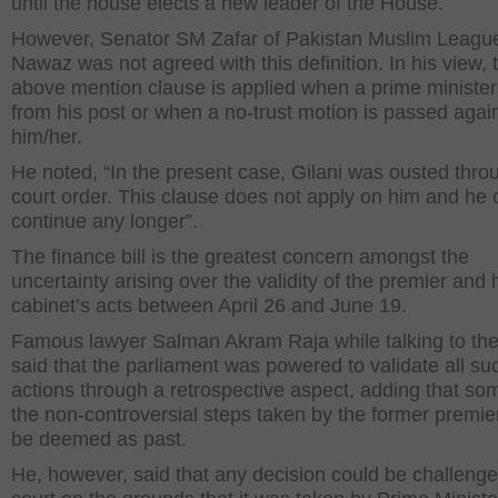
until the house elects a new leader of the House.
However, Senator SM Zafar of Pakistan Muslim Leagu
Nawaz was not agreed with this definition. In his view, 
above mention clause is applied when a prime minister
from his post or when a no-trust motion is passed agai
him/her.
He noted, “In the present case, Gilani was ousted thro
court order. This clause does not apply on him and he
continue any longer”.
The finance bill is the greatest concern amongst the
uncertainty arising over the validity of the premier and 
cabinet’s acts between April 26 and June 19.
Famous lawyer Salman Akram Raja while talking to th
said that the parliament was powered to validate all su
actions through a retrospective aspect, adding that so
the non-controversial steps taken by the former premie
be deemed as past.
He, however, said that any decision could be challenge