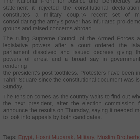
The National Front for Justice and Democracy sa
statement it rejected the constitutional declaratio
constitutes a military coup.”A recent set of m
consolidating the army’s power has infuriated pro-dem
groups and raised concerns abroad.
The ruling Supreme Council of the Armed Forces 
legislative powers after a court ordered the Isla
parliament dissolved and issued decrees giving t
powers of arrest and a broad say in government 
rendering
the president’s post toothless. Protesters have been in
Tahrir Square since the constitutional document was i
Sunday.
The tension comes as the country waits to find out who
the next president, after the election commission f
announce the results on Thursday, saying it needed m
to look into appeals by both candidates.
Tags:
Egypt
,
Hosni Mubarak
,
Military
,
Muslim Brotherh