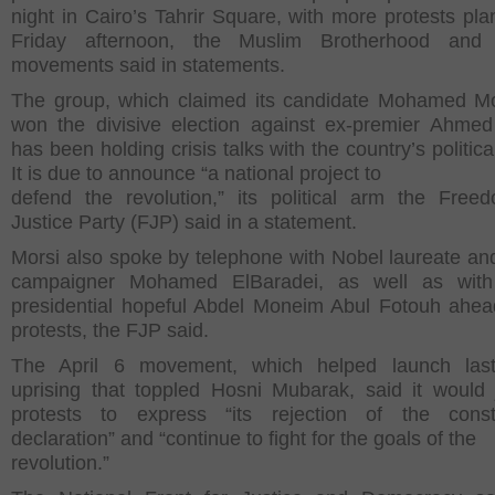
night in Cairo’s Tahrir Square, with more protests pla
Friday afternoon, the Muslim Brotherhood and 
movements said in statements.
The group, which claimed its candidate Mohamed M
won the divisive election against ex-premier Ahmed
has been holding crisis talks with the country’s politica
It is due to announce “a national project to
defend the revolution,” its political arm the Fre
Justice Party (FJP) said in a statement.
Morsi also spoke by telephone with Nobel laureate an
campaigner Mohamed ElBaradei, as well as with
presidential hopeful Abdel Moneim Abul Fotouh ahea
protests, the FJP said.
The April 6 movement, which helped launch last
uprising that toppled Hosni Mubarak, said it would 
protests to express “its rejection of the consti
declaration” and “continue to fight for the goals of the
revolution.”