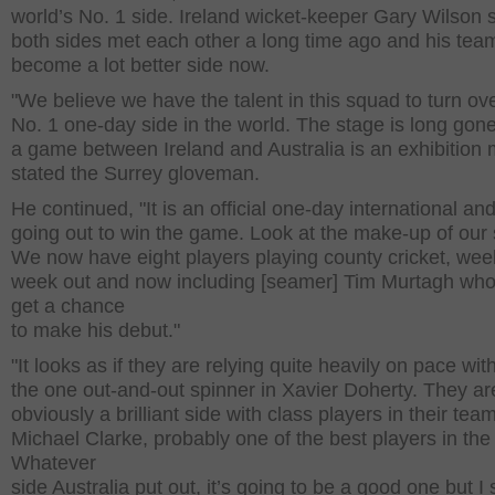
world’s No. 1 side. Ireland wicket-keeper Gary Wilson s
both sides met each other a long time ago and his tea
become a lot better side now.
"We believe we have the talent in this squad to turn ov
No. 1 one-day side in the world. The stage is long go
a game between Ireland and Australia is an exhibition 
stated the Surrey gloveman.
He continued, "It is an official one-day international an
going out to win the game. Look at the make-up of our 
We now have eight players playing county cricket, wee
week out and now including [seamer] Tim Murtagh who
get a chance
to make his debut."
"It looks as if they are relying quite heavily on pace wit
the one out-and-out spinner in Xavier Doherty. They ar
obviously a brilliant side with class players in their tea
Michael Clarke, probably one of the best players in the
Whatever
side Australia put out, it’s going to be a good one but I st