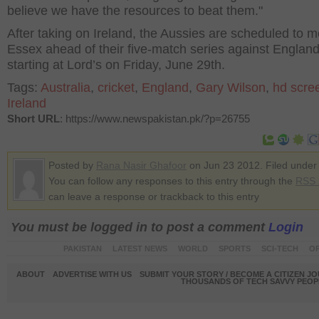
believe we have the resources to beat them."
After taking on Ireland, the Aussies are scheduled to m
Essex ahead of their five-match series against England
starting at Lord’s on Friday, June 29
th
.
Tags:
Australia
,
cricket
,
England
,
Gary Wilson
,
hd scre
Ireland
Short URL
: https://www.newspakistan.pk/?p=26755
Posted by
Rana Nasir Ghafoor
on Jun 23 2012. Filed unde
You can follow any responses to this entry through the
RSS 
can leave a response or trackback to this entry
You must be logged in to post a comment
Login
PAKISTAN
LATEST NEWS
WORLD
SPORTS
SCI-TECH
OP
ABOUT
ADVERTISE WITH US
SUBMIT YOUR STORY / BECOME A CITIZEN J
THOUSANDS OF TECH SAVVY PEOPL