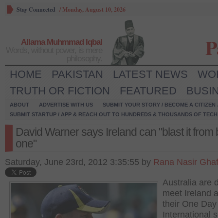
Stay Connected
/
Monday, August 10, 2026
P
Allama Muhmmad Iqbal
Words, without power, is mere
philosophy.
HOME
PAKISTAN
LATEST NEWS
WO
TRUTH OR FICTION
FEATURED
BUSI
ABOUT
ADVERTISE WITH US
SUBMIT YOUR STORY / BECOME A CITIZEN
SUBMIT STARTUP / APP & REACH OUT TO HUNDREDS & THOUSANDS OF TECH 
David Warner says Ireland can "blast it from b
one"
Saturday, June 23rd, 2012 3:35:55 by
Rana Nasir Gha
Australia are 
meet Ireland 
their One Day
International s