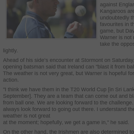
against Engla
Kangaroos ar
undoubtedly t
favourites in t
game, but Dav
Warner is not 
take the oppos
lightly.
Ahead of his side’s encounter at Stormont on Saturday,
opening batsman said that Ireland can "blast it from bal
The weather is not very great, but Warner is hopeful f
action.
"I think we have them in the T20 World Cup [in Sri Lan
September]. They are a team that can come out and bla
from ball one. We are looking forward to the challenge
always look forward to going out there. I understand th
weather is not great
at the moment; hopefully, we get a game in," he said.
On the other hand, the Irishmen are also determined to