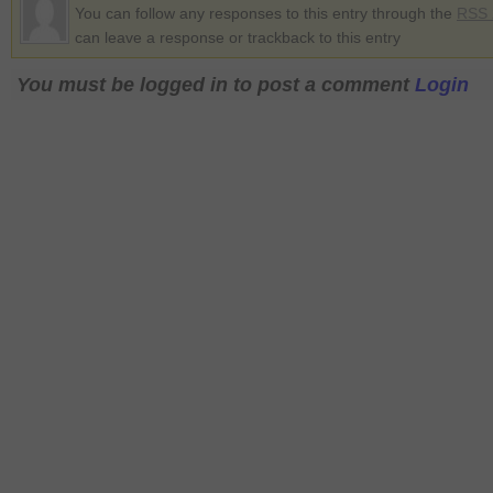
You can follow any responses to this entry through the
RSS 
can leave a response or trackback to this entry
You must be logged in to post a comment
Login