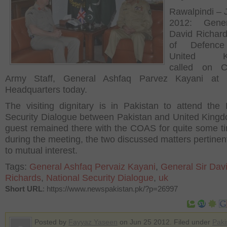
Rawalpindi – 
2012: Gene
David Richard
of Defence
United Ki
called on C
Army Staff, General Ashfaq Parvez Kayani at 
Headquarters today.
The visiting dignitary is in Pakistan to attend the 
Security Dialogue between Pakistan and United King
guest remained there with the COAS for quite some t
during the meeting, the two discussed matters pertinen
to mutual interest.
Tags:
General Ashfaq Pervaiz Kayani
,
General Sir Dav
Richards
,
National Security Dialogue
,
uk
Short URL
: https://www.newspakistan.pk/?p=26997
Posted by
Fayyaz Yaseen
on Jun 25 2012. Filed under
Paki