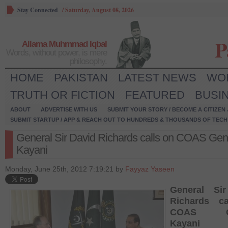
Stay Connected
/
Saturday, August 08, 2026
P
Allama Muhmmad Iqbal
Words, without power, is mere
philosophy.
HOME
PAKISTAN
LATEST NEWS
WO
TRUTH OR FICTION
FEATURED
BUSI
ABOUT
ADVERTISE WITH US
SUBMIT YOUR STORY / BECOME A CITIZEN
SUBMIT STARTUP / APP & REACH OUT TO HUNDREDS & THOUSANDS OF TECH 
General Sir David Richards calls on COAS Gen
Kayani
Monday, June 25th, 2012 7:19:21 by
Fayyaz Yaseen
General Si
Richards c
COAS Ge
Kayani