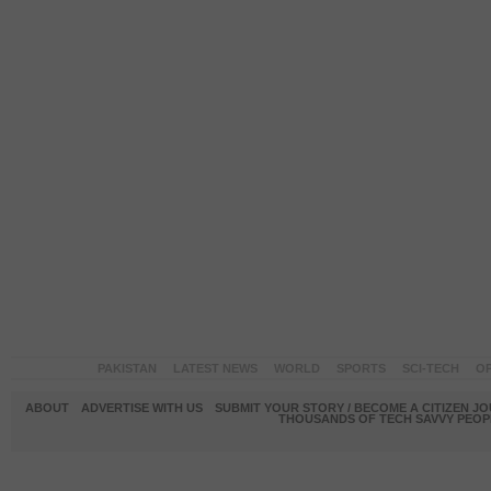
PAKISTAN
LATEST NEWS
WORLD
SPORTS
SCI-TECH
OP
ABOUT
ADVERTISE WITH US
SUBMIT YOUR STORY / BECOME A CITIZEN J
THOUSANDS OF TECH SAVVY PEOPL