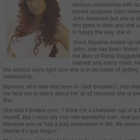
serious relationship with ac
turned-producer Dino Mor
John Abraham but she is si
this point in time and she 
is happy the way she is.
Since Bipasha ended up wi
John, she has been linked 
the likes of Rana Daggubat
Harnett and many more. H
the actress says right now she is in no mood of getting 
relationship.
Bipasha, who was last seen in ‘Jodi Breakers’, has re
his fans not to worry about her at all because she is per
fine.
She told Filmfare.com, “I think I’m a character out of a f
myself. But I must say I’ve met wonderful men. And jus
because you’ve had a bad experience in life, life doesn
Maybe it’s just begun.”