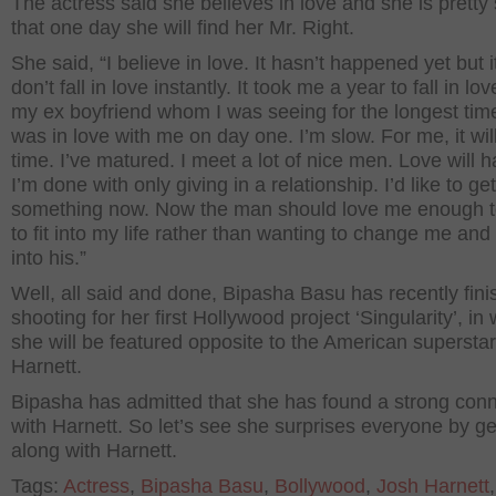
The actress said she believes in love and she is pretty
that one day she will find her Mr. Right.
She said, “I believe in love. It hasn’t happened yet but it 
don’t fall in love instantly. It took me a year to fall in lov
my ex boyfriend whom I was seeing for the longest tim
was in love with me on day one. I’m slow. For me, it wil
time. I’ve matured. I meet a lot of nice men. Love will 
I’m done with only giving in a relationship. I’d like to ge
something now. Now the man should love me enough t
to fit into my life rather than wanting to change me and t
into his.”
Well, all said and done, Bipasha Basu has recently fin
shooting for her first Hollywood project ‘Singularity’, in
she will be featured opposite to the American supersta
Harnett.
Bipasha has admitted that she has found a strong con
with Harnett. So let’s see she surprises everyone by ge
along with Harnett.
Tags:
Actress
,
Bipasha Basu
,
Bollywood
,
Josh Harnett