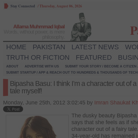
Stay Connected
/
Thursday, August 06, 2026
P
Allama Muhmmad Iqbal
Words, without power, is mere
philosophy.
HOME
PAKISTAN
LATEST NEWS
WO
TRUTH OR FICTION
FEATURED
BUSI
ABOUT
ADVERTISE WITH US
SUBMIT YOUR STORY / BECOME A CITIZEN
SUBMIT STARTUP / APP & REACH OUT TO HUNDREDS & THOUSANDS OF TECH 
Bipasha Basu: I think I’m a character out of a 
tale myself!
Monday, June 25th, 2012 3:02:45 by
Imran Shaukat K
The dusky beauty Bipasha
says that she feels as if sh
character out of a fairy tal
34-year-old has remained i