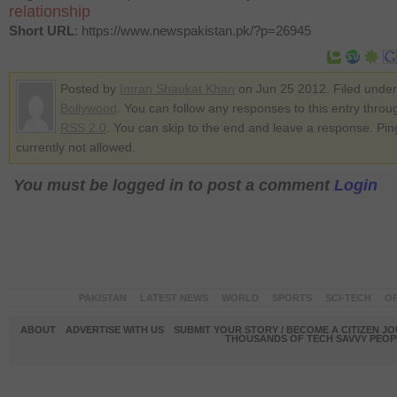
relationship
Short URL
: https://www.newspakistan.pk/?p=26945
Posted by
Imran Shaukat Khan
on Jun 25 2012. Filed under
Bollywood
. You can follow any responses to this entry throu
RSS 2.0
. You can skip to the end and leave a response. Pin
currently not allowed.
You must be logged in to post a comment
Login
PAKISTAN
LATEST NEWS
WORLD
SPORTS
SCI-TECH
OP
ABOUT
ADVERTISE WITH US
SUBMIT YOUR STORY / BECOME A CITIZEN J
THOUSANDS OF TECH SAVVY PEOPL