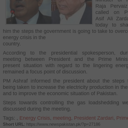
Raja Pervaiz
called on Pr
Asif Ali Zard
today to sha
him the steps the government is going to take to over
energy crisis in the
country.
According to the presidential spokesperson, dur
meeting between President and the Prime Minist
present situation with regard to the lingering energ
remained a focus point of discussion.
PM Ashraf informed the president about the steps 
being taken to increase the electricity production in th
and to improve the economic situation of Pakistan.
Steps towards controlling the gas loadshedding w
discussed during the meeting.
Tags:
,
Energy Crisis
,
meeting
,
President Zardari
,
Prim
Short URL
: https://www.newspakistan.pk/?p=27186