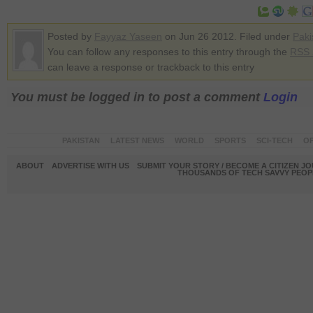
Posted by
Fayyaz Yaseen
on Jun 26 2012. Filed under
Paki
You can follow any responses to this entry through the
RSS 
can leave a response or trackback to this entry
You must be logged in to post a comment
Login
PAKISTAN
LATEST NEWS
WORLD
SPORTS
SCI-TECH
OP
ABOUT
ADVERTISE WITH US
SUBMIT YOUR STORY / BECOME A CITIZEN J
THOUSANDS OF TECH SAVVY PEOPL