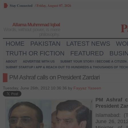
Stay Connected
/
Friday, August 07, 2026
P
Allama Muhmmad Iqbal
Words, without power, is mere
philosophy.
HOME
PAKISTAN
LATEST NEWS
WO
TRUTH OR FICTION
FEATURED
BUSI
ABOUT
ADVERTISE WITH US
SUBMIT YOUR STORY / BECOME A CITIZEN
SUBMIT STARTUP / APP & REACH OUT TO HUNDREDS & THOUSANDS OF TECH 
PM Ashraf calls on President Zardari
Tuesday, June 26th, 2012 10:36:36 by
Fayyaz Yaseen
PM Ashraf c
President Zar
Islamabad: (
June 26, 201
Minister of 