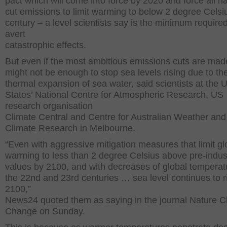
pact which will come into force by 2020 and force all na
cut emissions to limit warming to below 2 degree Celsiu
century – a level scientists say is the minimum required
avert
catastrophic effects.
But even if the most ambitious emissions cuts are made
might not be enough to stop sea levels rising due to th
thermal expansion of sea water, said scientists at the 
States’ National Centre for Atmospheric Research, US
research organisation
Climate Central and Centre for Australian Weather and
Climate Research in Melbourne.
“Even with aggressive mitigation measures that limit gl
warming to less than 2 degree Celsius above pre-indust
values by 2100, and with decreases of global temperat
the 22nd and 23rd centuries … sea level continues to ri
2100,”
News24 quoted them as saying in the journal Nature C
Change on Sunday.