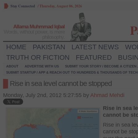
Stay Connected
/
Thursday, August 06, 2026
P
Allama Muhmmad Iqbal
Words, without power, is mere
philosophy.
HOME
PAKISTAN
LATEST NEWS
WO
TRUTH OR FICTION
FEATURED
BUSI
ABOUT
ADVERTISE WITH US
SUBMIT YOUR STORY / BECOME A CITIZEN
SUBMIT STARTUP / APP & REACH OUT TO HUNDREDS & THOUSANDS OF TECH 
Rise in sea level cannot be stopped
Monday, July 2nd, 2012 5:27:55 by
Ahmad Mehdi
Rise in sea l
cannot be st
Rise in sea le
cannot be sto