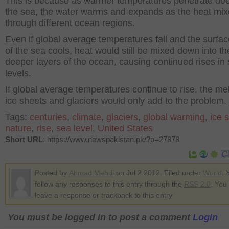
This is because as warmer temperatures penetrate dee
the sea, the water warms and expands as the heat mi
through different ocean regions.
Even if global average temperatures fall and the surfac
of the sea cools, heat would still be mixed down into th
deeper layers of the ocean, causing continued rises in
levels.
If global average temperatures continue to rise, the mel
ice sheets and glaciers would only add to the problem.
Tags:
centuries
,
climate
,
glaciers
,
global warming
,
ice 
nature
,
rise
,
sea level
,
United States
Short URL
: https://www.newspakistan.pk/?p=27878
Posted by
Ahmad Mehdi
on Jul 2 2012. Filed under
World
. 
follow any responses to this entry through the
RSS 2.0
. You
leave a response or trackback to this entry
You must be logged in to post a comment
Login