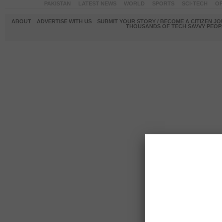
PAKISTAN
LATEST NEWS
WORLD
SPORTS
SCI-TECH
OP
ABOUT
ADVERTISE WITH US
SUBMIT YOUR STORY / BECOME A CITIZEN J
THOUSANDS OF TECH SAVVY PEOPL