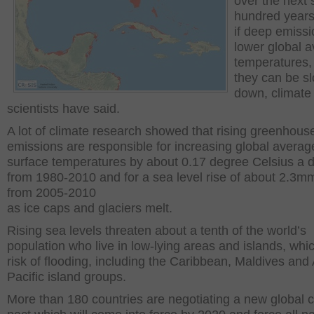
over the next 
hundred years
if deep emissi
lower global 
temperatures,
they can be s
down, climate
scientists have said.
A lot of climate research showed that rising greenhous
emissions are responsible for increasing global averag
surface temperatures by about 0.17 degree Celsius a 
from 1980-2010 and for a sea level rise of about 2.3m
from 2005-2010
as ice caps and glaciers melt.
Rising sea levels threaten about a tenth of the world’s
population who live in low-lying areas and islands, whic
risk of flooding, including the Caribbean, Maldives and 
Pacific island groups.
More than 180 countries are negotiating a new global c