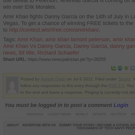
title defeat to Peterson, whereas Garcia is coming off a 
win over Erik Morales.
Amir Khan fights Danny Garcia on the 14th of July in L
Vegas. To get a chance of winning FREE tickets to the f
to
http://contest.wishfree.com/amirkhan/
.
Tags:
Amir Khan
,
amir khan lamont peterson
,
amir kha
Amir Khan Vs Danny Garcia
,
Danny Garcia
,
danny gar
news
,
ibf title
,
Richard Schaefer
Short URL
: https://www.newspakistan.pk/?p=28259
Posted by
Amash Qadri
on Jul 5 2012. Filed under
Sports
. 
follow any responses to this entry through the
RSS 2.0
. You
to the end and leave a response. Pinging is currently not al
You must be logged in to post a comment
Login
PAKISTAN
LATEST NEWS
WORLD
SPORTS
SCI-TECH
OP
ABOUT
ADVERTISE WITH US
SUBMIT YOUR STORY / BECOME A CITIZEN J
THOUSANDS OF TECH SAVVY PEOPL