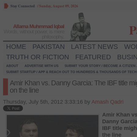
Stay Connected
/
Sunday, August 09, 2026
P
Allama Muhmmad Iqbal
Words, without power, is mere
philosophy.
HOME
PAKISTAN
LATEST NEWS
WO
TRUTH OR FICTION
FEATURED
BUSI
ABOUT
ADVERTISE WITH US
SUBMIT YOUR STORY / BECOME A CITIZEN
SUBMIT STARTUP / APP & REACH OUT TO HUNDREDS & THOUSANDS OF TECH 
Amir Khan vs. Danny Garcia: The IBF title mi
on the line
Thursday, July 5th, 2012 3:33:16 by
Amash Qadri
Amir Khan vs
Danny Garcia
IBF title mig
the line