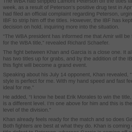
The WBA had stripped Lamont Peterson off the titles la
week, as a result of Peterson’s positive drug test in Apr
had filed an official complaint regarding Peterson, urgi
IBF to strip him off the titles. However, the IBF has kept
decision on hold, inquiring more into the situation.
“The WBA president has informed me that Amir will be f
for the WBA title,” revealed Richard Schaefer.
The fight between Khan and Garcia is a close one. It a
has two titles up for grabs, and by the addition of the IBF
this fight will become a grand event.
Speaking about his July 14 opponent, Khan revealed, 
style is perfect for me. With my hand speed and fast fee
ideal for me.”
He added, “I know he beat Erik Morales to win the title, 
is a different level. I’m one above for him and this is the
level of the division.”
Khan already feels ready for the match and so does Ga
Both fighters are best at what they do. Khan is coming 