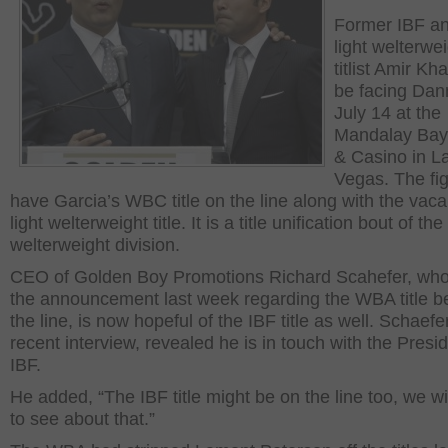
Former IBF a
light welterwe
titlist Amir Kha
be facing Dan
July 14 at the
Mandalay Bay
& Casino in L
Vegas. The fig
have Garcia’s WBC title on the line along with the va
light welterweight title. It is a title unification bout of the 
welterweight division.
CEO of Golden Boy Promotions Richard Scahefer, wh
the announcement last week regarding the WBA title b
the line, is now hopeful of the IBF title as well. Schaefer
recent interview, revealed he is in touch with the Presid
IBF.
He added, “The IBF title might be on the line too, we wi
to see about that.”